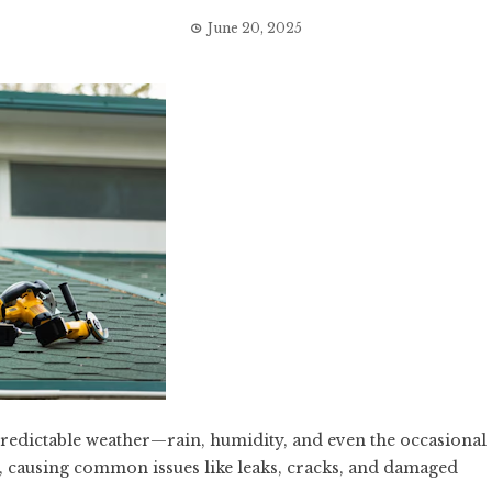
June 20, 2025
redictable weather—rain, humidity, and even the occasional
f, causing common issues like leaks, cracks, and damaged