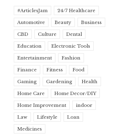
#ArticlesJam
24/7 Healthcare
Automotive
Beauty
Business
CBD
Culture
Dental
Education
Electronic Tools
Entertainment
Fashion
Finance
Fitness
Food
Gaming
Gardening
Health
Home Care
Home Decor/DIY
Home Improvement
indoor
Law
Lifestyle
Loan
Medicines