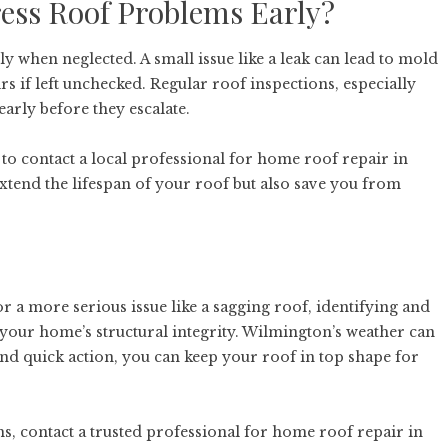
ress Roof Problems Early?
y when neglected. A small issue like a leak can lead to mold
s if left unchecked. Regular roof inspections, especially
arly before they escalate.
e to contact a local professional for
home roof repair in
xtend the lifespan of your roof but also save you from
or a more serious issue like a sagging roof, identifying and
 your home’s structural integrity. Wilmington’s weather can
and quick action, you can keep your roof in top shape for
, contact a trusted professional for
home roof repair in