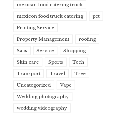
mexican food catering truck
mexicon food truck catering
pet
Printing Service
Property Management
roofing
Saas
Service
Shopping
Skin care
Sports
Tech
Transport
Travel
Tree
Uncategorized
Vape
Wedding photography
wedding videography