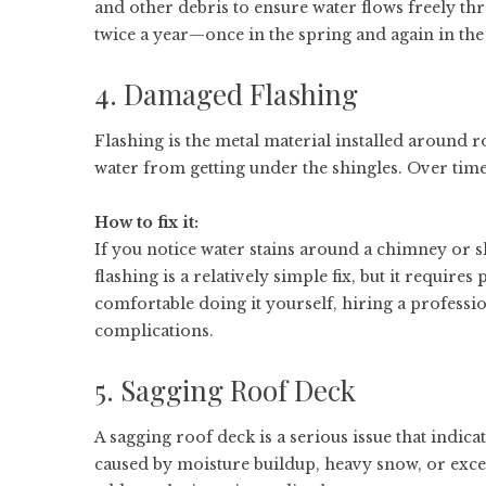
and other debris to ensure water flows freely th
twice a year—once in the spring and again in the
4. Damaged Flashing
Flashing is the metal material installed around r
water from getting under the shingles. Over time,
How to fix it:
If you notice water stains around a chimney or s
flashing is a relatively simple fix, but it requires
comfortable doing it yourself, hiring a professi
complications.
5. Sagging Roof Deck
A sagging roof deck is a serious issue that indic
caused by moisture buildup, heavy snow, or excess 