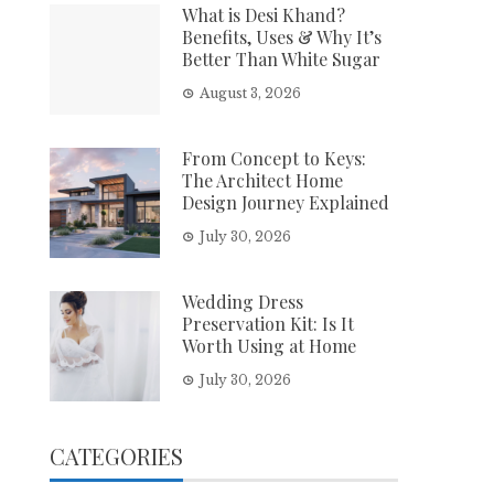
What is Desi Khand?
Benefits, Uses & Why It’s
Better Than White Sugar
August 3, 2026
From Concept to Keys:
The Architect Home
Design Journey Explained
July 30, 2026
Wedding Dress
Preservation Kit: Is It
Worth Using at Home
July 30, 2026
CATEGORIES