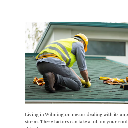
Living in Wilmington means dealing with its unp
storm. These factors can take a toll on your roo