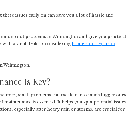
these issues early on can save you a lot of hassle and
 common roof problems in Wilmington and give you practical
g with a small leak or considering
home roof repair in
 in Wilmington.
nance Is Key?
metimes, small problems can escalate into much bigger ones
f maintenance is essential. It helps you spot potential issues
ions, especially after heavy rain or storms, are crucial for