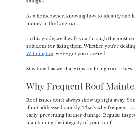
shingles.
As a homeowner, knowing how to identify and fix 
money in the long run.
In this guide, we’ll walk you through the most
solutions for fixing them. Whether you’re dealin
Wilmington
, we’ve got you covered.
Stay tuned as we share tips on fixing roof issues
Why Frequent Roof Mainte
Roof issues don’t always show up right away. So
if not addressed quickly. That’s why frequent roo
early, preventing further damage. Regular inspect
maintaining the integrity of your roof.