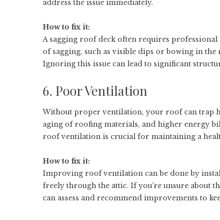
address the issue immediately.
How to fix it:
A sagging roof deck often requires professional h
of sagging, such as visible dips or bowing in the 
Ignoring this issue can lead to significant struc
6. Poor Ventilation
Without proper ventilation, your roof can trap 
aging of roofing materials, and higher energy b
roof ventilation is crucial for maintaining a heal
How to fix it:
Improving roof ventilation can be done by install
freely through the attic. If you’re unsure about 
can assess and recommend improvements to keep