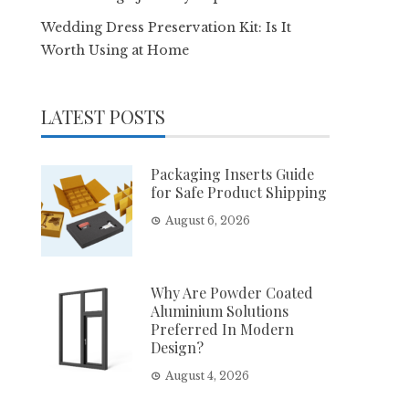
Wedding Dress Preservation Kit: Is It
Worth Using at Home
LATEST POSTS
Packaging Inserts Guide
for Safe Product Shipping
August 6, 2026
Why Are Powder Coated
Aluminium Solutions
Preferred In Modern
Design?
August 4, 2026