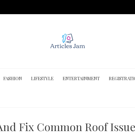
FASHION
LIFESTYLE
ENTERTAINMENT
REGISTRAT
 And Fix Common Roof Issue