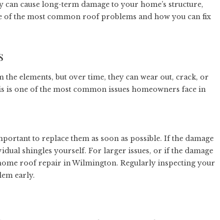
hey can cause long-term damage to your home’s structure,
 some of the most common roof problems and how you can fix
s
the elements, but over time, they can wear out, crack, or
his is one of the most common issues homeowners face in
important to replace them as soon as possible. If the damage
vidual shingles yourself. For larger issues, or if the damage
home roof repair in Wilmington
. Regularly inspecting your
lem early.