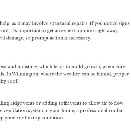
elp, as it may involve structural repairs. If you notice signs
roof, it’s important to get an expert opinion right away.
tural damage, so prompt action is necessary.
heat and moisture, which leads to mold growth, premature
ills. In Wilmington, where the weather can be humid, proper
thy roof.
ing ridge vents or adding soffit vents to allow air to flow
the ventilation system in your home, a professional roofer
 your roof in top condition.