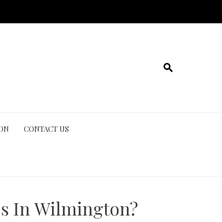
ION
CONTACT US
s In Wilmington?