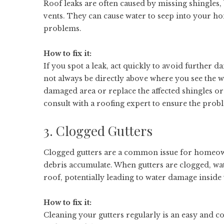
Roof leaks are often caused by missing shingles
vents. They can cause water to seep into your h
problems.
How to fix it:
If you spot a leak, act quickly to avoid further d
not always be directly above where you see the wa
damaged area or replace the affected shingles or 
consult with a roofing expert to ensure the probl
3. Clogged Gutters
Clogged gutters are a common issue for homeown
debris accumulate. When gutters are clogged, wat
roof, potentially leading to water damage insid
How to fix it:
Cleaning your gutters regularly is an easy and cos