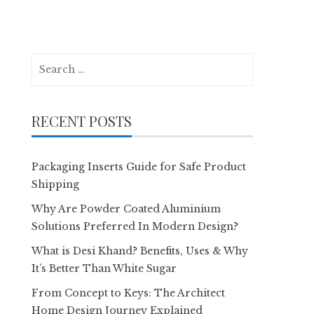
Search
for:
RECENT POSTS
Packaging Inserts Guide for Safe Product
Shipping
Why Are Powder Coated Aluminium
Solutions Preferred In Modern Design?
What is Desi Khand? Benefits, Uses & Why
It’s Better Than White Sugar
From Concept to Keys: The Architect
Home Design Journey Explained