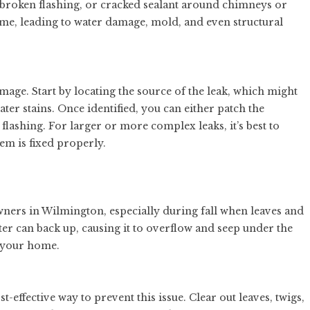
, broken flashing, or cracked sealant around chimneys or
ome, leading to water damage, mold, and even structural
amage. Start by locating the source of the leak, which might
ter stains. Once identified, you can either patch the
flashing. For larger or more complex leaks, it’s best to
em is fixed properly.
ers in Wilmington, especially during fall when leaves and
er can back up, causing it to overflow and seep under the
e your home.
t-effective way to prevent this issue. Clear out leaves, twigs,