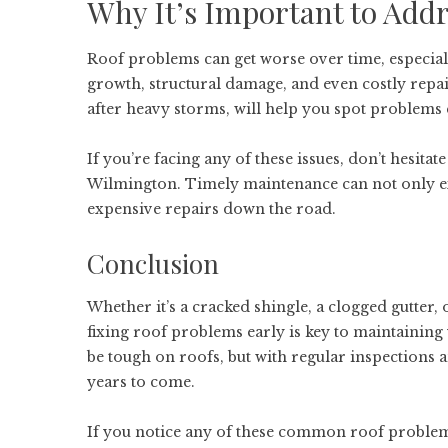
Why It’s Important to Add
Roof problems can get worse over time, especiall
growth, structural damage, and even costly repair
after heavy storms, will help you spot problems e
If you’re facing any of these issues, don’t hesitat
Wilmington
. Timely maintenance can not only e
expensive repairs down the road.
Conclusion
Whether it’s a cracked shingle, a clogged gutter, 
fixing roof problems early is key to maintaining
be tough on roofs, but with regular inspections 
years to come.
If you notice any of these common roof problems