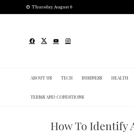
Skip
Thursday, August 6
to
content
ABOUT US
TECH
BUSINESS
HEALTH
TERMS AND CONDITIONS
How To Identify