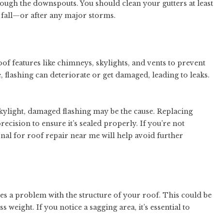
rough the downspouts. You should clean your gutters at least
 fall—or after any major storms.
oof features like chimneys, skylights, and vents to prevent
 flashing can deteriorate or get damaged, leading to leaks.
kylight, damaged flashing may be the cause. Replacing
 precision to ensure it’s sealed properly. If you’re not
onal for
roof repair near me
will help avoid further
ates a problem with the structure of your roof. This could be
weight. If you notice a sagging area, it’s essential to