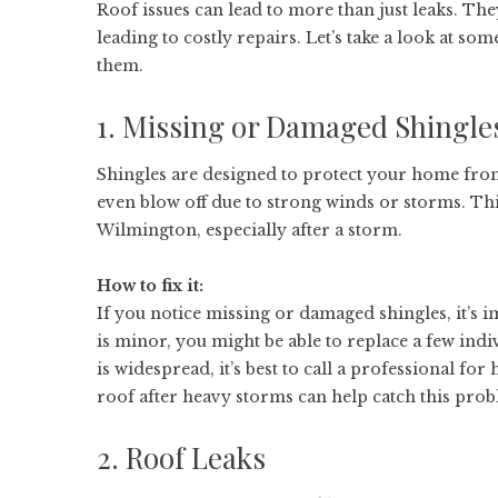
Roof issues can lead to more than just leaks. T
leading to costly repairs. Let’s take a look at
them.
1. Missing or Damaged Shingle
Shingles are designed to protect your home from 
even blow off due to strong winds or storms. T
Wilmington, especially after a storm.
How to fix it:
If you notice missing or damaged shingles, it’s 
is minor, you might be able to replace a few indi
is widespread, it’s best to call a professional for
roof after heavy storms can help catch this prob
2. Roof Leaks