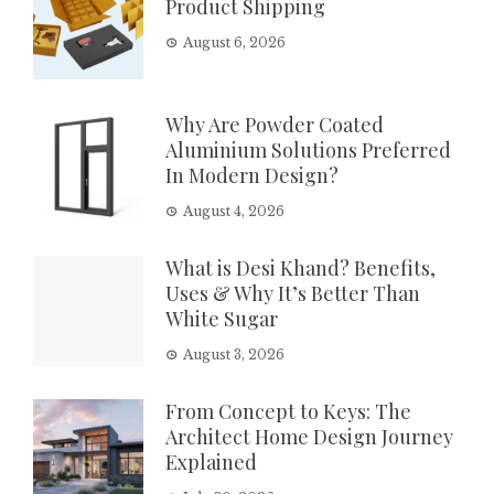
Product Shipping
August 6, 2026
Why Are Powder Coated
Aluminium Solutions Preferred
In Modern Design?
August 4, 2026
What is Desi Khand? Benefits,
Uses & Why It’s Better Than
White Sugar
August 3, 2026
From Concept to Keys: The
Architect Home Design Journey
Explained