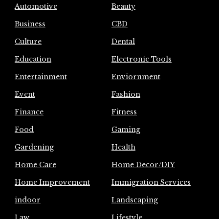
Automotive
Beauty
Business
CBD
Culture
Dental
Education
Electronic Tools
Entertainment
Enviornment
Event
Fashion
Finance
Fitness
Food
Gaming
Gardening
Health
Home Care
Home Decor/DIY
Home Improvement
Immigration Services
indoor
Landscaping
Law
Lifestyle