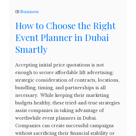
Business
How to Choose the Right
Event Planner in Dubai
Smartly
Accepting initial price quotations is not
enough to secure affordable lift advertising;
strategic consideration of contracts, locations,
bundling, timing, and partnerships is all
necessary. While keeping their marketing
budgets healthy, these tried-and-true strategies
assist companies in taking advantage of
worthwhile event planners in Dubai.
Companies can create successful campaigns
without sacrificing their financial stability or