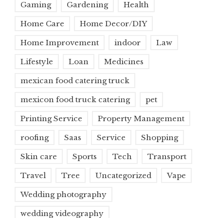
Gaming
Gardening
Health
Home Care
Home Decor/DIY
Home Improvement
indoor
Law
Lifestyle
Loan
Medicines
mexican food catering truck
mexicon food truck catering
pet
Printing Service
Property Management
roofing
Saas
Service
Shopping
Skin care
Sports
Tech
Transport
Travel
Tree
Uncategorized
Vape
Wedding photography
wedding videography