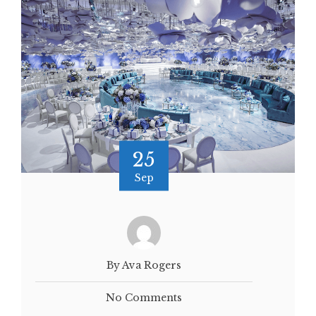
25
Sep
By Ava Rogers
No Comments