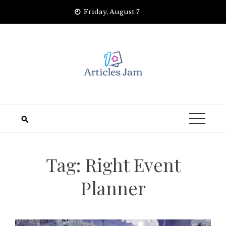
Skip
Friday, August 7
to
content
Tag:
Right Event
Planner