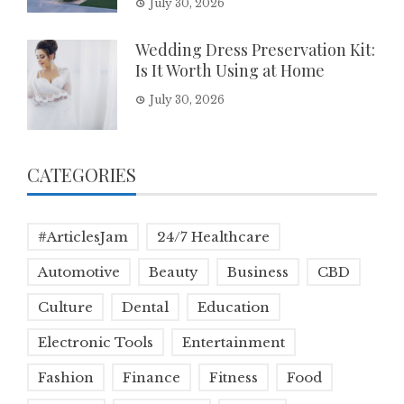
July 30, 2026
Wedding Dress Preservation Kit:
Is It Worth Using at Home
July 30, 2026
CATEGORIES
#ArticlesJam
24/7 Healthcare
Automotive
Beauty
Business
CBD
Culture
Dental
Education
Electronic Tools
Entertainment
Fashion
Finance
Fitness
Food