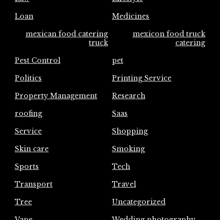
Loan
Medicines
mexican food catering
mexicon food truck
truck
catering
Pest Control
pet
Politics
Printing Service
Property Management
Research
roofing
Saas
Service
Shopping
Skin care
Smoking
Sports
Tech
Transport
Travel
Tree
Uncategorized
Vape
Wedding photography