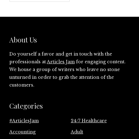
About Us
Do yourself a favor and get in touch with the
professionals at
Articles Jam
for engaging content.
We house a group of writers who leave no stone
unturned in order to grab the attention of the
customers.
Categories
#ArticlesJam
24/7 Healthcare
Accounting
Adult