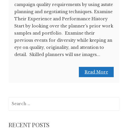
campaign quality requirements by using astute
planning and negotiating techniques. Examine
Their Experience and Performance History
Start by looking over the planner's prior work
samples and portfolio. Examine their
previous events for diversity while keeping an
eye on quality, originality, and attention to
detail. Skilled planners will use images...
Read More
Search
for:
RECENT POSTS