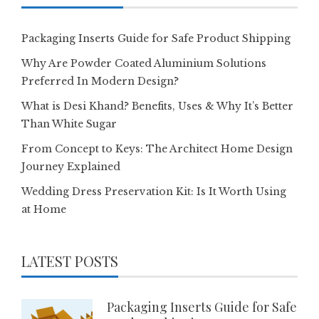
Packaging Inserts Guide for Safe Product Shipping
Why Are Powder Coated Aluminium Solutions
Preferred In Modern Design?
What is Desi Khand? Benefits, Uses & Why It’s Better
Than White Sugar
From Concept to Keys: The Architect Home Design
Journey Explained
Wedding Dress Preservation Kit: Is It Worth Using
at Home
LATEST POSTS
Packaging Inserts Guide for Safe