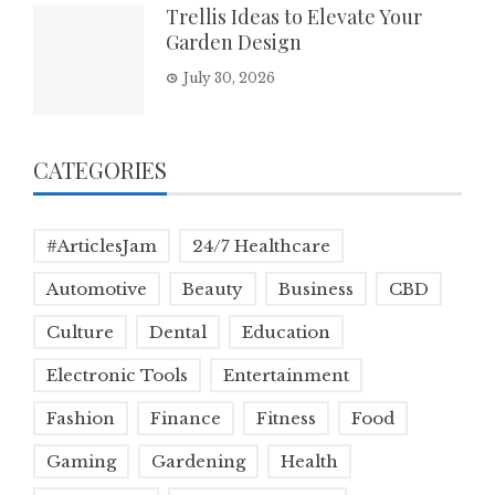
Trellis Ideas to Elevate Your
Garden Design
July 30, 2026
CATEGORIES
#ArticlesJam
24/7 Healthcare
Automotive
Beauty
Business
CBD
Culture
Dental
Education
Electronic Tools
Entertainment
Fashion
Finance
Fitness
Food
Gaming
Gardening
Health