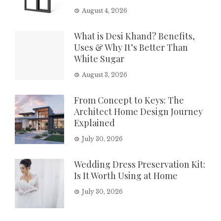
August 4, 2026
What is Desi Khand? Benefits,
Uses & Why It’s Better Than
White Sugar
August 3, 2026
From Concept to Keys: The
Architect Home Design Journey
Explained
July 30, 2026
Wedding Dress Preservation Kit:
Is It Worth Using at Home
July 30, 2026