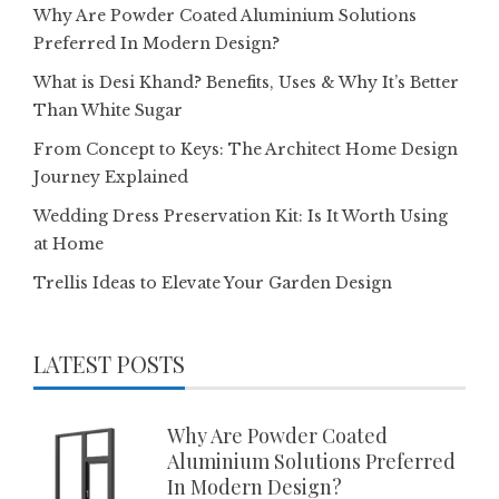
Why Are Powder Coated Aluminium Solutions
Preferred In Modern Design?
What is Desi Khand? Benefits, Uses & Why It’s Better
Than White Sugar
From Concept to Keys: The Architect Home Design
Journey Explained
Wedding Dress Preservation Kit: Is It Worth Using
at Home
Trellis Ideas to Elevate Your Garden Design
LATEST POSTS
Why Are Powder Coated
Aluminium Solutions Preferred
In Modern Design?