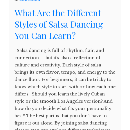
What Are the Different
Styles of Salsa Dancing
You Can Learn?
Salsa dancing is full of rhythm, flair, and
connection — but it’s also a reflection of
culture and creativity. Each style of salsa
brings its own flavor, tempo, and energy to the
dance floor. For beginners, it can be tricky to
know which style to start with or how each one
differs. Should you learn the lively Cuban
style or the smooth Los Angeles version? And
how do you decide what fits your personality
best? The best part is that you don’t have to
figure it out alone. By joining salsa dancing