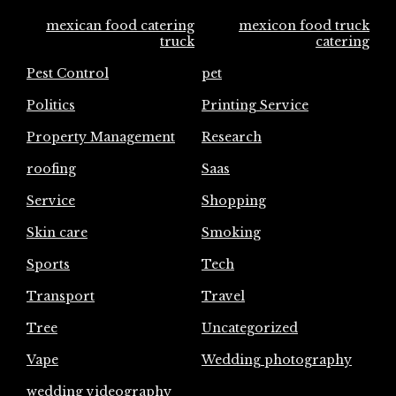
mexican food catering
mexicon food truck
truck
catering
Pest Control
pet
Politics
Printing Service
Property Management
Research
roofing
Saas
Service
Shopping
Skin care
Smoking
Sports
Tech
Transport
Travel
Tree
Uncategorized
Vape
Wedding photography
wedding videography