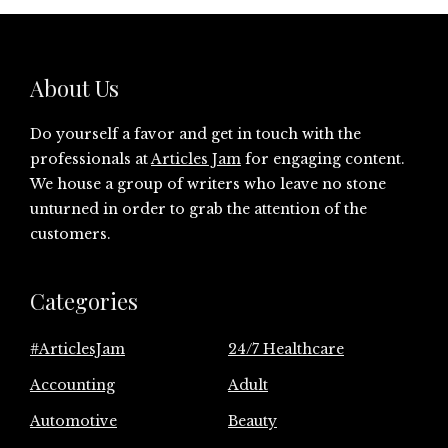
About Us
Do yourself a favor and get in touch with the
professionals at
Articles Jam
for engaging content.
We house a group of writers who leave no stone
unturned in order to grab the attention of the
customers.
Categories
#ArticlesJam
24/7 Healthcare
Accounting
Adult
Automotive
Beauty