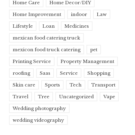
Home Care
Home Decor/DIY
Home Improvement
indoor
Law
Lifestyle
Loan
Medicines
mexican food catering truck
mexicon food truck catering
pet
Printing Service
Property Management
roofing
Saas
Service
Shopping
Skin care
Sports
Tech
Transport
Travel
Tree
Uncategorized
Vape
Wedding photography
wedding videography