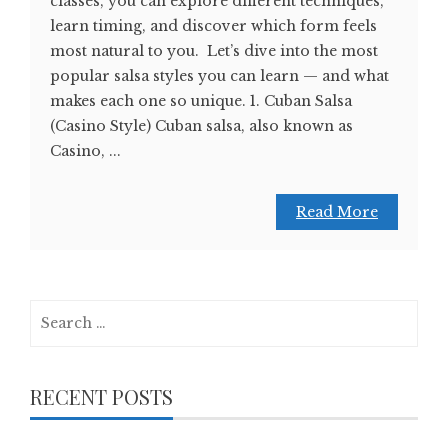
classes, you can explore different techniques,
learn timing, and discover which form feels
most natural to you. Let’s dive into the most
popular salsa styles you can learn — and what
makes each one so unique. 1. Cuban Salsa
(Casino Style) Cuban salsa, also known as
Casino, ...
Read More
Search
for:
RECENT POSTS