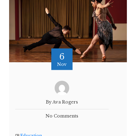
6
Nov
By Ava Rogers
No Comments
Education