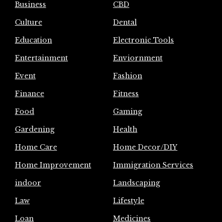
Business
CBD
Culture
Dental
Education
Electronic Tools
Entertainment
Enviornment
Event
Fashion
Finance
Fitness
Food
Gaming
Gardening
Health
Home Care
Home Decor/DIY
Home Improvement
Immigration Services
indoor
Landscaping
Law
Lifestyle
Loan
Medicines