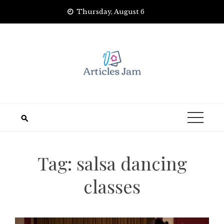
Skip
Thursday, August 6
to
content
Tag:
salsa dancing
classes