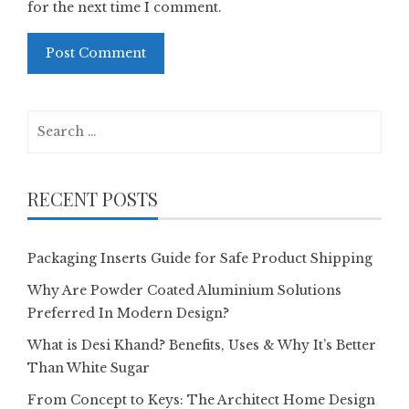
for the next time I comment.
Search
for:
RECENT POSTS
Packaging Inserts Guide for Safe Product Shipping
Why Are Powder Coated Aluminium Solutions
Preferred In Modern Design?
What is Desi Khand? Benefits, Uses & Why It’s Better
Than White Sugar
From Concept to Keys: The Architect Home Design