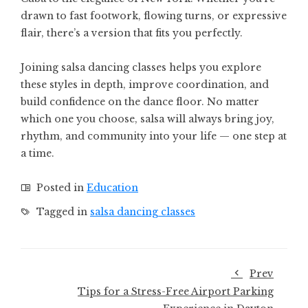
drawn to fast footwork, flowing turns, or expressive
flair, there’s a version that fits you perfectly.
Joining salsa dancing classes helps you explore
these styles in depth, improve coordination, and
build confidence on the dance floor. No matter
which one you choose, salsa will always bring joy,
rhythm, and community into your life — one step at
a time.
Posted in
Education
Tagged in
salsa dancing classes
Prev
Tips for a Stress-Free Airport Parking