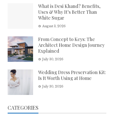
What is Desi Khand? Benefits,
Uses & Why It’s Better Than
White Sugar
August 3, 2026
From Concept to Keys: The
Architect Home Design Journey
Explained
July 30, 2026
Wedding Dress Preservation Kit:
Is It Worth Using at Home
July 30, 2026
CATEGORIES