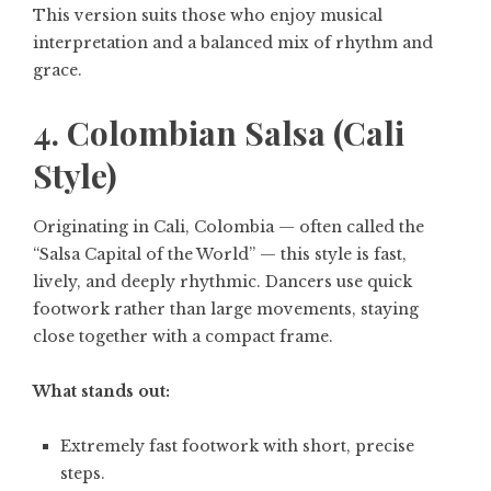
This version suits those who enjoy musical
interpretation and a balanced mix of rhythm and
grace.
4. Colombian Salsa (Cali
Style)
Originating in Cali, Colombia — often called the
“Salsa Capital of the World” — this style is fast,
lively, and deeply rhythmic. Dancers use quick
footwork rather than large movements, staying
close together with a compact frame.
What stands out:
Extremely fast footwork with short, precise
steps.