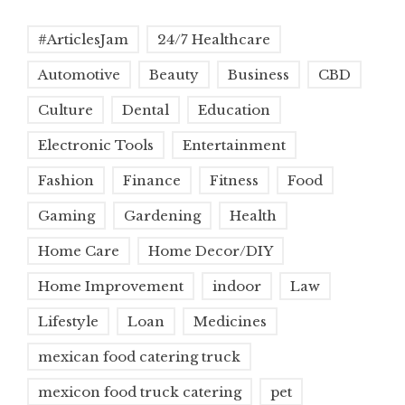
#ArticlesJam
24/7 Healthcare
Automotive
Beauty
Business
CBD
Culture
Dental
Education
Electronic Tools
Entertainment
Fashion
Finance
Fitness
Food
Gaming
Gardening
Health
Home Care
Home Decor/DIY
Home Improvement
indoor
Law
Lifestyle
Loan
Medicines
mexican food catering truck
mexicon food truck catering
pet