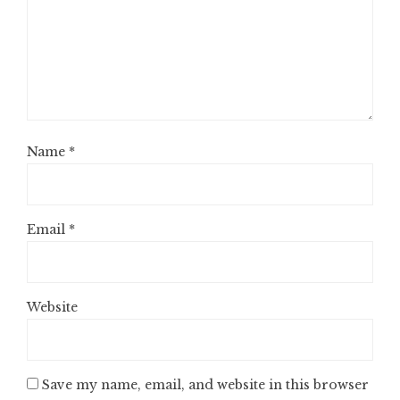
Name
*
Email
*
Website
Save my name, email, and website in this browser