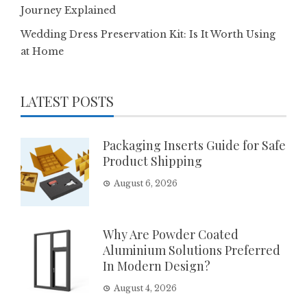
Journey Explained
Wedding Dress Preservation Kit: Is It Worth Using
at Home
LATEST POSTS
Packaging Inserts Guide for Safe
Product Shipping
August 6, 2026
Why Are Powder Coated
Aluminium Solutions Preferred
In Modern Design?
August 4, 2026