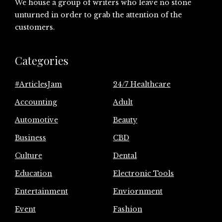
We house a group of writers who leave no stone
unturned in order to grab the attention of the
customers.
Categories
#ArticlesJam
24/7 Healthcare
Accounting
Adult
Automotive
Beauty
Business
CBD
Culture
Dental
Education
Electronic Tools
Entertainment
Enviornment
Event
Fashion