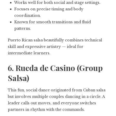
Works well for both social and stage settings.
Focuses on precise timing and body
coordination.
Known for smooth transitions and fluid
patterns.
Puerto Rican salsa beautifully combines technical
skill and expressive artistry — ideal for
intermediate learners.
6. Rueda de Casino (Group
Salsa)
This fun, social dance originated from Cuban salsa
but involves multiple couples dancing in a circle. A
leader calls out moves, and everyone switches
partners in rhythm with the commands.