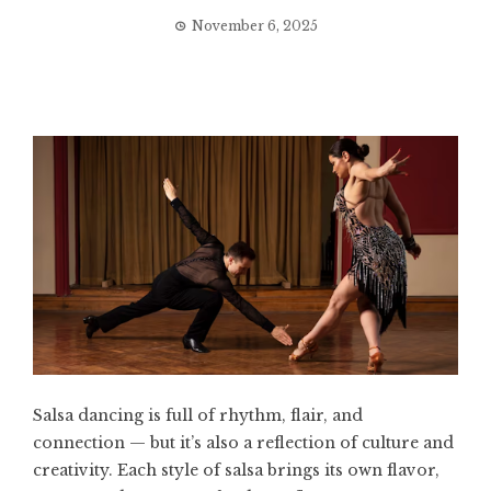
November 6, 2025
Salsa dancing is full of rhythm, flair, and
connection — but it’s also a reflection of culture and
creativity. Each style of salsa brings its own flavor,