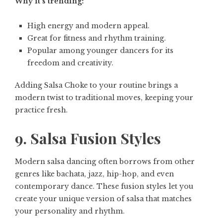
Why it’s trending:
High energy and modern appeal.
Great for fitness and rhythm training.
Popular among younger dancers for its
freedom and creativity.
Adding Salsa Choke to your routine brings a
modern twist to traditional moves, keeping your
practice fresh.
9. Salsa Fusion Styles
Modern salsa dancing often borrows from other
genres like bachata, jazz, hip-hop, and even
contemporary dance. These fusion styles let you
create your unique version of salsa that matches
your personality and rhythm.