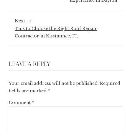
Experience in Dayton
Next
Tips to Choose the Right Roof Repair
Contractor in Kissimmee, FL
LEAVE A REPLY
Your email address will not be published.
Required
fields are marked
*
Comment
*