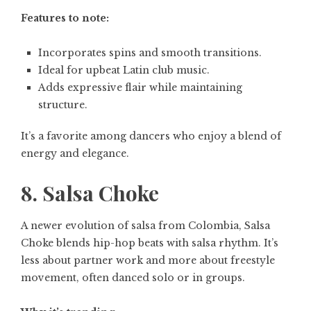
Features to note:
Incorporates spins and smooth transitions.
Ideal for upbeat Latin club music.
Adds expressive flair while maintaining
structure.
It’s a favorite among dancers who enjoy a blend of
energy and elegance.
8. Salsa Choke
A newer evolution of salsa from Colombia, Salsa
Choke blends hip-hop beats with salsa rhythm. It’s
less about partner work and more about freestyle
movement, often danced solo or in groups.