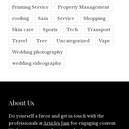
Printing Service
Property Management
roofing
Saas
Service
Shopping
Skin care
Sports
Tech
Transport
Travel
Tree
Uncategorized
Vape
Wedding photography
wedding videography
About Us
Do yourself a favor and get in touch with the
professionals at
Articles Jam
for engaging content.