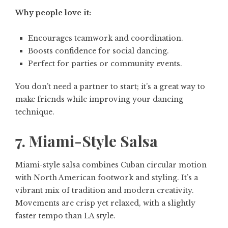
Why people love it:
Encourages teamwork and coordination.
Boosts confidence for social dancing.
Perfect for parties or community events.
You don’t need a partner to start; it’s a great way to
make friends while improving your dancing
technique.
7. Miami-Style Salsa
Miami-style salsa combines Cuban circular motion
with North American footwork and styling. It’s a
vibrant mix of tradition and modern creativity.
Movements are crisp yet relaxed, with a slightly
faster tempo than LA style.