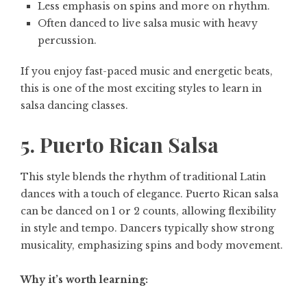
Less emphasis on spins and more on rhythm.
Often danced to live salsa music with heavy
percussion.
If you enjoy fast-paced music and energetic beats,
this is one of the most exciting styles to learn in
salsa dancing classes.
5. Puerto Rican Salsa
This style blends the rhythm of traditional Latin
dances with a touch of elegance. Puerto Rican salsa
can be danced on 1 or 2 counts, allowing flexibility
in style and tempo. Dancers typically show strong
musicality, emphasizing spins and body movement.
Why it’s worth learning: