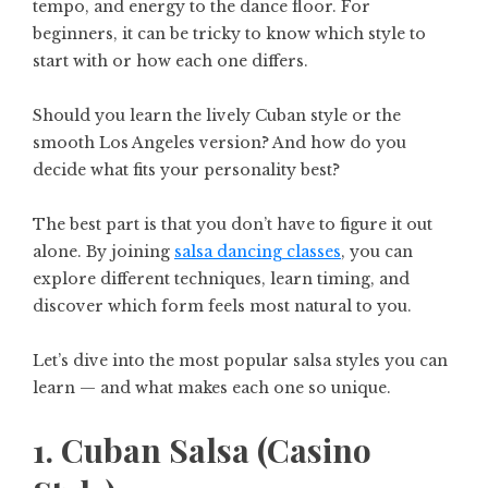
tempo, and energy to the dance floor. For
beginners, it can be tricky to know which style to
start with or how each one differs.
Should you learn the lively Cuban style or the
smooth Los Angeles version? And how do you
decide what fits your personality best?
The best part is that you don’t have to figure it out
alone. By joining
salsa dancing classes
, you can
explore different techniques, learn timing, and
discover which form feels most natural to you.
Let’s dive into the most popular salsa styles you can
learn — and what makes each one so unique.
1. Cuban Salsa (Casino