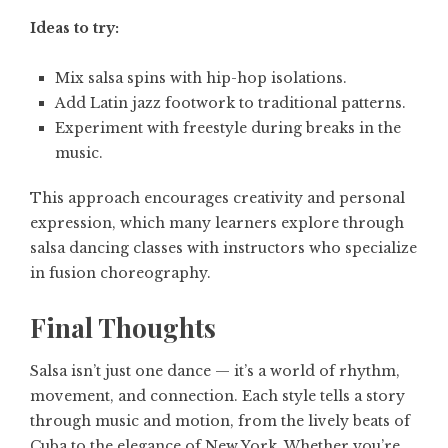
Ideas to try:
Mix salsa spins with hip-hop isolations.
Add Latin jazz footwork to traditional patterns.
Experiment with freestyle during breaks in the
music.
This approach encourages creativity and personal
expression, which many learners explore through
salsa dancing classes with instructors who specialize
in fusion choreography.
Final Thoughts
Salsa isn’t just one dance — it’s a world of rhythm,
movement, and connection. Each style tells a story
through music and motion, from the lively beats of
Cuba to the elegance of New York. Whether you’re