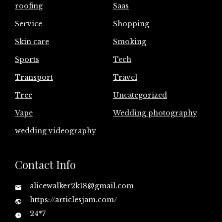
roofing
Saas
Service
Shopping
Skin care
Smoking
Sports
Tech
Transport
Travel
Tree
Uncategorized
Vape
Wedding photography
wedding videography
Contact Info
alicewalker2k18@gmail.com
https://articlesjam.com/
24*7