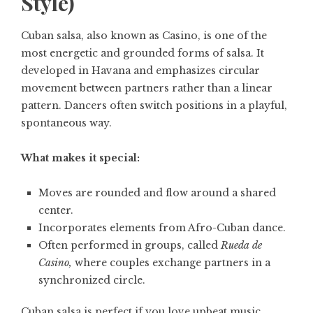
Style)
Cuban salsa, also known as Casino, is one of the
most energetic and grounded forms of salsa. It
developed in Havana and emphasizes circular
movement between partners rather than a linear
pattern. Dancers often switch positions in a playful,
spontaneous way.
What makes it special:
Moves are rounded and flow around a shared
center.
Incorporates elements from Afro-Cuban dance.
Often performed in groups, called
Rueda de
Casino,
where couples exchange partners in a
synchronized circle.
Cuban salsa is perfect if you love upbeat music,