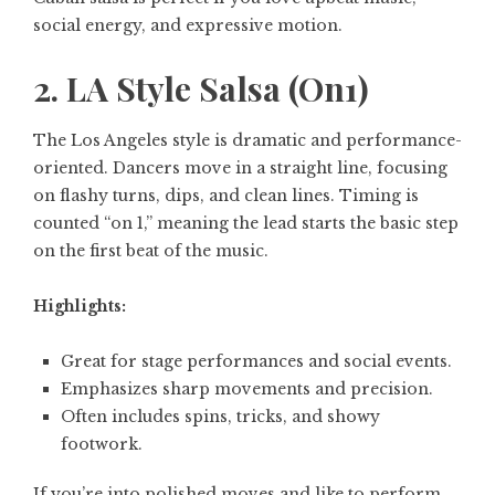
social energy, and expressive motion.
2. LA Style Salsa (On1)
The Los Angeles style is dramatic and performance-
oriented. Dancers move in a straight line, focusing
on flashy turns, dips, and clean lines. Timing is
counted “on 1,” meaning the lead starts the basic step
on the first beat of the music.
Highlights:
Great for stage performances and social events.
Emphasizes sharp movements and precision.
Often includes spins, tricks, and showy
footwork.
If you’re into polished moves and like to perform,