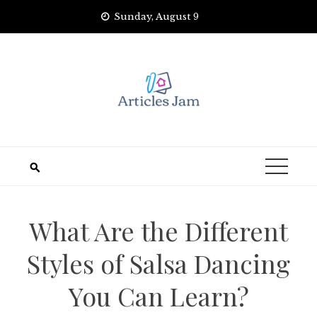
Skip
Sunday, August 9
to
content
What Are the Different
Styles of Salsa Dancing
You Can Learn?