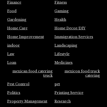
Finance
Fitness
Food
Gaming
Gardening
Health
Home Care
Home Decor/DIY
Home Improvement
Immigration Services
indoor
Landscaping
Law
Lifestyle
Loan
Medicines
mexican food catering
mexicon food truck
truck
catering
Pest Control
pet
Politics
Printing Service
Property Management
Research