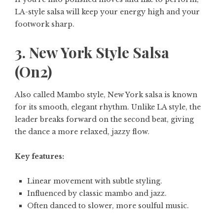
LA-style salsa will keep your energy high and your
footwork sharp.
3. New York Style Salsa
(On2)
Also called Mambo style, New York salsa is known
for its smooth, elegant rhythm. Unlike LA style, the
leader breaks forward on the second beat, giving
the dance a more relaxed, jazzy flow.
Key features:
Linear movement with subtle styling.
Influenced by classic mambo and jazz.
Often danced to slower, more soulful music.