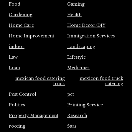
Food
Gaming
Gardening
Health
Home Care
Home Decor/DIY
Home Improvement
Immigration Services
indoor
Landscaping
Law
Lifestyle
Loan
Medicines
mexican food catering
mexicon food truck
truck
catering
Pest Control
pet
Politics
Printing Service
Property Management
Research
roofing
Saas