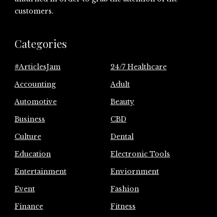
customers.
Categories
#ArticlesJam
24/7 Healthcare
Accounting
Adult
Automotive
Beauty
Business
CBD
Culture
Dental
Education
Electronic Tools
Entertainment
Enviornment
Event
Fashion
Finance
Fitness