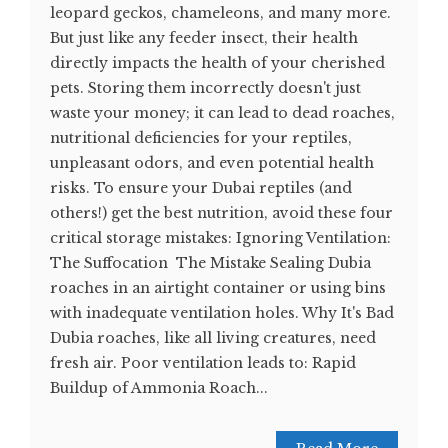
leopard geckos, chameleons, and many more.
But just like any feeder insect, their health
directly impacts the health of your cherished
pets. Storing them incorrectly doesn't just
waste your money; it can lead to dead roaches,
nutritional deficiencies for your reptiles,
unpleasant odors, and even potential health
risks. To ensure your Dubai reptiles (and
others!) get the best nutrition, avoid these four
critical storage mistakes: Ignoring Ventilation:
The Suffocation The Mistake Sealing Dubia
roaches in an airtight container or using bins
with inadequate ventilation holes. Why It's Bad
Dubia roaches, like all living creatures, need
fresh air. Poor ventilation leads to: Rapid
Buildup of Ammonia Roach...