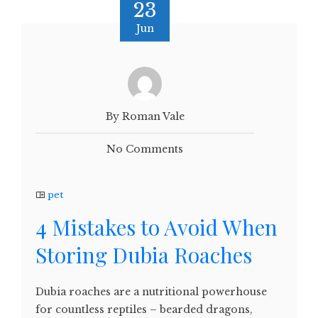
23
Jun
By Roman Vale
No Comments
pet
4 Mistakes to Avoid When
Storing Dubia Roaches
Dubia roaches are a nutritional powerhouse
for countless reptiles – bearded dragons,