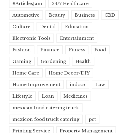
#ArticlesJam
24/7 Healthcare
Automotive
Beauty
Business
CBD
Culture
Dental
Education
Electronic Tools
Entertainment
Fashion
Finance
Fitness
Food
Gaming
Gardening
Health
Home Care
Home Decor/DIY
Home Improvement
indoor
Law
Lifestyle
Loan
Medicines
mexican food catering truck
mexicon food truck catering
pet
Printing Service
Property Management