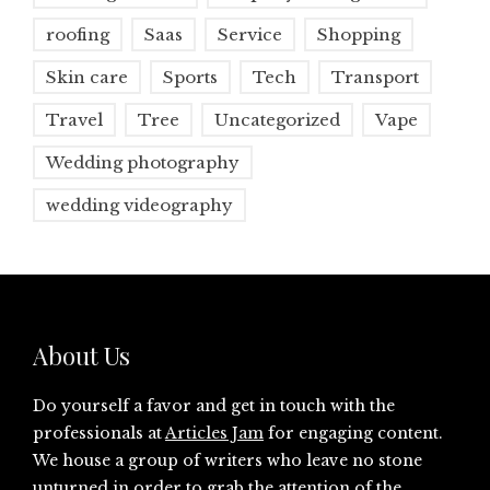
roofing
Saas
Service
Shopping
Skin care
Sports
Tech
Transport
Travel
Tree
Uncategorized
Vape
Wedding photography
wedding videography
About Us
Do yourself a favor and get in touch with the
professionals at
Articles Jam
for engaging content.
We house a group of writers who leave no stone
unturned in order to grab the attention of the