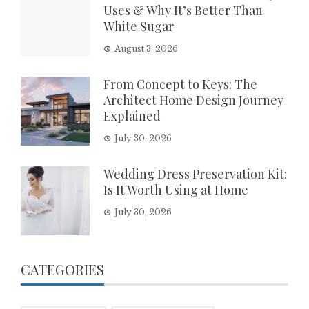
Uses & Why It’s Better Than
White Sugar
August 3, 2026
From Concept to Keys: The
Architect Home Design Journey
Explained
July 30, 2026
Wedding Dress Preservation Kit:
Is It Worth Using at Home
July 30, 2026
CATEGORIES