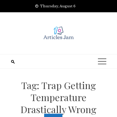
Skip
Thursday, August 6
to
content
Tag:
Trap Getting
Temperature
Drastically Wrong