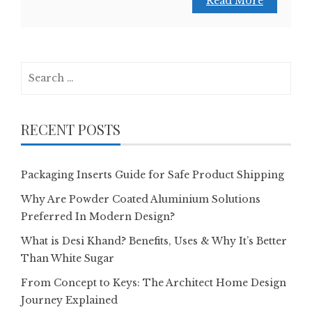
Read More
Search
for:
RECENT POSTS
Packaging Inserts Guide for Safe Product Shipping
Why Are Powder Coated Aluminium Solutions
Preferred In Modern Design?
What is Desi Khand? Benefits, Uses & Why It’s Better
Than White Sugar
From Concept to Keys: The Architect Home Design
Journey Explained