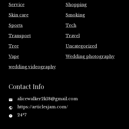
Service
Shopping
Skin care
Smoking
Sports
Tech
Transport
Travel
Tree
Uncategorized
Vape
Wedding photography
wedding videography
Contact Info
alicewalker2k18@gmail.com
https://articlesjam.com/
24*7