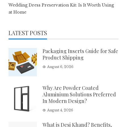
Wedding Dress Preservation Kit: Is It Worth Using
at Home
LATEST POSTS
Packaging Inserts Guide for Safe
Product Shipping
August 6, 2026
Why Are Powder Coated
Aluminium Solutions Preferred
In Modern Design?
August 4, 2026
What is Desi Khand? Benefits,