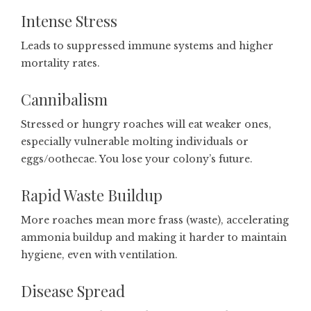
Intense Stress
Leads to suppressed immune systems and higher
mortality rates.
Cannibalism
Stressed or hungry roaches will eat weaker ones,
especially vulnerable molting individuals or
eggs/oothecae. You lose your colony’s future.
Rapid Waste Buildup
More roaches mean more frass (waste), accelerating
ammonia buildup and making it harder to maintain
hygiene, even with ventilation.
Disease Spread