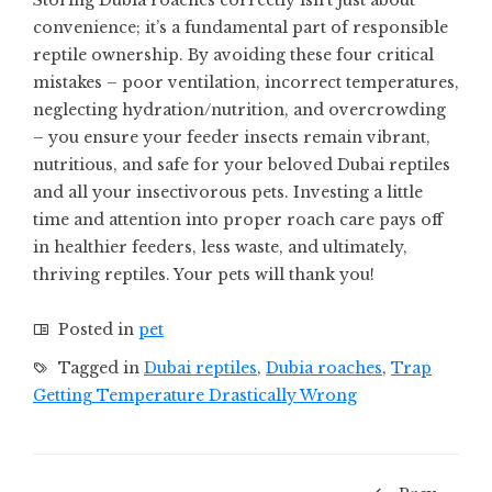
Storing Dubia roaches correctly isn’t just about
convenience; it’s a fundamental part of responsible
reptile ownership. By avoiding these four critical
mistakes – poor ventilation, incorrect temperatures,
neglecting hydration/nutrition, and overcrowding
– you ensure your feeder insects remain vibrant,
nutritious, and safe for your beloved Dubai reptiles
and all your insectivorous pets. Investing a little
time and attention into proper roach care pays off
in healthier feeders, less waste, and ultimately,
thriving reptiles. Your pets will thank you!
Posted in
pet
Tagged in
Dubai reptiles
,
Dubia roaches
,
Trap
Getting Temperature Drastically Wrong