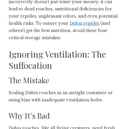
incorrectly doesn’t just waste your money; it can
lead to dead roaches, nutritional deficiencies for
your reptiles, unpleasant odors, and even potential
health risks. To ensure your
Dubai reptiles
(and
others!) get the best nutrition, avoid these four
critical storage mistakes:
Ignoring Ventilation: The
Suffocation
The Mistake
Sealing Dubia roaches in an airtight container or
using bins with inadequate ventilation holes.
Why It’s Bad
Dubia roaches, like all living creatures, need fresh