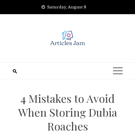
Skip
Saturday, August 8
to
content
4 Mistakes to Avoid
When Storing Dubia
Roaches