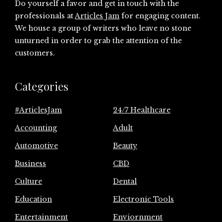
Do yourself a favor and get in touch with the
professionals at
Articles Jam
for engaging content.
We house a group of writers who leave no stone
unturned in order to grab the attention of the
customers.
Categories
#ArticlesJam
24/7 Healthcare
Accounting
Adult
Automotive
Beauty
Business
CBD
Culture
Dental
Education
Electronic Tools
Entertainment
Enviornment