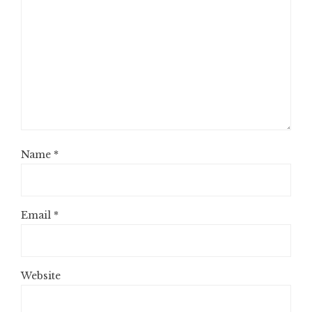
Name
*
Email
*
Website