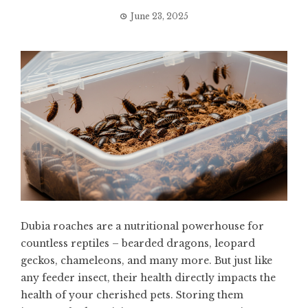
June 23, 2025
Dubia roaches are a nutritional powerhouse for
countless reptiles – bearded dragons, leopard
geckos, chameleons, and many more. But just like
any feeder insect, their health directly impacts the
health of your cherished pets. Storing them