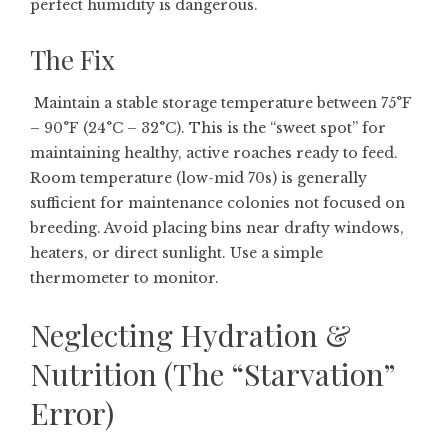
perfect humidity is dangerous.
The Fix
Maintain a stable storage temperature between 75°F
– 90°F (24°C – 32°C). This is the “sweet spot” for
maintaining healthy, active roaches ready to feed.
Room temperature (low-mid 70s) is generally
sufficient for maintenance colonies not focused on
breeding. Avoid placing bins near drafty windows,
heaters, or direct sunlight. Use a simple
thermometer to monitor.
Neglecting Hydration &
Nutrition (The “Starvation”
Error)