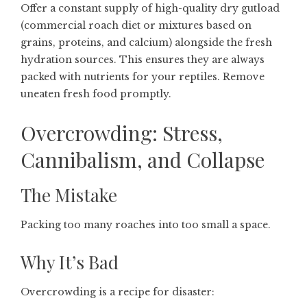
Offer a constant supply of high-quality dry gutload
(commercial roach diet or mixtures based on
grains, proteins, and calcium) alongside the fresh
hydration sources. This ensures they are always
packed with nutrients for your reptiles. Remove
uneaten fresh food promptly.
Overcrowding: Stress,
Cannibalism, and Collapse
The Mistake
Packing too many roaches into too small a space.
Why It’s Bad
Overcrowding is a recipe for disaster: