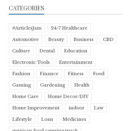
CATEGORIES
#ArticlesJam
24/7 Healthcare
Automotive
Beauty
Business
CBD
Culture
Dental
Education
Electronic Tools
Entertainment
Fashion
Finance
Fitness
Food
Gaming
Gardening
Health
Home Care
Home Decor/DIY
Home Improvement
indoor
Law
Lifestyle
Loan
Medicines
mexican food catering truck