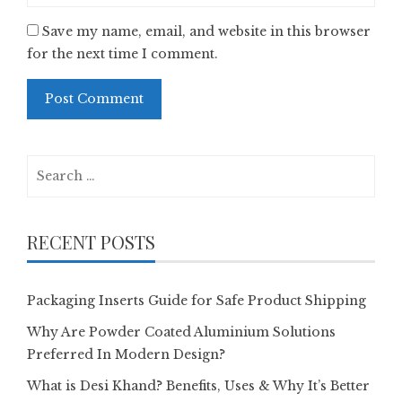
Save my name, email, and website in this browser
for the next time I comment.
Search
for:
RECENT POSTS
Packaging Inserts Guide for Safe Product Shipping
Why Are Powder Coated Aluminium Solutions
Preferred In Modern Design?
What is Desi Khand? Benefits, Uses & Why It’s Better