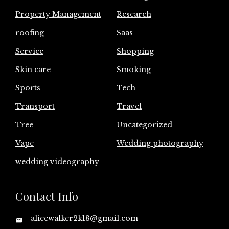
Property Management
Research
roofing
Saas
Service
Shopping
Skin care
Smoking
Sports
Tech
Transport
Travel
Tree
Uncategorized
Vape
Wedding photography
wedding videography
Contact Info
alicewalker2k18@gmail.com