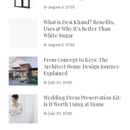
August 4, 2026
What is Desi Khand? Benefits,
Uses & Why It’s Better Than
White Sugar
August 3, 2026
From Concept to Keys: The
Architect Home Design Journey
Explained
July 30, 2026
Wedding Dress Preservation Kit:
Is It Worth Using at Home
July 30, 2026