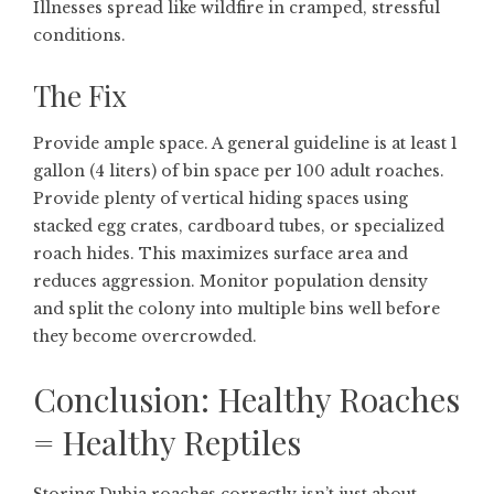
Illnesses spread like wildfire in cramped, stressful
conditions.
The Fix
Provide ample space. A general guideline is at least 1
gallon (4 liters) of bin space per 100 adult roaches.
Provide plenty of vertical hiding spaces using
stacked egg crates, cardboard tubes, or specialized
roach hides. This maximizes surface area and
reduces aggression. Monitor population density
and split the colony into multiple bins well before
they become overcrowded.
Conclusion: Healthy Roaches
= Healthy Reptiles