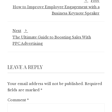
Prev
How to Improve Employee Engagement with a
Business Keynote Speaker
Next
The Ultimate Guide to Boosting Sales With
PPC Advertising
LEAVE A REPLY
Your email address will not be published.
Required
fields are marked
*
Comment
*