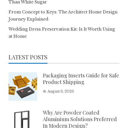
Than White Sugar
From Concept to Keys: The Architect Home Design
Journey Explained
Wedding Dress Preservation Kit: Is It Worth Using
at Home
LATEST POSTS
Packaging Inserts Guide for Safe
Product Shipping
August 6, 2026
Why Are Powder Coated
Aluminium Solutions Preferred
In Modern Design?