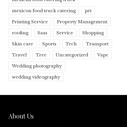
mexicon food truck catering
pet
Printing Service
Property Management
roofing
Saas
Service
Shopping
Skin care
Sports
Tech
Transport
Travel
Tree
Uncategorized
Vape
Wedding photography
wedding videography
About Us