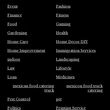
Event
Fashion
Finance
Fitness
Food
Gaming
Gardening
Health
Home Care
Home Decor/DIY
Home Improvement
Immigration Services
indoor
Landscaping
Law
Lifestyle
Loan
Medicines
mexican food catering
mexicon food truck
truck
catering
Pest Control
pet
Politics
Printing Service