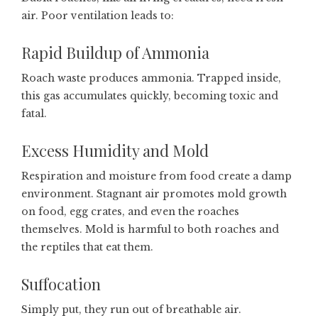
air. Poor ventilation leads to:
Rapid Buildup of Ammonia
Roach waste produces ammonia. Trapped inside,
this gas accumulates quickly, becoming toxic and
fatal.
Excess Humidity and Mold
Respiration and moisture from food create a damp
environment. Stagnant air promotes mold growth
on food, egg crates, and even the roaches
themselves. Mold is harmful to both roaches and
the reptiles that eat them.
Suffocation
Simply put, they run out of breathable air.