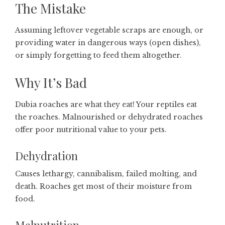
The Mistake
Assuming leftover vegetable scraps are enough, or
providing water in dangerous ways (open dishes),
or simply forgetting to feed them altogether.
Why It’s Bad
Dubia roaches are what they eat! Your reptiles eat
the roaches. Malnourished or dehydrated roaches
offer poor nutritional value to your pets.
Dehydration
Causes lethargy, cannibalism, failed molting, and
death. Roaches get most of their moisture from
food.