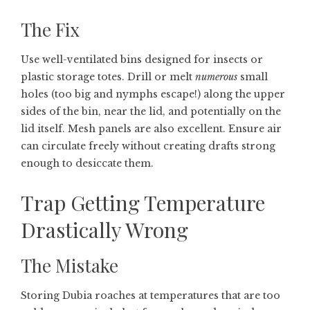
The Fix
Use well-ventilated bins designed for insects or
plastic storage totes. Drill or melt
numerous
small
holes (too big and nymphs escape!) along the upper
sides of the bin, near the lid, and potentially on the
lid itself. Mesh panels are also excellent. Ensure air
can circulate freely without creating drafts strong
enough to desiccate them.
Trap Getting Temperature
Drastically Wrong
The Mistake
Storing Dubia roaches at temperatures that are too