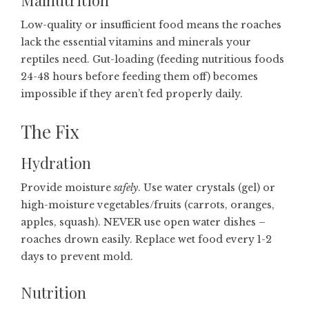
Malnutrition
Low-quality or insufficient food means the roaches
lack the essential vitamins and minerals your
reptiles need. Gut-loading (feeding nutritious foods
24-48 hours before feeding them off) becomes
impossible if they aren’t fed properly daily.
The Fix
Hydration
Provide moisture
safely
. Use water crystals (gel) or
high-moisture vegetables/fruits (carrots, oranges,
apples, squash). NEVER use open water dishes –
roaches drown easily. Replace wet food every 1-2
days to prevent mold.
Nutrition