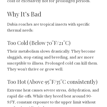
cold or excessively hot for prolonged periods.
Why It’s Bad
Dubia roaches are tropical insects with specific
thermal needs:
Too Cold (Below 70°F/21°C)
Their metabolism slows drastically. They become
sluggish, stop eating and breeding, and are more
susceptible to illness. Prolonged cold can kill them.
They won’t thrive or grow well.
Too Hot (Above 95°F/35°C consistently)
Extreme heat causes severe stress, dehydration, and
rapid die-offs. While they breed best around 90-
95°F, constant exposure to the upper limit without