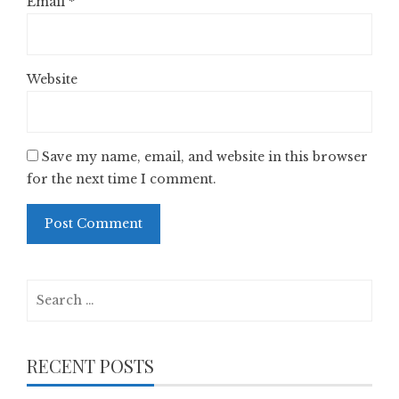
Email
*
Website
Save my name, email, and website in this browser
for the next time I comment.
Search
for:
RECENT POSTS