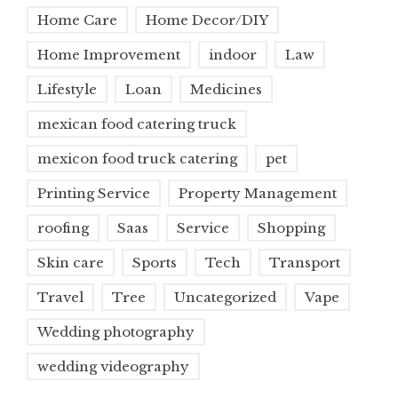
Home Care
Home Decor/DIY
Home Improvement
indoor
Law
Lifestyle
Loan
Medicines
mexican food catering truck
mexicon food truck catering
pet
Printing Service
Property Management
roofing
Saas
Service
Shopping
Skin care
Sports
Tech
Transport
Travel
Tree
Uncategorized
Vape
Wedding photography
wedding videography