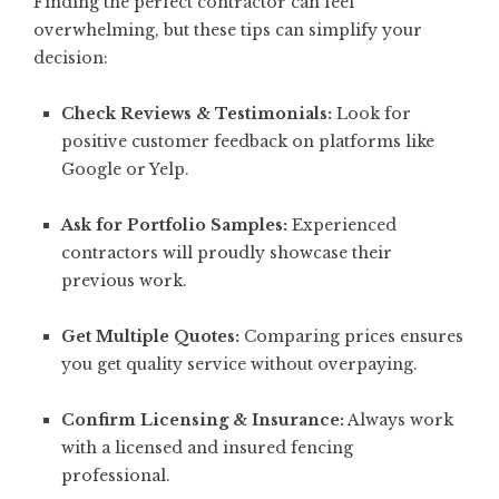
Finding the perfect contractor can feel
overwhelming, but these tips can simplify your
decision:
Check Reviews & Testimonials:
Look for
positive customer feedback on platforms like
Google or Yelp.
Ask for Portfolio Samples:
Experienced
contractors will proudly showcase their
previous work.
Get Multiple Quotes:
Comparing prices ensures
you get quality service without overpaying.
Confirm Licensing & Insurance:
Always work
with a licensed and insured fencing
professional.