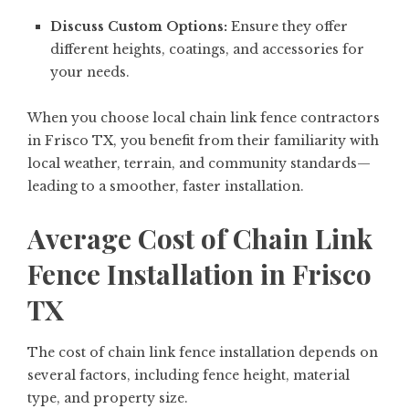
Discuss Custom Options:
Ensure they offer
different heights, coatings, and accessories for
your needs.
When you choose local chain link fence contractors
in Frisco TX, you benefit from their familiarity with
local weather, terrain, and community standards—
leading to a smoother, faster installation.
Average Cost of Chain Link
Fence Installation in Frisco
TX
The cost of chain link fence installation depends on
several factors, including fence height, material
type, and property size.