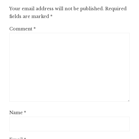
Your email address will not be published.
Required
fields are marked
*
Comment
*
Name
*