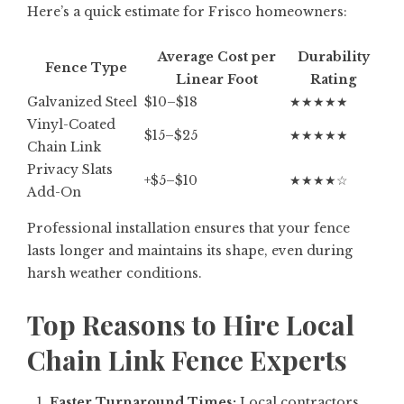
Here’s a quick estimate for Frisco homeowners:
Average Cost per
Durability
Fence Type
Linear Foot
Rating
Galvanized Steel
$10–$18
★★★★★
Vinyl-Coated
$15–$25
★★★★★
Chain Link
Privacy Slats
+$5–$10
★★★★☆
Add-On
Professional installation ensures that your fence
lasts longer and maintains its shape, even during
harsh weather conditions.
Top Reasons to Hire Local
Chain Link Fence Experts
Faster Turnaround Times:
Local contractors