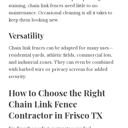
staining, chain link fences need little to no
maintenance. Occasional cleaning is all it takes to
keep them looking new.
Versatility
Chain link fences can be adapted for many uses—
residential yards, athletic fields, commercial lots,
and industrial zones. They can even be combined
with barbed wire or privacy screens for added
security.
How to Choose the Right
Chain Link Fence
Contractor in Frisco TX