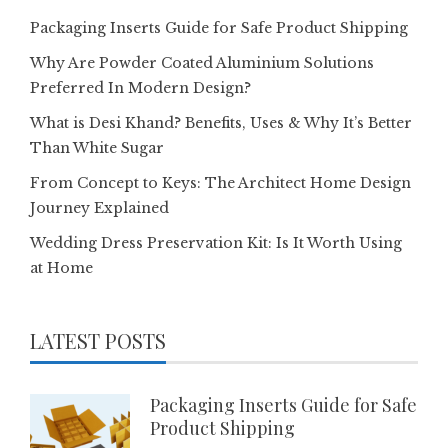
Packaging Inserts Guide for Safe Product Shipping
Why Are Powder Coated Aluminium Solutions
Preferred In Modern Design?
What is Desi Khand? Benefits, Uses & Why It’s Better
Than White Sugar
From Concept to Keys: The Architect Home Design
Journey Explained
Wedding Dress Preservation Kit: Is It Worth Using
at Home
LATEST POSTS
Packaging Inserts Guide for Safe
Product Shipping