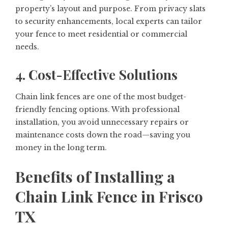
property’s layout and purpose. From privacy slats
to security enhancements, local experts can tailor
your fence to meet residential or commercial
needs.
4. Cost-Effective Solutions
Chain link fences are one of the most budget-
friendly fencing options. With professional
installation, you avoid unnecessary repairs or
maintenance costs down the road—saving you
money in the long term.
Benefits of Installing a
Chain Link Fence in Frisco
TX