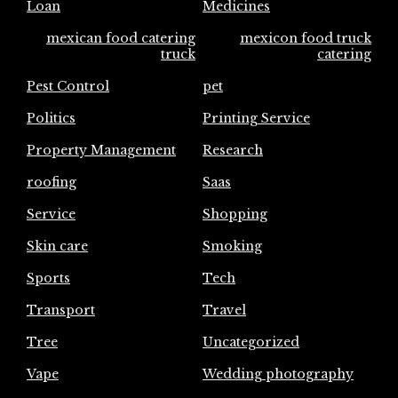
Loan
Medicines
mexican food catering
mexicon food truck
truck
catering
Pest Control
pet
Politics
Printing Service
Property Management
Research
roofing
Saas
Service
Shopping
Skin care
Smoking
Sports
Tech
Transport
Travel
Tree
Uncategorized
Vape
Wedding photography