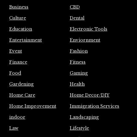
Business
CBD
Culture
Dental
Education
Electronic Tools
Entertainment
Enviornment
Event
Fashion
Finance
Fitness
Food
Gaming
Gardening
Health
Home Care
Home Decor/DIY
Home Improvement
Immigration Services
indoor
Landscaping
Law
Lifestyle