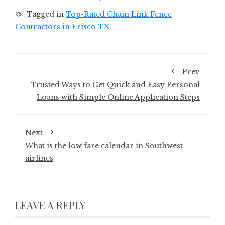
Tagged in
Top-Rated Chain Link Fence
Contractors in Frisco TX
Prev
Trusted Ways to Get Quick and Easy Personal
Loans with Simple Online Application Steps
Next
What is the low fare calendar in Southwest
airlines
LEAVE A REPLY