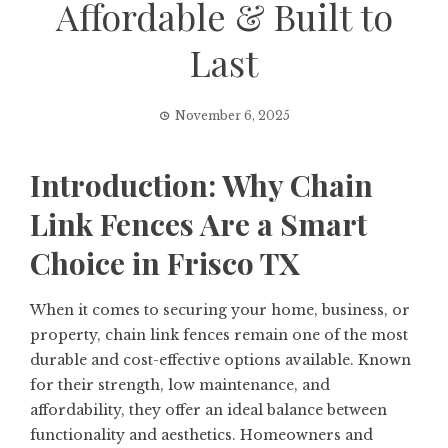
Affordable & Built to
Last
November 6, 2025
Introduction: Why Chain
Link Fences Are a Smart
Choice in Frisco TX
When it comes to securing your home, business, or
property, chain link fences remain one of the most
durable and cost-effective options available. Known
for their strength, low maintenance, and
affordability, they offer an ideal balance between
functionality and aesthetics. Homeowners and