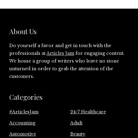
About Us
Do yourself a favor and get in touch with the
professionals at
Articles Jam
for engaging content.
We house a group of writers who leave no stone
unturned in order to grab the attention of the
customers.
Categories
#ArticlesJam
24/7 Healthcare
Accounting
Adult
Automotive
Beauty