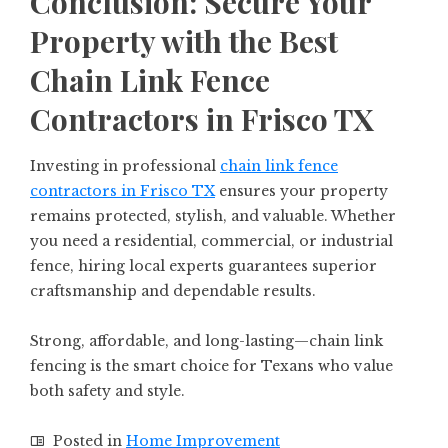
Conclusion: Secure Your
Property with the Best
Chain Link Fence
Contractors in Frisco TX
Investing in professional
chain link fence
contractors in Frisco TX
ensures your property
remains protected, stylish, and valuable. Whether
you need a residential, commercial, or industrial
fence, hiring local experts guarantees superior
craftsmanship and dependable results.
Strong, affordable, and long-lasting—chain link
fencing is the smart choice for Texans who value
both safety and style.
Posted in
Home Improvement