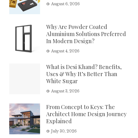
August 6, 2026
Why Are Powder Coated
Aluminium Solutions Preferred
In Modern Design?
August 4, 2026
What is Desi Khand? Benefits,
Uses & Why It’s Better Than
White Sugar
August 3, 2026
From Concept to Keys: The
Architect Home Design Journey
Explained
July 30, 2026