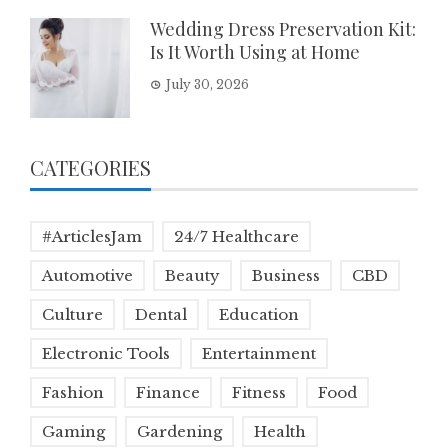
Wedding Dress Preservation Kit:
Is It Worth Using at Home
July 30, 2026
CATEGORIES
#ArticlesJam
24/7 Healthcare
Automotive
Beauty
Business
CBD
Culture
Dental
Education
Electronic Tools
Entertainment
Fashion
Finance
Fitness
Food
Gaming
Gardening
Health