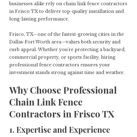
businesses alike rely on chain link fence contractors
in Frisco TX to deliver top-quality installation and
long-lasting performance.
Frisco, TX—one of the fastest-growing cities in the
Dallas-Fort Worth area—values both security and
curb appeal. Whether you’re protecting a backyard,
commercial property, or sports facility, hiring
professional fence contractors ensures your
investment stands strong against time and weather.
Why Choose Professional
Chain Link Fence
Contractors in Frisco TX
1. Expertise and Experience