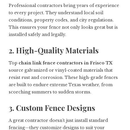
Professional contractors bring years of experience
to every project. They understand local soil
conditions, property codes, and city regulations.
This ensures your fence not only looks great but is
installed safely and legally.
2. High-Quality Materials
Top
chain link fence contractors in Frisco TX
source galvanized or vinyl-coated materials that
resist rust and corrosion. These high-grade fences
are built to endure extreme Texas weather, from
scorching summers to sudden storms.
3. Custom Fence Designs
A great contractor doesn’t just install standard
fencing—they customize designs to suit your