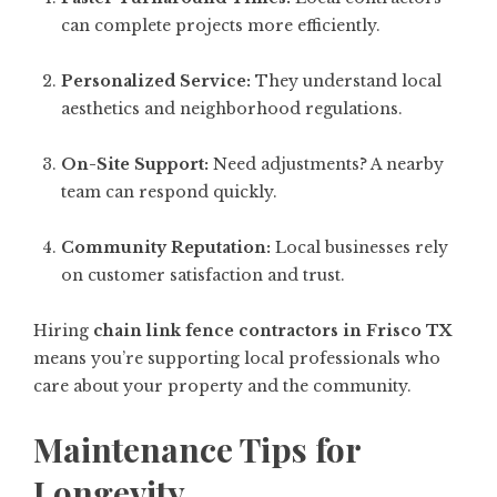
can complete projects more efficiently.
Personalized Service:
They understand local
aesthetics and neighborhood regulations.
On-Site Support:
Need adjustments? A nearby
team can respond quickly.
Community Reputation:
Local businesses rely
on customer satisfaction and trust.
Hiring
chain link fence contractors in Frisco TX
means you’re supporting local professionals who
care about your property and the community.
Maintenance Tips for
Longevity