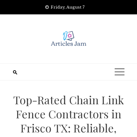
Skip
Friday, August 7
to
content
Top-Rated Chain Link
Fence Contractors in
Frisco TX: Reliable,