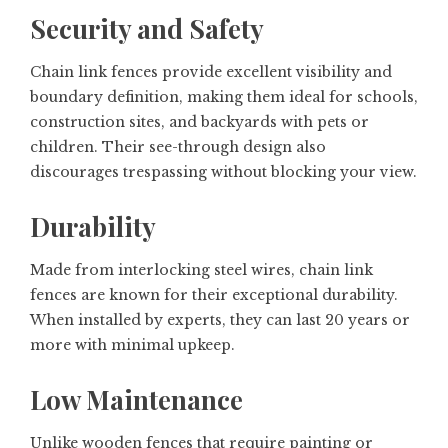
Security and Safety
Chain link fences provide excellent visibility and
boundary definition, making them ideal for schools,
construction sites, and backyards with pets or
children. Their see-through design also
discourages trespassing without blocking your view.
Durability
Made from interlocking steel wires, chain link
fences are known for their exceptional durability.
When installed by experts, they can last 20 years or
more with minimal upkeep.
Low Maintenance
Unlike wooden fences that require painting or