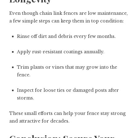
Even though chain link fences are low maintenance,
a few simple steps can keep them in top condition:
Rinse off dirt and debris every few months.
Apply rust-resistant coatings annually.
Trim plants or vines that may grow into the
fence.
Inspect for loose ties or damaged posts after
storms.
These small efforts can help your fence stay strong
and attractive for decades.