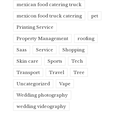
mexican food catering truck
mexicon food truck catering
pet
Printing Service
Property Management
roofing
Saas
Service
Shopping
Skin care
Sports
Tech
Transport
Travel
Tree
Uncategorized
Vape
Wedding photography
wedding videography