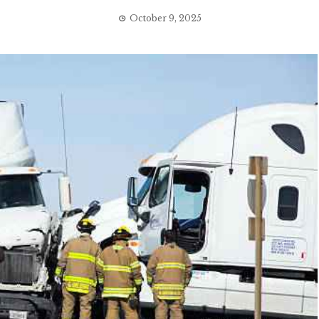
October 9, 2025