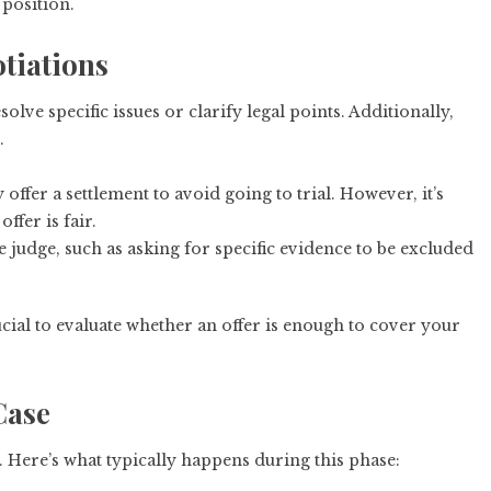
 position.
tiations
solve specific issues or clarify legal points. Additionally,
.
ffer a settlement to avoid going to trial. However, it’s
ffer is fair.
e judge, such as asking for specific evidence to be excluded
rucial to evaluate whether an offer is enough to cover your
Case
al. Here’s what typically happens during this phase: