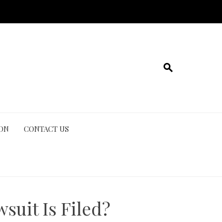
ION
CONTACT US
suit Is Filed?