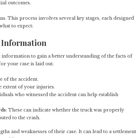
tial outcomes.
gins. This process involves several key stages, each designed
 what to expect:
g Information
information to gain a better understanding of the facts of
r your case is laid out.
e of the accident.
extent of your injuries.
iduals who witnessed the accident can help establish
rds
: These can indicate whether the truck was properly
uted to the crash.
ths and weaknesses of their case. It can lead to a settlement