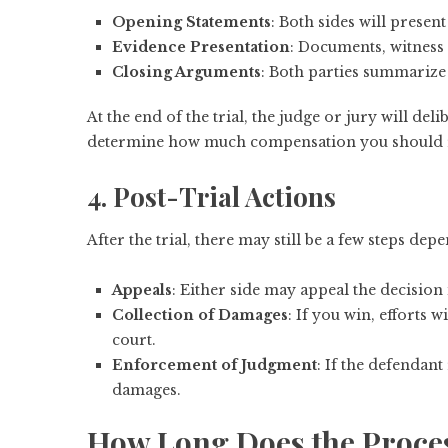
Opening Statements
: Both sides will presen
Evidence Presentation
: Documents, witness 
Closing Arguments
: Both parties summarize
At the end of the trial, the judge or jury will deli
determine how much compensation you should r
4. Post-Trial Actions
After the trial, there may still be a few steps de
Appeals
: Either side may appeal the decision 
Collection of Damages
: If you win, efforts
court.
Enforcement of Judgment
: If the defendant
damages.
How Long Does the Proce