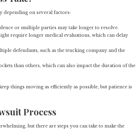
y depending on several factors:
dence or multiple parties may take longer to resolve.
might require longer medical evaluations, which can delay
ultiple defendants, such as the trucking company and the
ockets than others, which can also impact the duration of the
ep things moving as efficiently as possible, but patience is
wsuit Process
erwhelming, but there are steps you can take to make the