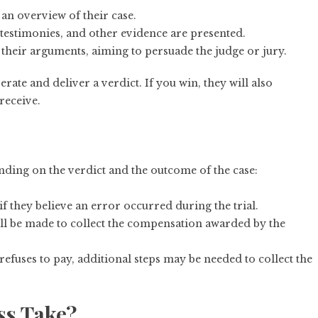
t an overview of their case.
testimonies, and other evidence are presented.
 their arguments, aiming to persuade the judge or jury.
berate and deliver a verdict. If you win, they will also
eceive.
pending on the verdict and the outcome of the case:
if they believe an error occurred during the trial.
 will be made to collect the compensation awarded by the
 refuses to pay, additional steps may be needed to collect the
ss Take?