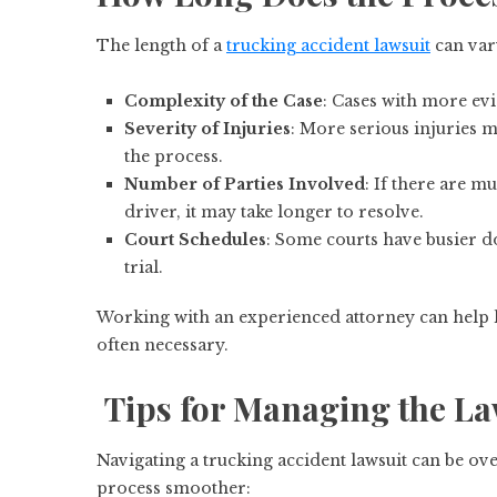
The length of a
trucking accident lawsuit
can var
Complexity of the Case
: Cases with more evi
Severity of Injuries
: More serious injuries 
the process.
Number of Parties Involved
: If there are m
driver, it may take longer to resolve.
Court Schedules
: Some courts have busier d
trial.
Working with an experienced attorney can help ke
often necessary.
Tips for Managing the La
Navigating a trucking accident lawsuit can be ov
process smoother: