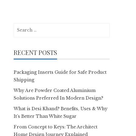
Search
for:
RECENT POSTS
Packaging Inserts Guide for Safe Product
Shipping
Why Are Powder Coated Aluminium
Solutions Preferred In Modern Design?
What is Desi Khand? Benefits, Uses & Why
It’s Better Than White Sugar
From Concept to Keys: The Architect
Home Design Journey Explained