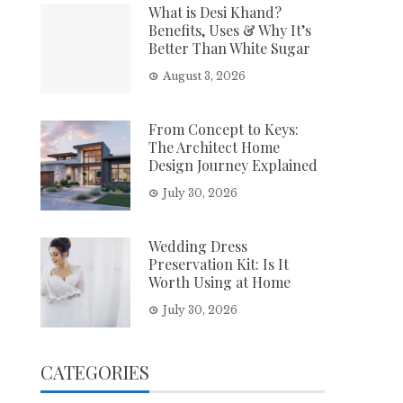
What is Desi Khand?
Benefits, Uses & Why It’s
Better Than White Sugar
August 3, 2026
From Concept to Keys:
The Architect Home
Design Journey Explained
July 30, 2026
Wedding Dress
Preservation Kit: Is It
Worth Using at Home
July 30, 2026
CATEGORIES