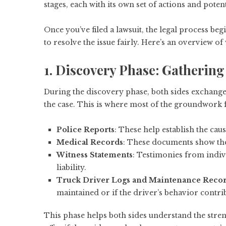
stages, each with its own set of actions and poten
Once you’ve filed a lawsuit, the legal process be
to resolve the issue fairly. Here’s an overview of
1. Discovery Phase: Gatherin
During the discovery phase, both sides exchange 
the case. This is where most of the groundwork fo
Police Reports
: These help establish the caus
Medical Records
: These documents show the 
Witness Statements
: Testimonies from indiv
liability.
Truck Driver Logs and Maintenance Reco
maintained or if the driver’s behavior contrib
This phase helps both sides understand the streng