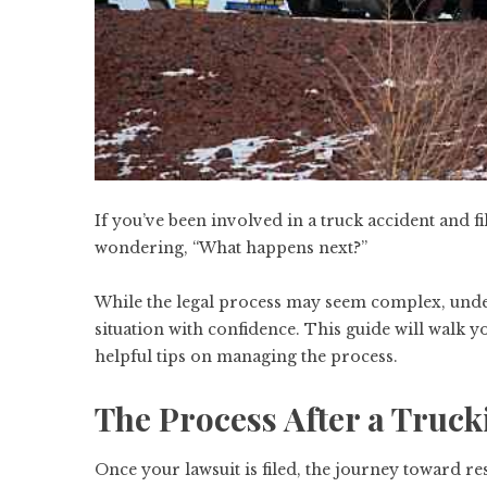
If you’ve been involved in a truck accident and 
wondering, “What happens next?”
While the legal process may seem complex, under
situation with confidence. This guide will walk y
helpful tips on managing the process.
The Process After a Truck
Once your lawsuit is filed, the journey toward re