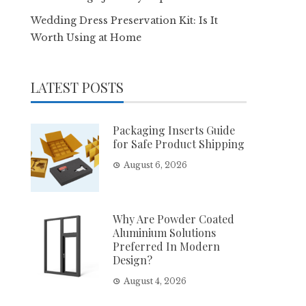
Wedding Dress Preservation Kit: Is It
Worth Using at Home
LATEST POSTS
Packaging Inserts Guide
for Safe Product Shipping
August 6, 2026
Why Are Powder Coated
Aluminium Solutions
Preferred In Modern
Design?
August 4, 2026