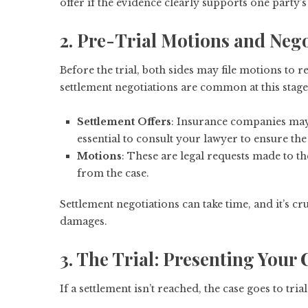
offer if the evidence clearly supports one party’s
2. Pre-Trial Motions and Nego
Before the trial, both sides may file motions to re
settlement negotiations are common at this stage
Settlement Offers
: Insurance companies may o
essential to consult your lawyer to ensure the o
Motions
: These are legal requests made to th
from the case.
Settlement negotiations can take time, and it’s c
damages.
3. The Trial: Presenting Your 
If a settlement isn’t reached, the case goes to tri