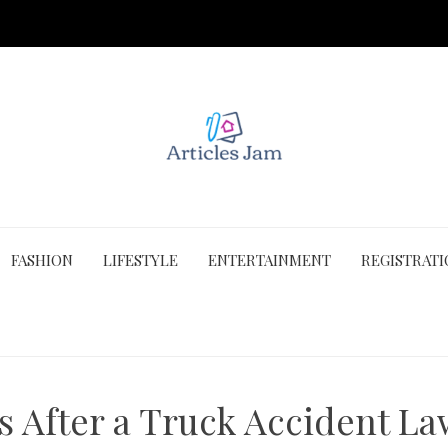
FASHION
LIFESTYLE
ENTERTAINMENT
REGISTRAT
After a Truck Accident Law