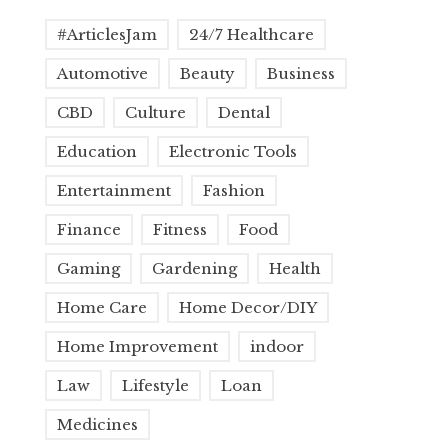
#ArticlesJam
24/7 Healthcare
Automotive
Beauty
Business
CBD
Culture
Dental
Education
Electronic Tools
Entertainment
Fashion
Finance
Fitness
Food
Gaming
Gardening
Health
Home Care
Home Decor/DIY
Home Improvement
indoor
Law
Lifestyle
Loan
Medicines