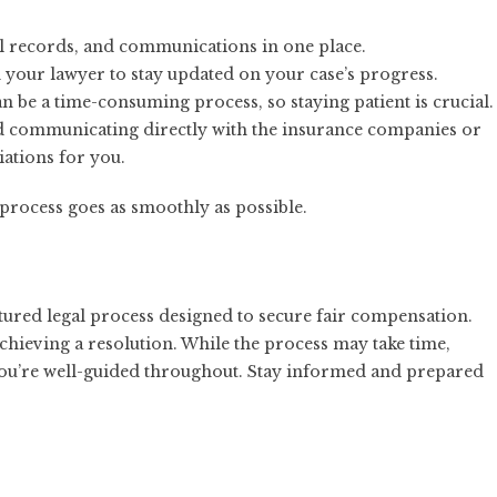
l records, and communications in one place.
h your lawyer to stay updated on your case’s progress.
an be a time-consuming process, so staying patient is crucial.
d communicating directly with the insurance companies or
ations for you.
process goes as smoothly as possible.
ructured legal process designed to secure fair compensation.
 achieving a resolution. While the process may take time,
ou’re well-guided throughout. Stay informed and prepared