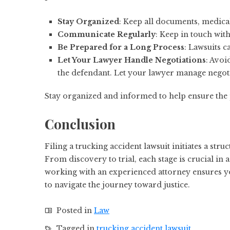
Stay Organized
: Keep all documents, medica
Communicate Regularly
: Keep in touch wit
Be Prepared for a Long Process
: Lawsuits c
Let Your Lawyer Handle Negotiations
: Avoi
the defendant. Let your lawyer manage negoti
Stay organized and informed to help ensure the 
Conclusion
Filing a trucking accident lawsuit initiates a st
From discovery to trial, each stage is crucial in
working with an experienced attorney ensures y
to navigate the journey toward justice.
Posted in
Law
Tagged in
trucking accident lawsuit