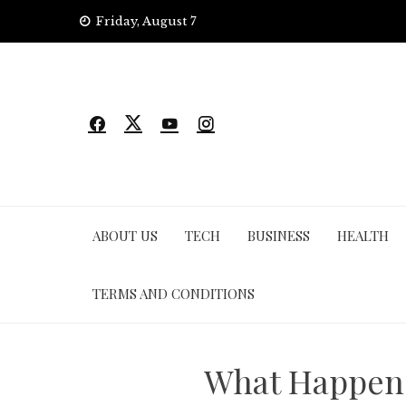
Skip
Friday, August 7
to
content
ABOUT US
TECH
BUSINESS
HEALTH
TERMS AND CONDITIONS
What Happens 