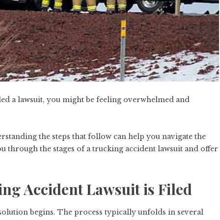
filed a lawsuit, you might be feeling overwhelmed and
standing the steps that follow can help you navigate the
ou through the stages of a trucking accident lawsuit and offer
ing Accident Lawsuit is Filed
solution begins. The process typically unfolds in several