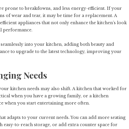
re prone to breakdowns, and less energy-efficient. If your
ns of wear and tear, it may be time for a replacement. A
fficient appliances that not only enhance the kitchen’s look
ll performance.
 seamlessly into your kitchen, adding both beauty and
hance to upgrade to the latest technology, improving your
nging Needs
your kitchen needs may also shift. A kitchen that worked for
tical when you have a growing family, or a kitchen
ce when you start entertaining more often.
hat adapts to your current needs. You can add more seating
th easy-to-reach storage, or add extra counter space for