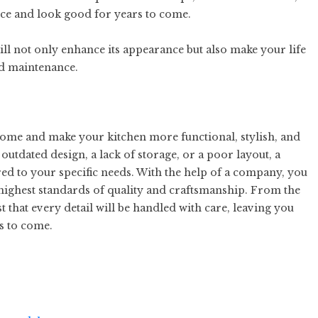
nce and look good for years to come.
ill not only enhance its appearance but also make your life
nd maintenance.
me and make your kitchen more functional, stylish, and
outdated design, a lack of storage, or a poor layout, a
red to your specific needs. With the help of a company, you
highest standards of quality and craftsmanship. From the
ust that every detail will be handled with care, leaving you
s to come.