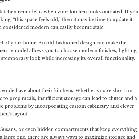
 kitchen remodel is when your kitchen looks outdated. If you
ng, “this space feels old,” then it may be time to update it.
e considered modern can easily become stale.
feel of your home. An old-fashioned design can make the
itchen remodel allows you to choose modern finishes, lighting,
ontemporary look while increasing its overall functionality.
eople have about their kitchens. Whether you’re short on
to prep meals, insufficient storage can lead to clutter and a
ese problems by incorporating custom cabinetry and clever
hen’s layout.
y Susans, or even hidden compartments that keep everything
a large one, there are always ways to maximize storage and