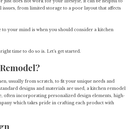
 just does not work for your lifestyle, it can be helpful to
ll issues, from limited storage to a poor layout that affects
 to your mind is when you should consider a kitchen
ight time to do so is. Let’s get started.
n Remodel?
hen, usually from scratch, to fit your unique needs and
standard designs and materials are used, a kitchen remodel
ue, often incorporating personalized design elements, high-
pany which takes pride in crafting each product with
ign