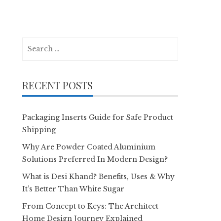
Search
for:
RECENT POSTS
Packaging Inserts Guide for Safe Product
Shipping
Why Are Powder Coated Aluminium
Solutions Preferred In Modern Design?
What is Desi Khand? Benefits, Uses & Why
It’s Better Than White Sugar
From Concept to Keys: The Architect
Home Design Journey Explained