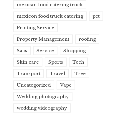
mexican food catering truck
mexicon food truck catering
pet
Printing Service
Property Management
roofing
Saas
Service
Shopping
Skin care
Sports
Tech
Transport
Travel
Tree
Uncategorized
Vape
Wedding photography
wedding videography