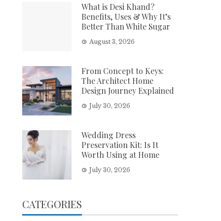
What is Desi Khand?
Benefits, Uses & Why It’s
Better Than White Sugar
August 3, 2026
From Concept to Keys:
The Architect Home
Design Journey Explained
July 30, 2026
Wedding Dress
Preservation Kit: Is It
Worth Using at Home
July 30, 2026
CATEGORIES