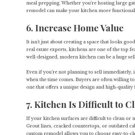
meal prepping. Whether you’re hosting large ga
remodel can make your kitchen more functional
6. Increase Home Value
It isn’t just about creating a space that looks go
real estate experts, kitchens are one of the top
well-designed, modern kitchen can be a huge sel
Even if you’re not planning to sell immediately,
when the time comes. Buyers are often willing t
one that offers a unique design and high-quality f
7. Kitchen Is Difficult to
If your kitchen surfaces are difficult to clean or
Grout lines, cracked countertops, or outdated ca
custom remodel allows you to choose easy-to-clea