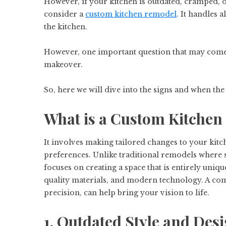
However, if your kitchen is outdated, cramped, or
consider a
custom kitchen remodel
. It handles a
the kitchen.
However, one important question that may come
makeover.
So, here we will dive into the signs and when the r
What is a Custom Kitche
It involves making tailored changes to your kitc
preferences. Unlike traditional remodels where 
focuses on creating a space that is entirely uniq
quality materials, and modern technology. A com
precision, can help bring your vision to life.
1. Outdated Style and Des