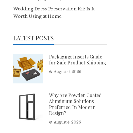
Wedding Dress Preservation Kit: Is It
Worth Using at Home
LATEST POSTS
Packaging Inserts Guide
for Safe Product Shipping
August 6, 2026
Why Are Powder Coated
Aluminium Solutions
Preferred In Modern
Design?
August 4, 2026