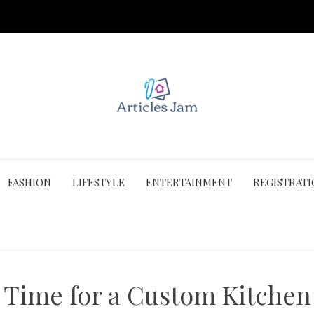
FASHION
LIFESTYLE
ENTERTAINMENT
REGISTRAT
t Time for a Custom Kitche