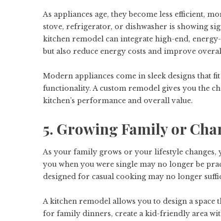
As appliances age, they become less efficient, mo
stove, refrigerator, or dishwasher is showing sig
kitchen remodel can integrate high-end, energy-e
but also reduce energy costs and improve overa
Modern appliances come in sleek designs that fit
functionality. A custom remodel gives you the c
kitchen’s performance and overall value.
5. Growing Family or Cha
As your family grows or your lifestyle changes, 
you when you were single may no longer be prac
designed for casual cooking may no longer suffi
A kitchen remodel allows you to design a space t
for family dinners, create a kid-friendly area wi