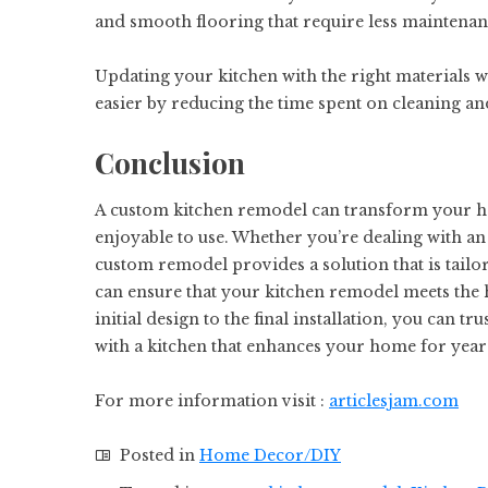
and smooth flooring that require less maintena
Updating your kitchen with the right materials w
easier by reducing the time spent on cleaning a
Conclusion
A custom kitchen remodel can transform your ho
enjoyable to use. Whether you’re dealing with an 
custom remodel provides a solution that is tailo
can ensure that your kitchen remodel meets the 
initial design to the final installation, you can tr
with a kitchen that enhances your home for year
For more information visit :
articlesjam.com
Posted in
Home Decor/DIY