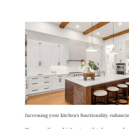
Increasing your kitchen’s functionality, enhancin