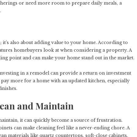
therings or need more room to prepare daily meals, a
.
od; it’s also about adding value to your home. According to
 features homebuyers look at when considering a property. A
ling point and can make your home stand out in the market.
 investing in a remodel can provide a return on investment
o pay more for a home with an updated kitchen, especially
inishes.
 Clean and Maintain
 maintain, it can quickly become a source of frustration.
binets can make cleaning feel like a never-ending chore. A
n materials like quartz countertops, soft-close cabinets,