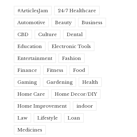
#ArticlesJam
24/7 Healthcare
Automotive
Beauty
Business
CBD
Culture
Dental
Education
Electronic Tools
Entertainment
Fashion
Finance
Fitness
Food
Gaming
Gardening
Health
Home Care
Home Decor/DIY
Home Improvement
indoor
Law
Lifestyle
Loan
Medicines