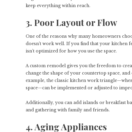
keep everything within reach.
3. Poor Layout or Flow
One of the reasons why many homeowners choose 
doesn’t work well. If you find that your kitchen 
isn’t optimized for how you use the space.
A custom remodel gives you the freedom to creat
change the shape of your countertop space, and d
example, the classic kitchen work triangle—where
space—can be implemented or adjusted to impro
Additionally, you can add islands or breakfast ba
and gathering with family and friends.
4. Aging Appliances