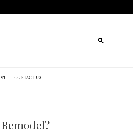
ION
CONTACT US
n Remodel?