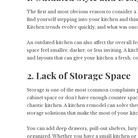
The first and most obvious reason to consider a
find yourself stepping into your kitchen and thinki
Kitchen trends evolve quickly, and what was onc
An outdated kitchen can also affect the overall 
space feel smaller, darker, or less inviting. A k
and layouts that can give your kitchen a fresh, c
2. Lack of Storage Space
Storage is one of the most common complaints p
cabinet space or don’t have enough counter space 
chaotic kitchen. A kitchen remodel can solve th
storage solutions that make the most of your kitc
You can add deep drawers, pull-out shelves, laz
organized. Whether you have a small kitchen or 