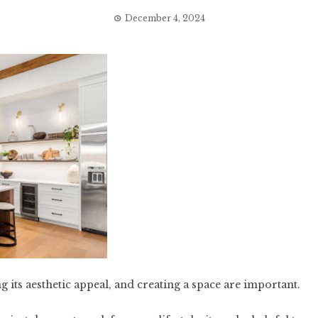
December 4, 2024
g its aesthetic appeal, and creating a space are important.