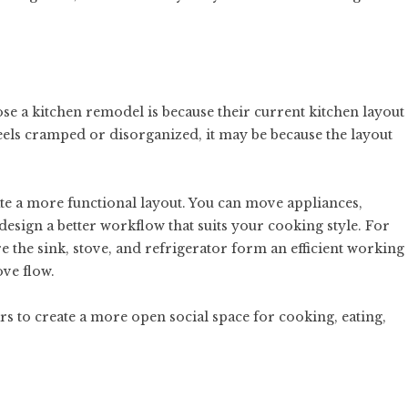
a kitchen remodel is because their current kitchen layout
feels cramped or disorganized, it may be because the layout
e a more functional layout. You can move appliances,
esign a better workflow that suits your cooking style. For
 the sink, stove, and refrigerator form an efficient working
ve flow.
rs to create a more open social space for cooking, eating,