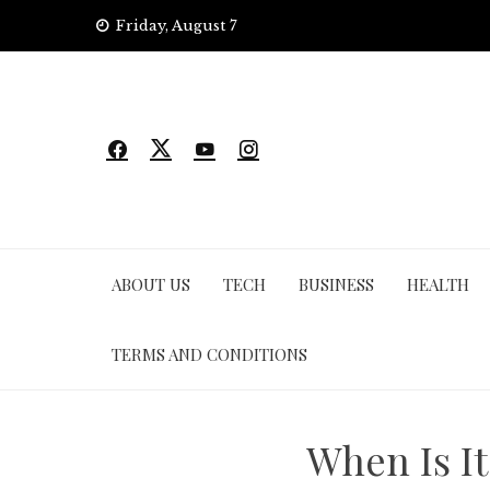
Skip
Friday, August 7
to
content
ABOUT US
TECH
BUSINESS
HEALTH
TERMS AND CONDITIONS
When Is I