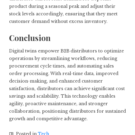
product during a seasonal peak and adjust their
stock levels accordingly, ensuring that they meet
customer demand without excess inventory.
Conclusion
Digital twins empower B2B distributors to optimize
operations by streamlining workflows, reducing
procurement cycle times, and automating sales
order processing. With real-time data, improved
decision-making, and enhanced customer
satisfaction, distributors can achieve significant cost
savings and scalability. This technology enables
agility, proactive maintenance, and stronger
collaboration, positioning distributors for sustained
growth and competitive advantage.
Posted in
Tech