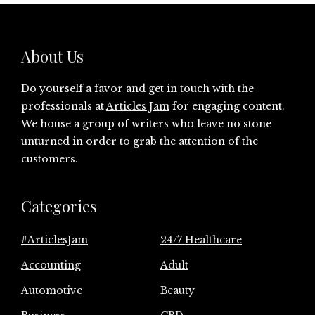
About Us
Do yourself a favor and get in touch with the
professionals at
Articles Jam
for engaging content.
We house a group of writers who leave no stone
unturned in order to grab the attention of the
customers.
Categories
#ArticlesJam
24/7 Healthcare
Accounting
Adult
Automotive
Beauty