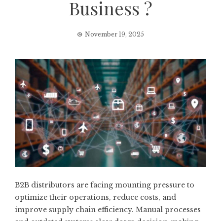
Business ?
November 19, 2025
B2B distributors are facing mounting pressure to
optimize their operations, reduce costs, and
improve supply chain efficiency. Manual processes