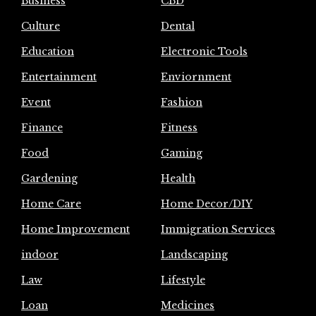
Business
CBD
Culture
Dental
Education
Electronic Tools
Entertainment
Enviornment
Event
Fashion
Finance
Fitness
Food
Gaming
Gardening
Health
Home Care
Home Decor/DIY
Home Improvement
Immigration Services
indoor
Landscaping
Law
Lifestyle
Loan
Medicines