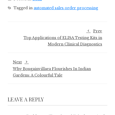
Tagged in
automated sales order processing
Prev
Top Applications of ELISA Testing Kits in
Modern Clinical Diagnostics
Next
Why Bougainvillaea Flourishes In Indian
Gardens: A Colourful Tale
LEAVE A REPLY