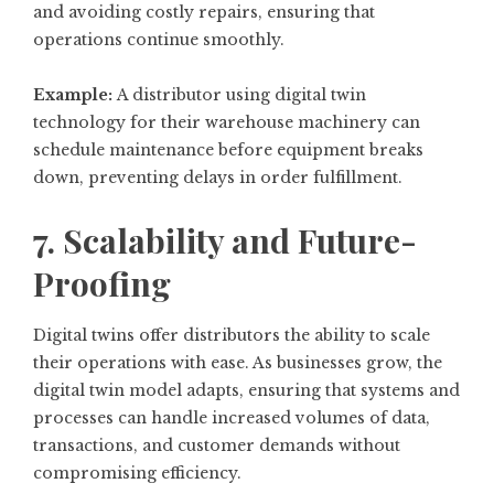
and avoiding costly repairs, ensuring that
operations continue smoothly.
Example:
A distributor using digital twin
technology for their warehouse machinery can
schedule maintenance before equipment breaks
down, preventing delays in order fulfillment.
7. Scalability and Future-
Proofing
Digital twins offer distributors the ability to scale
their operations with ease. As businesses grow, the
digital twin model adapts, ensuring that systems and
processes can handle increased volumes of data,
transactions, and customer demands without
compromising efficiency.