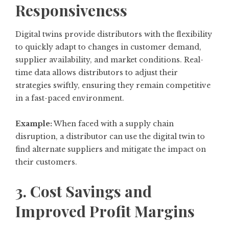
Responsiveness
Digital twins provide distributors with the flexibility
to quickly adapt to changes in customer demand,
supplier availability, and market conditions. Real-
time data allows distributors to adjust their
strategies swiftly, ensuring they remain competitive
in a fast-paced environment.
Example:
When faced with a supply chain
disruption, a distributor can use the digital twin to
find alternate suppliers and mitigate the impact on
their customers.
3. Cost Savings and
Improved Profit Margins