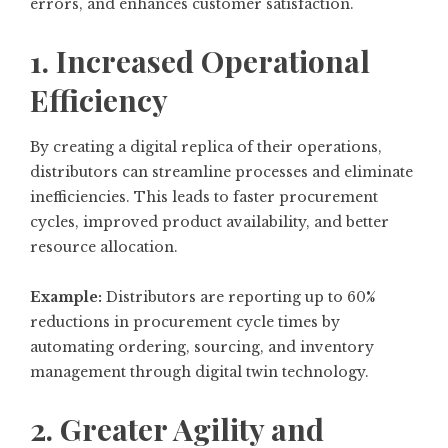
errors, and enhances customer satisfaction.
1. Increased Operational
Efficiency
By creating a digital replica of their operations,
distributors can streamline processes and eliminate
inefficiencies. This leads to faster procurement
cycles, improved product availability, and better
resource allocation.
Example:
Distributors are reporting up to 60%
reductions in procurement cycle times by
automating ordering, sourcing, and inventory
management through digital twin technology.
2. Greater Agility and