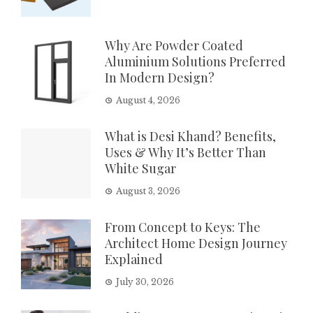
Why Are Powder Coated
Aluminium Solutions Preferred
In Modern Design?
August 4, 2026
What is Desi Khand? Benefits,
Uses & Why It’s Better Than
White Sugar
August 3, 2026
From Concept to Keys: The
Architect Home Design Journey
Explained
July 30, 2026