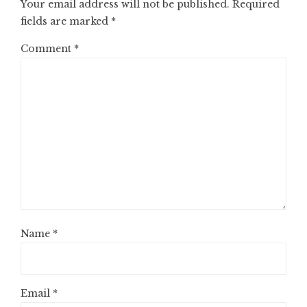
Your email address will not be published.
Required
fields are marked
*
Comment
*
Name
*
Email
*