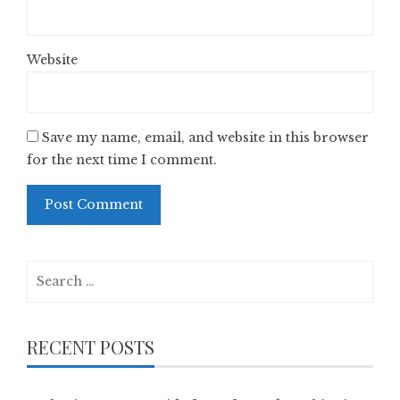
Website
Save my name, email, and website in this browser
for the next time I comment.
Search
for:
RECENT POSTS