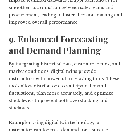
Impact:
A unified data-driven approach allows for
smoother coordination between sales teams and
procurement, leading to faster decision-making and
improved overall performance.
9. Enhanced Forecasting
and Demand Planning
By integrating historical data, customer trends, and
market conditions, digital twins provide
distributors with powerful forecasting tools. These
tools allow distributors to anticipate demand
fluctuations, plan more accurately, and optimize
stock levels to prevent both overstocking and
stockouts.
Example:
Using digital twin technology, a
distributor can forecast demand for a specific