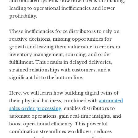
and outdated systems slow down decision-making,
leading to operational inefficiencies and lower
profitability.
These inefficiencies force distributors to rely on
reactive decisions, missing opportunities for
growth and leaving them vulnerable to errors in
inventory management, sourcing, and order
fulfillment. This results in delayed deliveries,
strained relationships with customers, and a
significant hit to the bottom line.
Here, we will learn how building digital twins of
their physical business, combined with
automated
sales order processing
, enables distributors to
automate operations, gain real-time insights, and
boost operational efficiency. This powerful
combination streamlines workflows, reduces