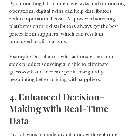
By automating labor-intensive tasks and optimizing
operations, digital twins can help distributors
reduce operational costs. AI-powered sourcing
platforms ensure distributors always get the best
prices from suppliers, which can result in
improved profit margins.
Example:
Distributors who automate their non-
stock product sourcing are able to eliminate
guesswork and increase profit margins by
negotiating better pricing with suppliers.
4. Enhanced Decision-
Making with Real-Time
Data
Digital twins provide distributors with real-time,