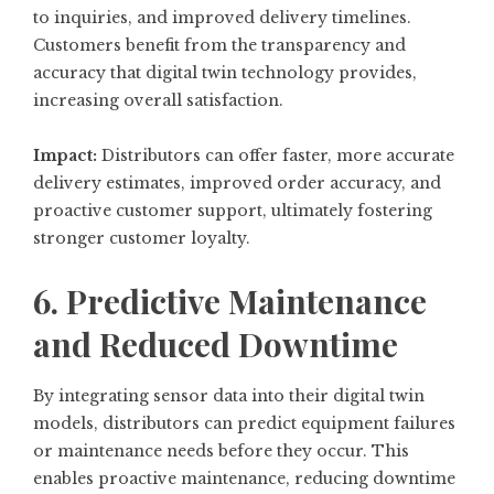
to inquiries, and improved delivery timelines.
Customers benefit from the transparency and
accuracy that digital twin technology provides,
increasing overall satisfaction.
Impact:
Distributors can offer faster, more accurate
delivery estimates, improved order accuracy, and
proactive customer support, ultimately fostering
stronger customer loyalty.
6. Predictive Maintenance
and Reduced Downtime
By integrating sensor data into their digital twin
models, distributors can predict equipment failures
or maintenance needs before they occur. This
enables proactive maintenance, reducing downtime