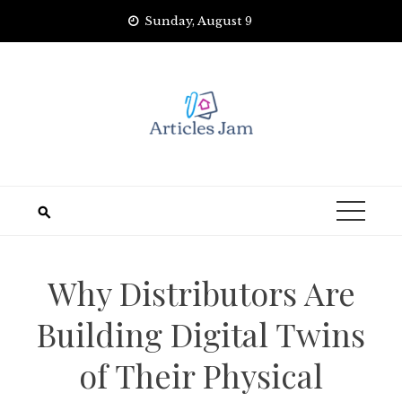
Skip
Sunday, August 9
to
content
Why Distributors Are
Building Digital Twins
of Their Physical