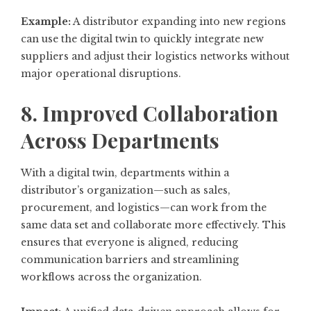
Example:
A distributor expanding into new regions
can use the digital twin to quickly integrate new
suppliers and adjust their logistics networks without
major operational disruptions.
8. Improved Collaboration
Across Departments
With a digital twin, departments within a
distributor’s organization—such as sales,
procurement, and logistics—can work from the
same data set and collaborate more effectively. This
ensures that everyone is aligned, reducing
communication barriers and streamlining
workflows across the organization.