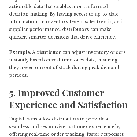
actionable data that enables more informed
decision-making. By having access to up-to-date
information on inventory levels, sales trends, and
supplier performance, distributors can make
quicker, smarter decisions that drive efficiency.
Example:
A distributor can adjust inventory orders
instantly based on real-time sales data, ensuring
they never run out of stock during peak demand
periods.
5. Improved Customer
Experience and Satisfaction
Digital twins allow distributors to provide a
seamless and responsive customer experience by
offering real-time order tracking, faster responses