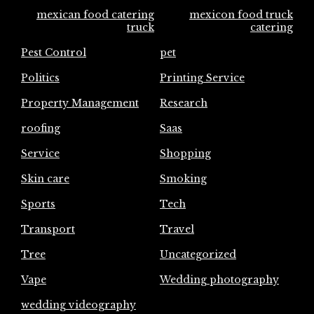
mexican food catering
mexicon food truck
truck
catering
Pest Control
pet
Politics
Printing Service
Property Management
Research
roofing
Saas
Service
Shopping
Skin care
Smoking
Sports
Tech
Transport
Travel
Tree
Uncategorized
Vape
Wedding photography
wedding videography