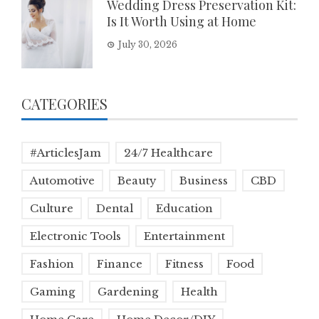
Wedding Dress Preservation Kit:
Is It Worth Using at Home
July 30, 2026
CATEGORIES
#ArticlesJam
24/7 Healthcare
Automotive
Beauty
Business
CBD
Culture
Dental
Education
Electronic Tools
Entertainment
Fashion
Finance
Fitness
Food
Gaming
Gardening
Health