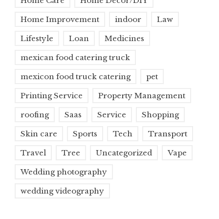
Home Care
Home Decor/DIY
Home Improvement
indoor
Law
Lifestyle
Loan
Medicines
mexican food catering truck
mexicon food truck catering
pet
Printing Service
Property Management
roofing
Saas
Service
Shopping
Skin care
Sports
Tech
Transport
Travel
Tree
Uncategorized
Vape
Wedding photography
wedding videography