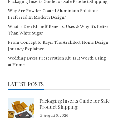
Packaging Inserts Guide for Safe Product Shipping
Why Are Powder Coated Aluminium Solutions
Preferred In Modern Design?
What is Desi Khand? Benefits, Uses & Why It’s Better
Than White Sugar
From Concept to Keys: The Architect Home Design
Journey Explained
Wedding Dress Preservation Kit: Is It Worth Using
at Home
LATEST POSTS
Packaging Inserts Guide for Safe
Product Shipping
August 6, 2026