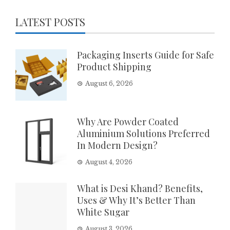
LATEST POSTS
Packaging Inserts Guide for Safe
Product Shipping
August 6, 2026
Why Are Powder Coated
Aluminium Solutions Preferred
In Modern Design?
August 4, 2026
What is Desi Khand? Benefits,
Uses & Why It’s Better Than
White Sugar
August 3, 2026