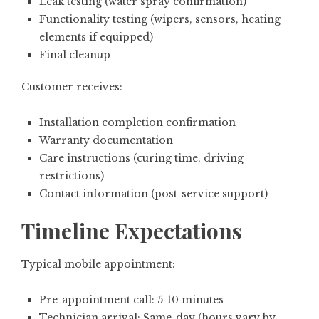
Leak testing (water spray confirmation)
Functionality testing (wipers, sensors, heating
elements if equipped)
Final cleanup
Customer receives:
Installation completion confirmation
Warranty documentation
Care instructions (curing time, driving
restrictions)
Contact information (post-service support)
Timeline Expectations
Typical mobile appointment:
Pre-appointment call: 5-10 minutes
Technician arrival: Same-day (hours vary by