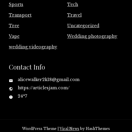
Sports
Tech
Transport
Travel
Tree
Uncategorized
Vape
Wedding photography
wedding videography
Contact Info
alicewalker2k18@gmail.com
https://articlesjam.com/
24*7
WordPress Theme
|
Viral News
by HashThemes