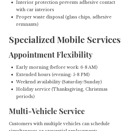
Interior protection prevents adhesive contact
with car interiors
Proper waste disposal (glass chips, adhesive
remnants)
Specialized Mobile Services
Appointment Flexibility
Early morning (before work: 6-8 AM)
Extended hours (evening: 5-8 PM)
Weekend availability (Saturday/Sunday)
Holiday service (Thanksgiving, Christmas
periods)
Multi-Vehicle Service
Customers with multiple vehicles can schedule