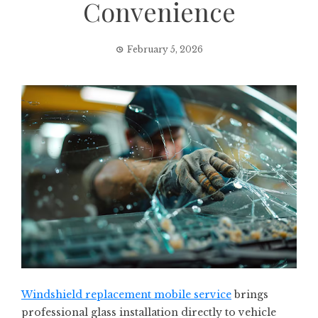
Convenience
February 5, 2026
Windshield replacement mobile service
brings
professional glass installation directly to vehicle