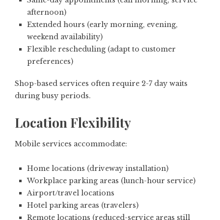
Same-day appointments (call morning, service
afternoon)
Extended hours (early morning, evening,
weekend availability)
Flexible rescheduling (adapt to customer
preferences)
Shop-based services often require 2-7 day waits
during busy periods.
Location Flexibility
Mobile services accommodate:
Home locations (driveway installation)
Workplace parking areas (lunch-hour service)
Airport/travel locations
Hotel parking areas (travelers)
Remote locations (reduced-service areas still