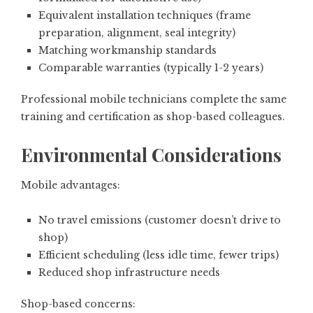
Equivalent installation techniques (frame
preparation, alignment, seal integrity)
Matching workmanship standards
Comparable warranties (typically 1-2 years)
Professional mobile technicians complete the same
training and certification as shop-based colleagues.
Environmental Considerations
Mobile advantages:
No travel emissions (customer doesn’t drive to
shop)
Efficient scheduling (less idle time, fewer trips)
Reduced shop infrastructure needs
Shop-based concerns: