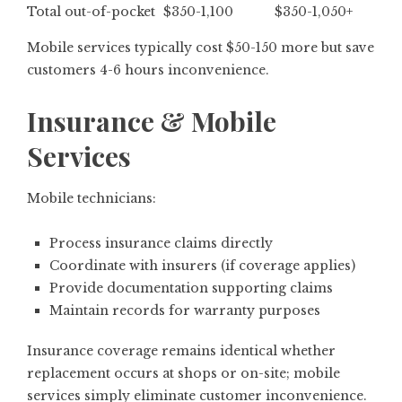
Total out-of-pocket
$350-1,100
$350-1,050+
Mobile services typically cost $50-150 more but save
customers 4-6 hours inconvenience.
Insurance & Mobile
Services
Mobile technicians:
Process insurance claims directly
Coordinate with insurers (if coverage applies)
Provide documentation supporting claims
Maintain records for warranty purposes
Insurance coverage remains identical whether
replacement occurs at shops or on-site; mobile
services simply eliminate customer inconvenience.