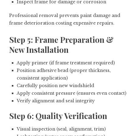
Inspect frame for damage or corrosion
Professional removal prevents paint damage and
frame deterioration costing expensive repairs.
Step 5: Frame Preparation &
New Installation
Apply primer (if frame treatment required)
Position adhesive bead (proper thickness,
consistent application)
Carefully position new windshield
Apply consistent pressure (ensures even contact)
Verify alignment and seal integrity
Step 6: Quality Verification
Visual inspection (seal, alignment, trim)