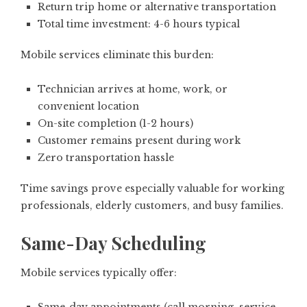
Return trip home or alternative transportation
Total time investment: 4-6 hours typical
Mobile services eliminate this burden:
Technician arrives at home, work, or
convenient location
On-site completion (1-2 hours)
Customer remains present during work
Zero transportation hassle
Time savings prove especially valuable for working
professionals, elderly customers, and busy families.
Same-Day Scheduling
Mobile services typically offer: