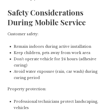
Safety Considerations
During Mobile Service
Customer safety:
Remain indoors during active installation
Keep children, pets away from work area
Don’t operate vehicle for 24 hours (adhesive
curing)
Avoid water exposure (rain, car wash) during
curing period
Property protection:
Professional technicians protect landscaping,
vehicles