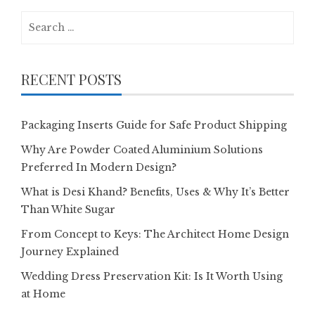
Search
for:
RECENT POSTS
Packaging Inserts Guide for Safe Product Shipping
Why Are Powder Coated Aluminium Solutions
Preferred In Modern Design?
What is Desi Khand? Benefits, Uses & Why It’s Better
Than White Sugar
From Concept to Keys: The Architect Home Design
Journey Explained
Wedding Dress Preservation Kit: Is It Worth Using
at Home