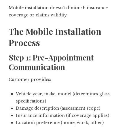
Mobile installation doesn’t diminish insurance
coverage or claims validity.
The Mobile Installation
Process
Step 1: Pre-Appointment
Communication
Customer provides:
Vehicle year, make, model (determines glass
specifications)
Damage description (assessment scope)
Insurance information (if coverage applies)
Location preference (home, work, other)