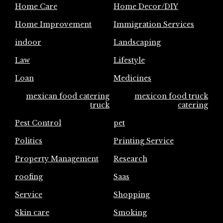
Home Care
Home Decor/DIY
Home Improvement
Immigration Services
indoor
Landscaping
Law
Lifestyle
Loan
Medicines
mexican food catering
mexicon food truck
truck
catering
Pest Control
pet
Politics
Printing Service
Property Management
Research
roofing
Saas
Service
Shopping
Skin care
Smoking