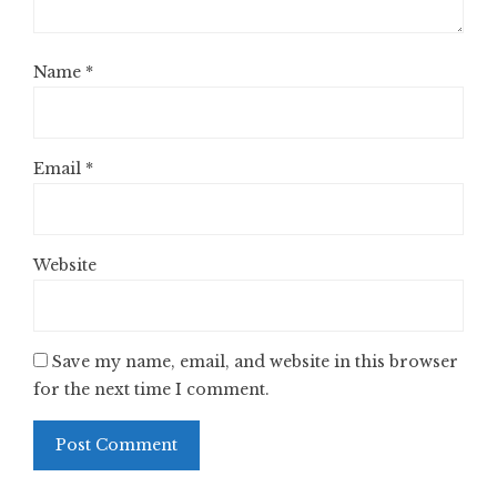
Name
*
Email
*
Website
Save my name, email, and website in this browser
for the next time I comment.