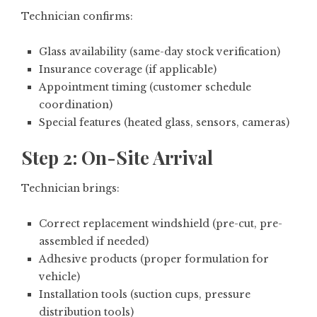
Technician confirms:
Glass availability (same-day stock verification)
Insurance coverage (if applicable)
Appointment timing (customer schedule
coordination)
Special features (heated glass, sensors, cameras)
Step 2: On-Site Arrival
Technician brings:
Correct replacement windshield (pre-cut, pre-
assembled if needed)
Adhesive products (proper formulation for
vehicle)
Installation tools (suction cups, pressure
distribution tools)