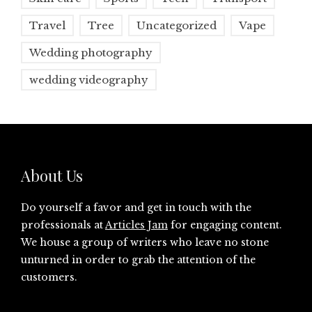
Travel
Tree
Uncategorized
Vape
Wedding photography
wedding videography
About Us
Do yourself a favor and get in touch with the
professionals at
Articles Jam
for engaging content.
We house a group of writers who leave no stone
unturned in order to grab the attention of the
customers.