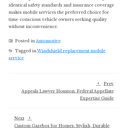
identical safety standards and insurance coverage
makes mobile services the preferred choice for
time-conscious vehicle owners seeking quality
without inconvenience.
Posted in
Automotive
Tagged in
Windshield replacement mobile
service
Prev
Appeals Lawyer Houston: Federal Appellate
Expertise Guide
Next
Custom Gazebos for Homes: Stylish, Durable