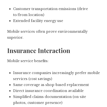
Customer transportation emissions (drive
to/from location)
Extended facility energy use
Mobile services often prove environmentally
superior.
Insurance Interaction
Mobile service benefits:
Insurance companies increasingly prefer mobile
services (cost savings)
Same coverage as shop-based replacement
Direct insurance coordination available
Simplified claims documentation (on-site
photos, customer presence)