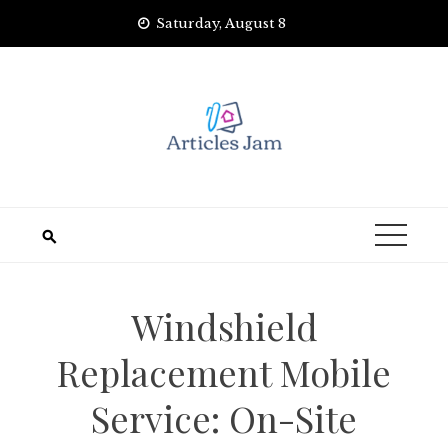
Skip
Saturday, August 8
to
content
Windshield
Replacement Mobile
Service: On-Site