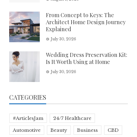
From Concept to Keys: The
Architect Home Design Journey
Explained
July 30, 2026
Wedding Dress Preservation Kit:
Is It Worth Using at Home
July 30, 2026
CATEGORIES
#ArticlesJam
24/7 Healthcare
Automotive
Beauty
Business
CBD