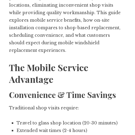
locations, eliminating inconvenient shop visits
while providing quality workmanship. This guide
explores mobile service benefits, how on-site
installation compares to shop-based replacement,
scheduling convenience, and what customers
should expect during mobile windshield
replacement experiences.
The Mobile Service
Advantage
Convenience & Time Savings
Traditional shop visits require:
Travel to glass shop location (20-30 minutes)
Extended wait times (2-4 hours)