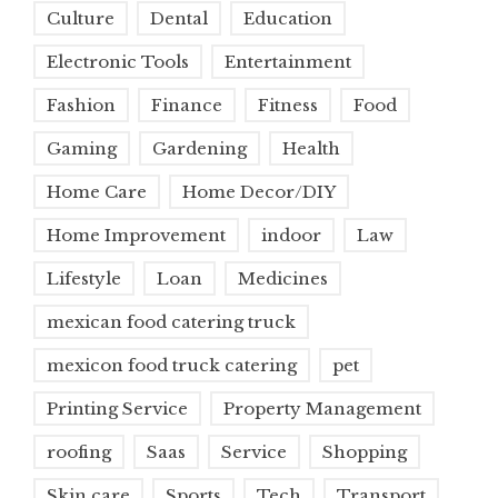
Culture
Dental
Education
Electronic Tools
Entertainment
Fashion
Finance
Fitness
Food
Gaming
Gardening
Health
Home Care
Home Decor/DIY
Home Improvement
indoor
Law
Lifestyle
Loan
Medicines
mexican food catering truck
mexicon food truck catering
pet
Printing Service
Property Management
roofing
Saas
Service
Shopping
Skin care
Sports
Tech
Transport