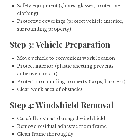
Safety equipment (gloves, glasses, protective
clothing)
Protective coverings (protect vehicle interior,
surrounding property)
Step 3: Vehicle Preparation
Move vehicle to convenient work location
Protect interior (plastic sheeting prevents
adhesive contact)
Protect surrounding property (tarps, barriers)
Clear work area of obstacles
Step 4: Windshield Removal
Carefully extract damaged windshield
Remove residual adhesive from frame
Clean frame thoroughly