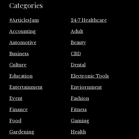
Categories
#ArticlesJam
24/7 Healthcare
Accounting
Adult
Automotive
Beauty
Business
CBD
Culture
Dental
Education
Electronic Tools
Entertainment
Enviornment
Event
Fashion
Finance
Fitness
Food
Gaming
Gardening
Health