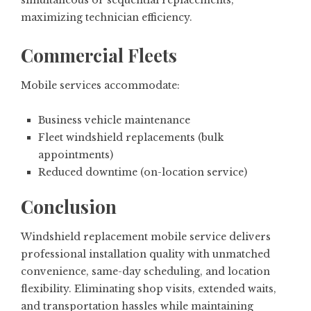
simultaneous or sequential replacements,
maximizing technician efficiency.
Commercial Fleets
Mobile services accommodate:
Business vehicle maintenance
Fleet windshield replacements (bulk
appointments)
Reduced downtime (on-location service)
Conclusion
Windshield replacement mobile service delivers
professional installation quality with unmatched
convenience, same-day scheduling, and location
flexibility. Eliminating shop visits, extended waits,
and transportation hassles while maintaining