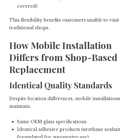
covered)
This flexibility benefits customers unable to visit
traditional shops.
How Mobile Installation
Differs from Shop-Based
Replacement
Identical Quality Standards
Despite location differences, mobile installations
maintain:
Same OEM glass specifications
Identical adhesive products (urethane sealant
formulated for automotive use)