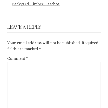
Backyard Timber Gazebos
LEAVE A REPLY
Your email address will not be published.
Required
fields are marked
*
Comment
*