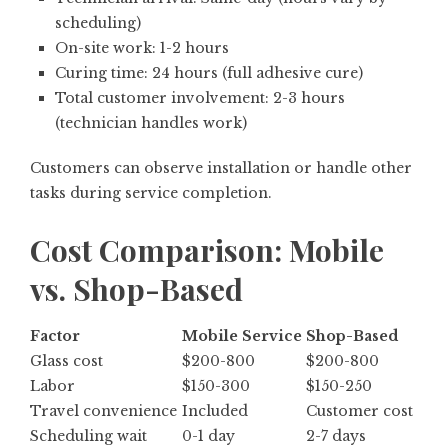
scheduling)
On-site work: 1-2 hours
Curing time: 24 hours (full adhesive cure)
Total customer involvement: 2-3 hours
(technician handles work)
Customers can observe installation or handle other
tasks during service completion.
Cost Comparison: Mobile
vs. Shop-Based
Factor
Mobile Service
Shop-Based
Glass cost
$200-800
$200-800
Labor
$150-300
$150-250
Travel convenience
Included
Customer cost
Scheduling wait
0-1 day
2-7 days