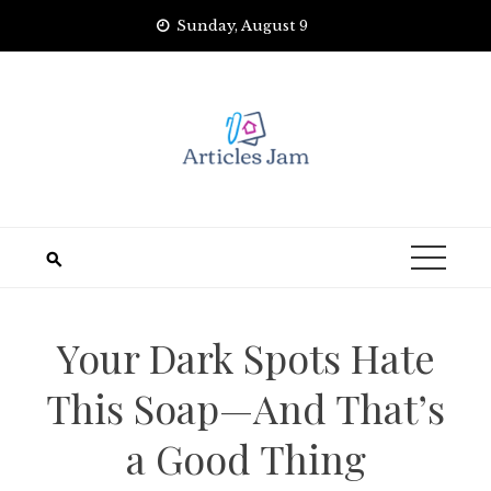
Skip
Sunday, August 9
to
content
Your Dark Spots Hate
This Soap—And That’s
a Good Thing