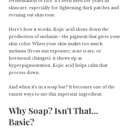
fermentation of rice. It’s been used for years in
skincare, especially for lightening dark patches and
evening out skin tone.
Here’s how it works: Kojic acid slows down the
production of melanin—the pigment that gives your
skin color. When your skin makes too much
melanin (from sun exposure, acne scars, or
hormonal changes), it shows up as
hyperpigmentation. Kojic acid helps calm that
process down.
And when it’s in a soap bar? It becomes one of the
easiest ways to use this superstar ingredient.
Why Soap? Isn’t That…
Basic?