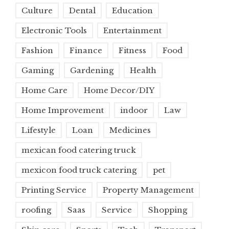
Culture
Dental
Education
Electronic Tools
Entertainment
Fashion
Finance
Fitness
Food
Gaming
Gardening
Health
Home Care
Home Decor/DIY
Home Improvement
indoor
Law
Lifestyle
Loan
Medicines
mexican food catering truck
mexicon food truck catering
pet
Printing Service
Property Management
roofing
Saas
Service
Shopping