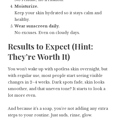
Moisturize.
Keep your skin hydrated so it stays calm and
healthy.
Wear sunscreen daily.
No excuses. Even on cloudy days.
Results to Expect (Hint:
They’re Worth It)
You won’t wake up with spotless skin overnight, but
with regular use, most people start seeing visible
changes in 2–4 weeks. Dark spots fade, skin looks
smoother, and that uneven tone? It starts to look a
lot more even.
And because it’s a soap, you’re not adding any extra
steps to your routine. Just suds, rinse, glow.