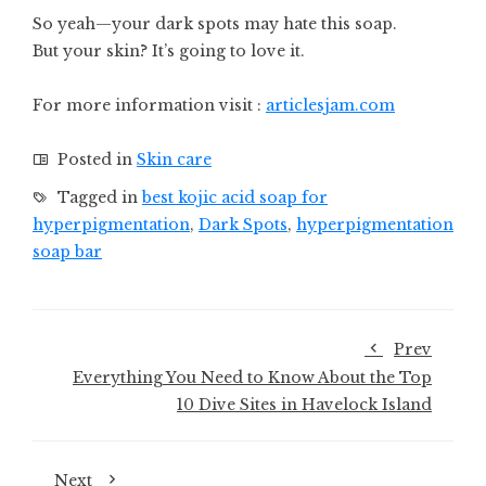
So yeah—your dark spots may hate this soap.
But your skin? It’s going to love it.
For more information visit :
articlesjam.com
Posted in
Skin care
Tagged in
best kojic acid soap for
hyperpigmentation
,
Dark Spots
,
hyperpigmentation
soap bar
Prev
Everything You Need to Know About the Top
10 Dive Sites in Havelock Island
Next