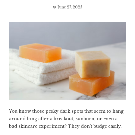
June 27, 2025
You know those pesky dark spots that seem to hang
around long after a breakout, sunburn, or even a
bad skincare experiment? They don’t budge easily.