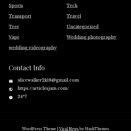
Sports
Tech
Transport
Travel
Tree
Uncategorized
Vape
Wedding photography
wedding videography
Contact Info
alicewalker2k18@gmail.com
https://articlesjam.com/
24*7
WordPress Theme
|
Viral News
by HashThemes