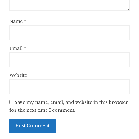
Name
*
Email
*
Website
Save my name, email, and website in this browser
for the next time I comment.