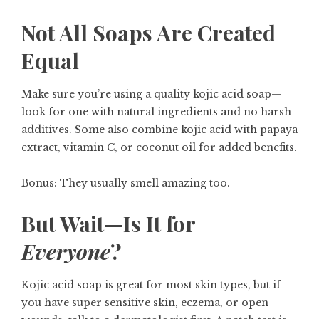
Not All Soaps Are Created
Equal
Make sure you’re using a
quality kojic acid soap
—
look for one with natural ingredients and no harsh
additives. Some also combine kojic acid with papaya
extract, vitamin C, or coconut oil for added benefits.
Bonus: They usually smell amazing too.
But Wait—Is It for
Everyone
?
Kojic acid soap is great for most skin types, but if
you have super sensitive skin, eczema, or open