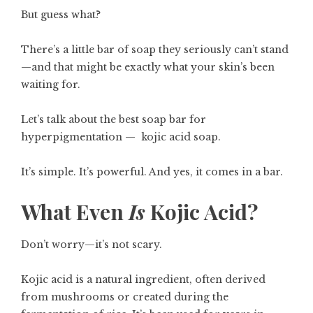
But guess what?
There’s a little bar of soap they seriously can’t stand
—and that might be exactly what your skin’s been
waiting for.
Let’s talk about the best soap bar for
hyperpigmentation — kojic acid soap.
It’s simple. It’s powerful. And yes, it comes in a bar.
What Even
Is
Kojic Acid?
Don’t worry—it’s not scary.
Kojic acid is a natural ingredient, often derived
from mushrooms or created during the