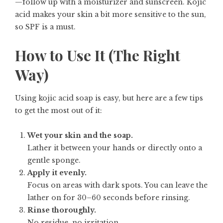
—follow up with a moisturizer and sunscreen. Kojic
acid makes your skin a bit more sensitive to the sun,
so SPF is a must.
How to Use It (The Right
Way)
Using kojic acid soap is easy, but here are a few tips
to get the most out of it:
Wet your skin and the soap.
Lather it between your hands or directly onto a
gentle sponge.
Apply it evenly.
Focus on areas with dark spots. You can leave the
lather on for 30–60 seconds before rinsing.
Rinse thoroughly.
No residue, no irritation.