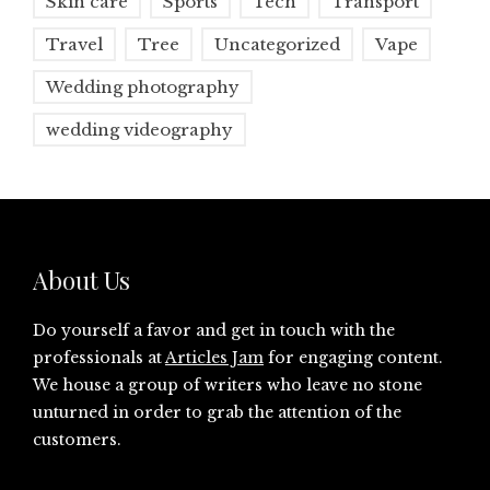
Skin care
Sports
Tech
Transport
Travel
Tree
Uncategorized
Vape
Wedding photography
wedding videography
About Us
Do yourself a favor and get in touch with the
professionals at
Articles Jam
for engaging content.
We house a group of writers who leave no stone
unturned in order to grab the attention of the
customers.