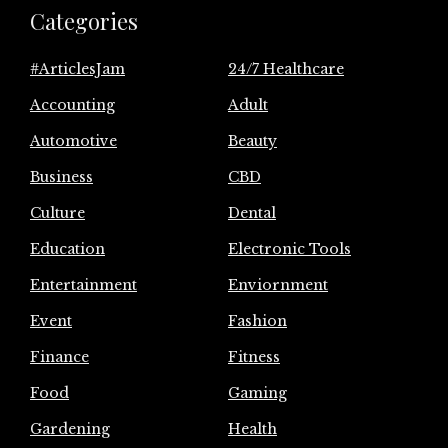
Categories
#ArticlesJam
24/7 Healthcare
Accounting
Adult
Automotive
Beauty
Business
CBD
Culture
Dental
Education
Electronic Tools
Entertainment
Enviornment
Event
Fashion
Finance
Fitness
Food
Gaming
Gardening
Health