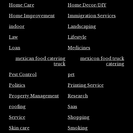
Home Care
Home Decor/DIY
Home Improvement
Immigration Services
indoor
Landscaping
Law
Lifestyle
Loan
Medicines
mexican food catering
mexicon food truck
truck
catering
Pest Control
pet
Politics
Printing Service
Property Management
Research
roofing
Saas
Service
Shopping
Skin care
Smoking