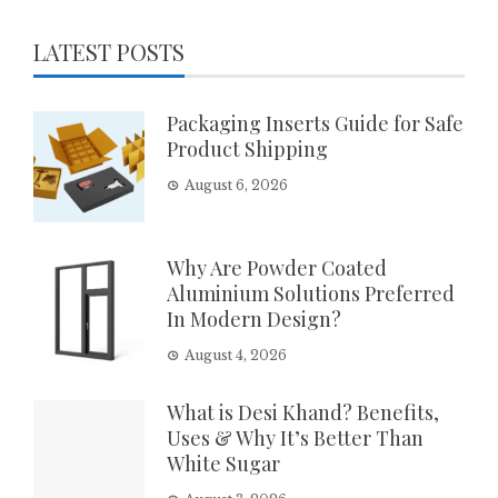
LATEST POSTS
Packaging Inserts Guide for Safe
Product Shipping
August 6, 2026
Why Are Powder Coated
Aluminium Solutions Preferred
In Modern Design?
August 4, 2026
What is Desi Khand? Benefits,
Uses & Why It’s Better Than
White Sugar