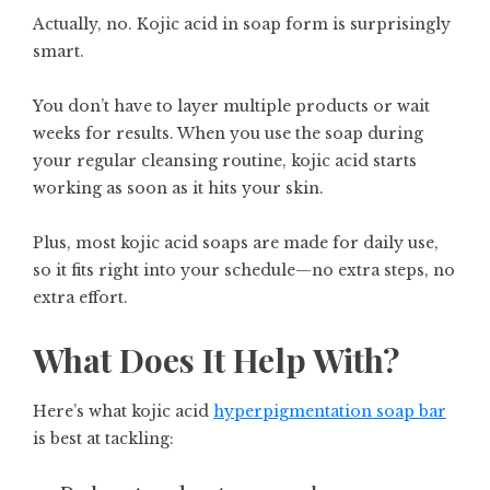
Actually, no. Kojic acid in soap form is surprisingly
smart.
You don’t have to layer multiple products or wait
weeks for results. When you use the soap during
your regular cleansing routine, kojic acid starts
working as soon as it hits your skin.
Plus, most kojic acid soaps are made for daily use,
so it fits right into your schedule—no extra steps, no
extra effort.
What Does It Help With?
Here’s what kojic acid
hyperpigmentation soap bar
is best at tackling: