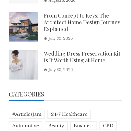
August 3, 2026
From Concept to Keys: The
Architect Home Design Journey
Explained
July 30, 2026
Wedding Dress Preservation Kit:
Is It Worth Using at Home
July 30, 2026
CATEGORIES
#ArticlesJam
24/7 Healthcare
Automotive
Beauty
Business
CBD