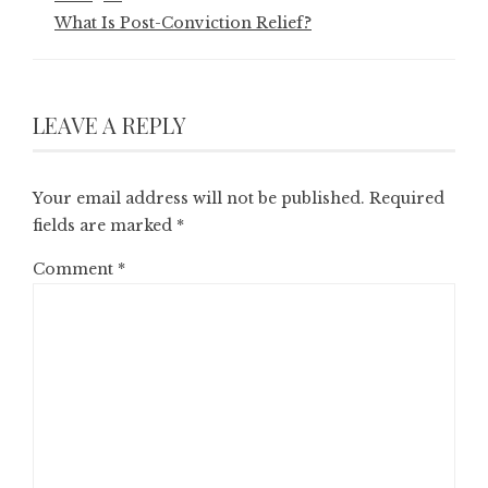
What Is Post-Conviction Relief?
LEAVE A REPLY
Your email address will not be published.
Required
fields are marked
*
Comment
*