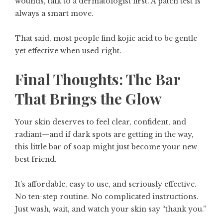
wounds, talk to a dermatologist first. A patch test is
always a smart move.
That said, most people find kojic acid to be gentle
yet effective when used right.
Final Thoughts: The Bar
That Brings the Glow
Your skin deserves to feel clear, confident, and
radiant—and if dark spots are getting in the way,
this little bar of soap might just become your new
best friend.
It’s affordable, easy to use, and seriously effective.
No ten-step routine. No complicated instructions.
Just wash, wait, and watch your skin say “thank you.”