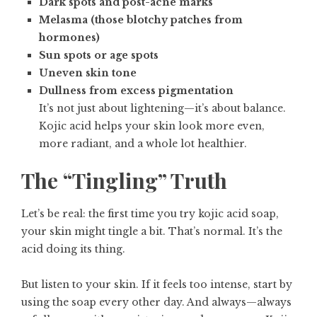
Dark spots and post-acne marks
Melasma (those blotchy patches from
hormones)
Sun spots or age spots
Uneven skin tone
Dullness from excess pigmentation
It’s not just about lightening—it’s about balance.
Kojic acid helps your skin look more even,
more radiant, and a whole lot healthier.
The “Tingling” Truth
Let’s be real: the first time you try kojic acid soap,
your skin might tingle a bit. That’s normal. It’s the
acid doing its thing.
But listen to your skin. If it feels too intense, start by
using the soap every other day. And always—always