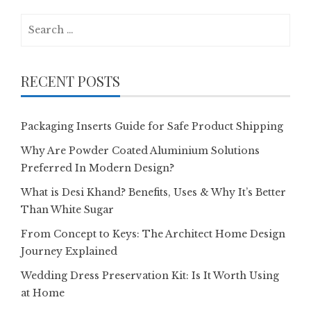
Search
for:
RECENT POSTS
Packaging Inserts Guide for Safe Product Shipping
Why Are Powder Coated Aluminium Solutions
Preferred In Modern Design?
What is Desi Khand? Benefits, Uses & Why It’s Better
Than White Sugar
From Concept to Keys: The Architect Home Design
Journey Explained
Wedding Dress Preservation Kit: Is It Worth Using
at Home