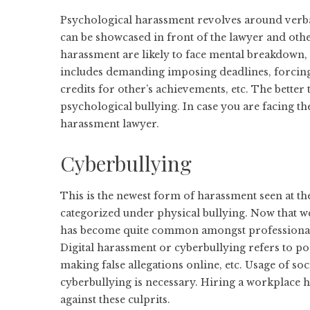
Psychological harassment revolves around verba
can be showcased in front of the lawyer and oth
harassment are likely to face mental breakdown
includes demanding imposing deadlines, forcing 
credits for other’s achievements, etc. The better
psychological bullying. In case you are facing t
harassment lawyer.
Cyberbullying
This is the newest form of harassment seen at t
categorized under physical bullying. Now tha
has become quite common amongst professionals, 
Digital harassment or cyberbullying refers to p
making false allegations online, etc. Usage of so
cyberbullying is necessary. Hiring a workplace h
against these culprits.