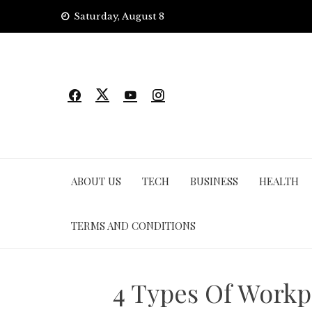
Skip
Saturday, August 8
to
content
ABOUT US
TECH
BUSINESS
HEALTH
TERMS AND CONDITIONS
4 Types Of Workp