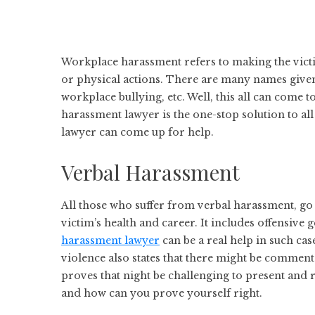
Workplace harassment refers to making the victi
or physical actions. There are many names given
workplace bullying, etc. Well, this all can come 
harassment lawyer is the one-stop solution to all
lawyer can come up for help.
Verbal Harassment
All those who suffer from verbal harassment, go t
victim’s health and career. It includes offensive 
harassment lawyer
can be a real help in such cas
violence also states that there might be comments
proves that night be challenging to present and
and how can you prove yourself right.