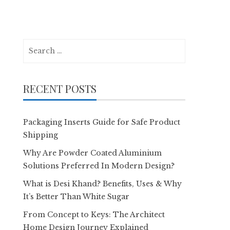
Search
for:
RECENT POSTS
Packaging Inserts Guide for Safe Product
Shipping
Why Are Powder Coated Aluminium
Solutions Preferred In Modern Design?
What is Desi Khand? Benefits, Uses & Why
It’s Better Than White Sugar
From Concept to Keys: The Architect
Home Design Journey Explained