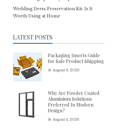
Wedding Dress Preservation Kit: Is It
Worth Using at Home
LATEST POSTS
Packaging Inserts Guide
for Safe Product Shipping
August 6, 2026
Why Are Powder Coated
Aluminium Solutions
Preferred In Modern
Design?
August 4, 2026