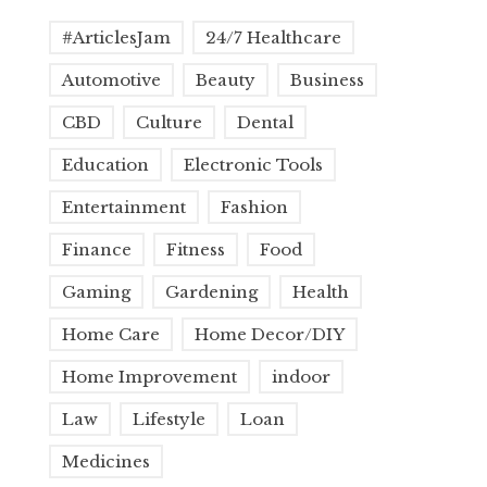
#ArticlesJam
24/7 Healthcare
Automotive
Beauty
Business
CBD
Culture
Dental
Education
Electronic Tools
Entertainment
Fashion
Finance
Fitness
Food
Gaming
Gardening
Health
Home Care
Home Decor/DIY
Home Improvement
indoor
Law
Lifestyle
Loan
Medicines