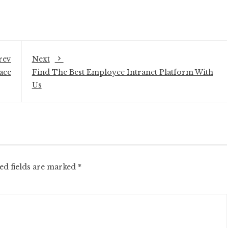
rev
Next
ace
Find The Best Employee Intranet Platform With
Us
ed fields are marked
*