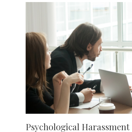
Psychological Harassment