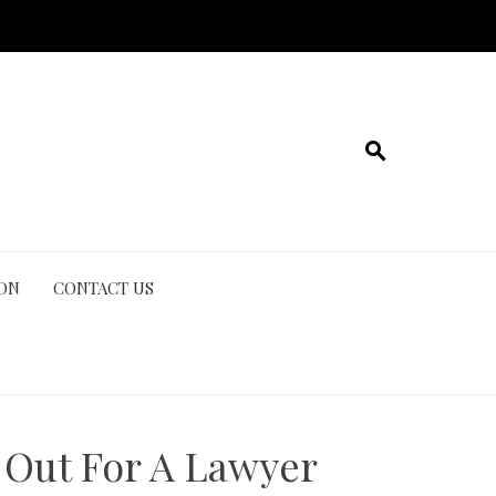
ION
CONTACT US
 Out For A Lawyer