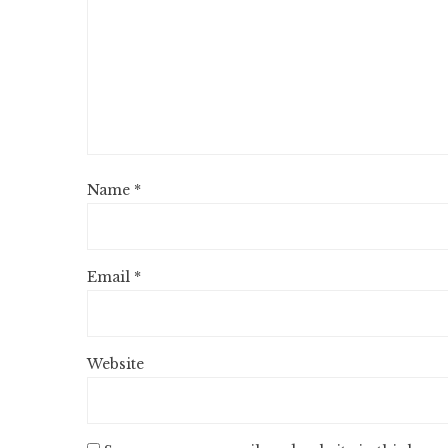
Name
*
Email
*
Website