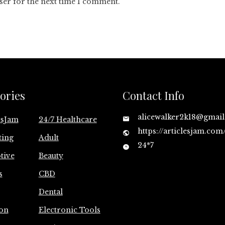
ser for the next time I comment.
ories
Contact Info
alicewalker2k18@gmai
esJam
24/7 Healthcare
https://articlesjam.com
ting
Adult
24*7
tive
Beauty
s
CBD
Dental
on
Electronic Tools