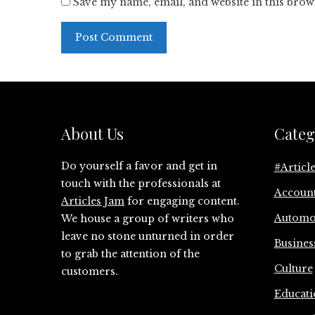
Save my name, email, and website in this brow
About Us
Categ
Do yourself a favor and get in
#Articl
touch with the professionals at
Accoun
Articles Jam
for engaging content.
Automo
We house a group of writers who
leave no stone unturned in order
Busines
to grab the attention of the
Culture
customers.
Educati