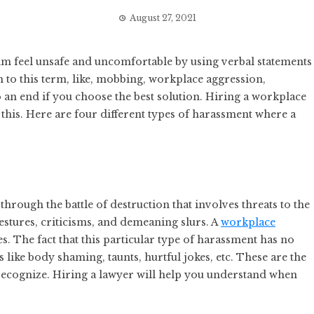
August 27, 2021
m feel unsafe and uncomfortable by using verbal statements
 to this term, like, mobbing, workplace aggression,
to an end if you choose the best solution. Hiring a workplace
 this. Here are four different types of harassment where a
hrough the battle of destruction that involves threats to the
gestures, criticisms, and demeaning slurs. A
workplace
es. The fact that this particular type of harassment has no
 like body shaming, taunts, hurtful jokes, etc. These are the
 recognize. Hiring a lawyer will help you understand when