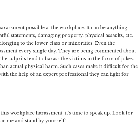
rassment possible at the workplace. It can be anything
tful statements, damaging property, physical assaults, etc.
longing to the lower class or minorities. Even the
assment every single day. They are being commented about
 The culprits tend to harass the victims in the form of jokes.
han actual physical harm. Such cases make it difficult for the
with the help of an expert professional they can fight for
 this workplace harassment, it’s time to speak up. Look for
ar me and stand by yourself!