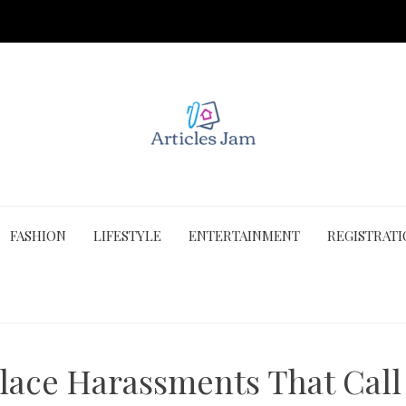
FASHION
LIFESTYLE
ENTERTAINMENT
REGISTRAT
lace Harassments That Call