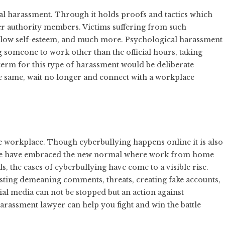
l harassment. Through it holds proofs and tactics which
er authority members. Victims suffering from such
, low self-esteem, and much more. Psychological harassment
someone to work other than the official hours, taking
 term for this type of harassment would be deliberate
he same, wait no longer and connect with a workplace
he workplace. Though cyberbullying happens online it is also
t we have embraced the new normal where work from home
the cases of cyberbullying have come to a visible rise.
osting demeaning comments, threats, creating fake accounts,
cial media can not be stopped but an action against
arassment lawyer can help you fight and win the battle