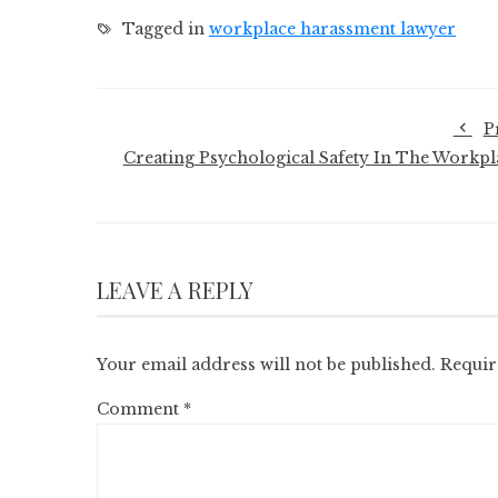
Tagged in
workplace harassment lawyer
P
Creating Psychological Safety In The Workpl
LEAVE A REPLY
Your email address will not be published.
Requir
Comment
*