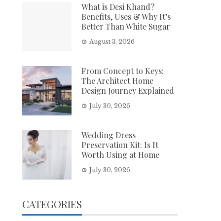
What is Desi Khand?
Benefits, Uses & Why It’s
Better Than White Sugar
August 3, 2026
From Concept to Keys:
The Architect Home
Design Journey Explained
July 30, 2026
Wedding Dress
Preservation Kit: Is It
Worth Using at Home
July 30, 2026
CATEGORIES