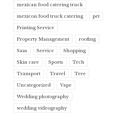
mexican food catering truck
mexicon food truck catering
pet
Printing Service
Property Management
roofing
Saas
Service
Shopping
Skin care
Sports
Tech
Transport
Travel
Tree
Uncategorized
Vape
Wedding photography
wedding videography