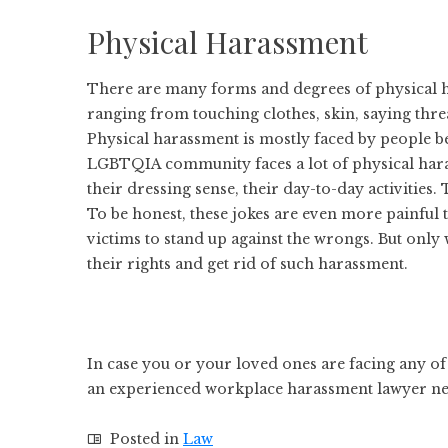
Physical Harassment
There are many forms and degrees of physical ha
ranging from touching clothes, skin, saying threa
Physical harassment is mostly faced by people be
LGBTQIA community faces a lot of physical har
their dressing sense, their day-to-day activities.
To be honest, these jokes are even more painful t
victims to stand up against the wrongs. But only 
their rights and get rid of such harassment.
In case you or your loved ones are facing any of
an experienced workplace harassment lawyer ne
Posted in
Law