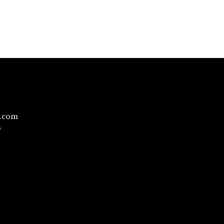
l.com
/