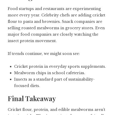
Food startups and restaurants are experimenting
more every year. Celebrity chefs are adding cricket
flour to pasta and brownies. Snack companies are
selling roasted mealworms in grocery stores. Even
major food companies are closely watching the
insect protein movement.
If trends continue, we might soon see:
Cricket protein in everyday sports supplements.
Mealworm chips in school cafeterias.
Insects as a standard part of sustainability-
focused diets.
Final Takeaway
Cricket flour, protein, and edible mealworms aren’t