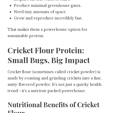
Produce minimal greenhouse gases.
Need tiny amounts of space.
Grow and reproduce incredibly fast.
That makes them a powerhouse option for
sustainable protein.
Cricket Flour Protein:
Small Bugs, Big Impact
Cricket flour (sometimes called cricket powder) is
made by roasting and grinding crickets into a fine,
nutty-flavored powder. It’s not just a quirky health
trend—it’s a nutrient-packed powerhouse.
Nutritional Benefits of Cricket
Flour