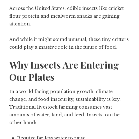
Across the United States, edible insects like cricket
flour protein and mealworm snacks are gaining
attention.
And while it might sound unusual, these tiny critters
could play a massive role in the future of food.
Why Insects Are Entering
Our Plates
In a world facing population growth, climate
change, and food insecurity, sustainability is key.
Traditional livestock farming consumes vast
amounts of water, land, and feed. Insects, on the
other hand:
Require far less water to raise.