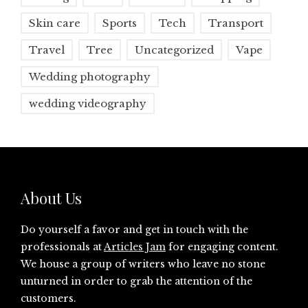
Skin care
Sports
Tech
Transport
Travel
Tree
Uncategorized
Vape
Wedding photography
wedding videography
About Us
Do yourself a favor and get in touch with the
professionals at
Articles Jam
for engaging content.
We house a group of writers who leave no stone
unturned in order to grab the attention of the
customers.