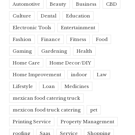
Automotive
Beauty
Business
CBD
Culture
Dental
Education
Electronic Tools
Entertainment
Fashion
Finance
Fitness
Food
Gaming
Gardening
Health
Home Care
Home Decor/DIY
Home Improvement
indoor
Law
Lifestyle
Loan
Medicines
mexican food catering truck
mexicon food truck catering
pet
Printing Service
Property Management
roofing
Saas
Service
Shopping