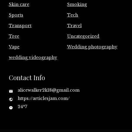
Skin care
Smoking
Sports
Tech
Transport
Travel
Tree
Uncategorized
Vape
Wedding photography
wedding videography
Contact Info
alicewalker2k18@gmail.com
https://articlesjam.com/
24*7