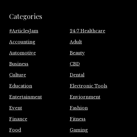
Categories
#ArticlesJam
24/7 Healthcare
Accounting
Adult
Automotive
Beauty
Business
CBD
Culture
Dental
Education
Electronic Tools
Entertainment
Enviornment
Event
Fashion
Finance
Fitness
Food
Gaming