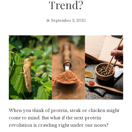
Trend?
September 2, 2025
When you think of protein, steak or chicken might
come to mind. But what if the next protein
revolution is crawling right under our noses?