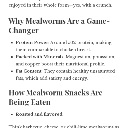
enjoyed in their whole form—yes, with a crunch.
Why Mealworms Are a Game-
Changer
Protein Power
: Around 50% protein, making
them comparable to chicken breast.
Packed with Minerals
: Magnesium, potassium,
and copper boost their nutritional profile.
Fat Content
: They contain healthy unsaturated
fats, which add satiety and energy.
How Mealworm Snacks Are
Being Eaten
Roasted and flavored
:
Think barbecue, cheese, or chili-lime mealworms as