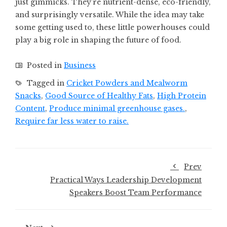
just gimmicks. They’re nutrient-dense, eco-friendly,
and surprisingly versatile. While the idea may take
some getting used to, these little powerhouses could
play a big role in shaping the future of food.
Posted in
Business
Tagged in
Cricket Powders and Mealworm
Snacks
,
Good Source of Healthy Fats
,
High Protein
Content
,
Produce minimal greenhouse gases.
,
Require far less water to raise.
Prev
Practical Ways Leadership Development
Speakers Boost Team Performance