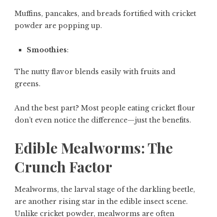
Muffins, pancakes, and breads fortified with cricket
powder are popping up.
Smoothies
:
The nutty flavor blends easily with fruits and
greens.
And the best part? Most people eating cricket flour
don’t even notice the difference—just the benefits.
Edible Mealworms: The
Crunch Factor
Mealworms, the larval stage of the darkling beetle,
are another rising star in the edible insect scene.
Unlike cricket powder, mealworms are often