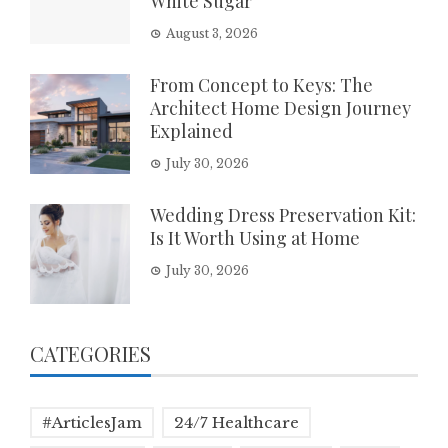
White Sugar
August 3, 2026
From Concept to Keys: The
Architect Home Design Journey
Explained
July 30, 2026
Wedding Dress Preservation Kit:
Is It Worth Using at Home
July 30, 2026
CATEGORIES
#ArticlesJam
24/7 Healthcare