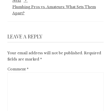
Next
Plumbing Pros vs. Amateurs: What Sets Them
Apart?
LEAVE A REPLY
Your email address will not be published.
Required
fields are marked
*
Comment
*