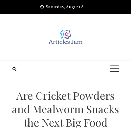
Skip
Saturday, August 8
to
content
Are Cricket Powders
and Mealworm Snacks
the Next Big Food