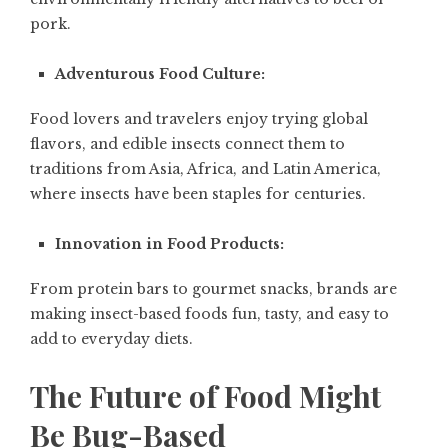
pork.
Adventurous Food Culture:
Food lovers and travelers enjoy trying global
flavors, and edible insects connect them to
traditions from Asia, Africa, and Latin America,
where insects have been staples for centuries.
Innovation in Food Products:
From protein bars to gourmet snacks, brands are
making insect-based foods fun, tasty, and easy to
add to everyday diets.
The Future of Food Might
Be Bug-Based