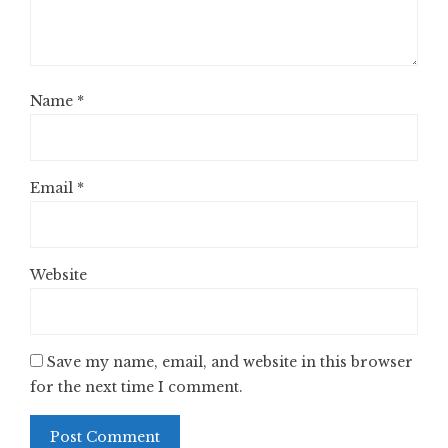
Name
*
Email
*
Website
Save my name, email, and website in this browser
for the next time I comment.