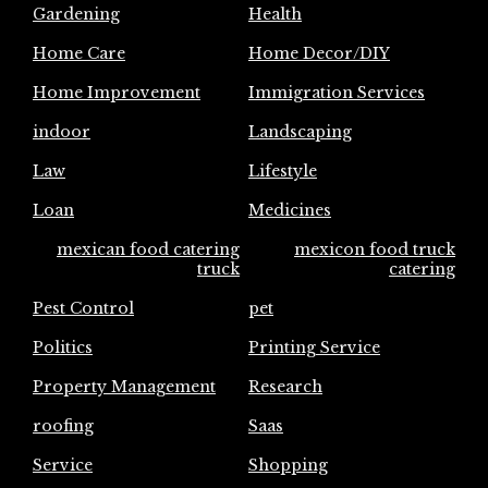
Gardening
Health
Home Care
Home Decor/DIY
Home Improvement
Immigration Services
indoor
Landscaping
Law
Lifestyle
Loan
Medicines
mexican food catering
mexicon food truck
truck
catering
Pest Control
pet
Politics
Printing Service
Property Management
Research
roofing
Saas
Service
Shopping