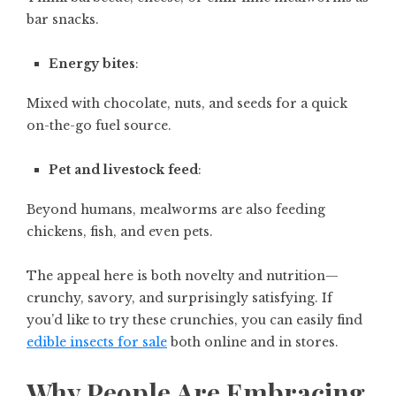
bar snacks.
Energy bites
:
Mixed with chocolate, nuts, and seeds for a quick
on-the-go fuel source.
Pet and livestock feed
:
Beyond humans, mealworms are also feeding
chickens, fish, and even pets.
The appeal here is both novelty and nutrition—
crunchy, savory, and surprisingly satisfying. If
you’d like to try these crunchies, you can easily find
edible insects for sale
both online and in stores.
Why People Are Embracing