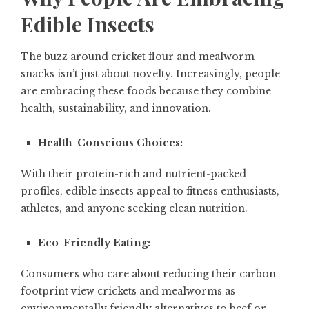
Edible Insects
The buzz around cricket flour and mealworm
snacks isn’t just about novelty. Increasingly, people
are embracing these foods because they combine
health, sustainability, and innovation.
Health-Conscious Choices:
With their protein-rich and nutrient-packed
profiles, edible insects appeal to fitness enthusiasts,
athletes, and anyone seeking clean nutrition.
Eco-Friendly Eating:
Consumers who care about reducing their carbon
footprint view crickets and mealworms as
environmentally friendly alternatives to beef or