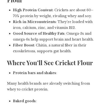
High Protein Content
: Crickets are about 60–
70% protein by weight, rivaling whey and soy.
Rich in Micronutrients
: They’re loaded with
iron, calcium, zinc, and vitamin B12.
Good Source of Healthy Fats
: Omega-3s and
omega-6s help support brain and heart health.
Fiber Boost
: Chitin, a natural fiber in their
exoskeletons, supports gut health.
Where You’ll See Cricket Flour
Protein bars and shakes
:
Many health brands are already switching from
whey to cricket protein.
Baked goods
: