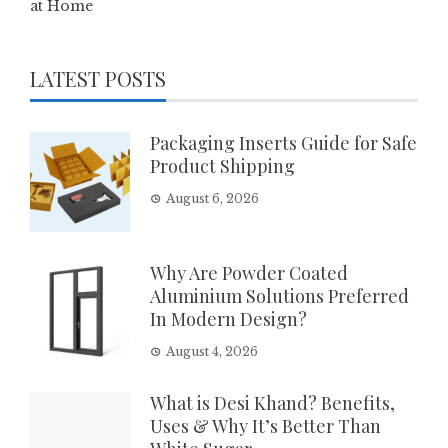
at Home
LATEST POSTS
Packaging Inserts Guide for Safe
Product Shipping
August 6, 2026
Why Are Powder Coated
Aluminium Solutions Preferred
In Modern Design?
August 4, 2026
What is Desi Khand? Benefits,
Uses & Why It’s Better Than