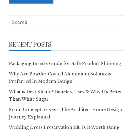
Search
for:
RECENT POSTS
Packaging Inserts Guide for Safe Product Shipping
Why Are Powder Coated Aluminium Solutions
Preferred In Modern Design?
What is Desi Khand? Benefits, Uses & Why It’s Better
Than White Sugar
From Concept to Keys: The Architect Home Design
Journey Explained
Wedding Dress Preservation Kit: Is It Worth Using