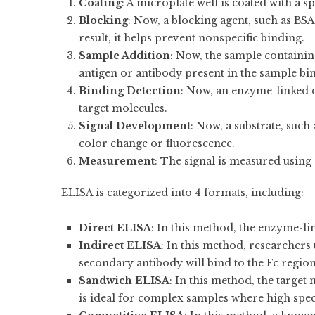
Coating
: A microplate well is coated with a s
Blocking
: Now, a blocking agent, such as BSA,
result, it helps prevent nonspecific binding.
Sample Addition
: Now, the sample containin
antigen or antibody present in the sample bin
Binding Detection
: Now, an enzyme-linked d
target molecules.
Signal Development
: Now, a substrate, such
color change or fluorescence.
Measurement
: The signal is measured using
ELISA is categorized into 4 formats, including:
Direct ELISA
: In this method, the enzyme-lin
Indirect ELISA
: In this method, researcher
secondary antibody will bind to the Fc region
Sandwich ELISA
: In this method, the targe
is ideal for complex samples where high speci