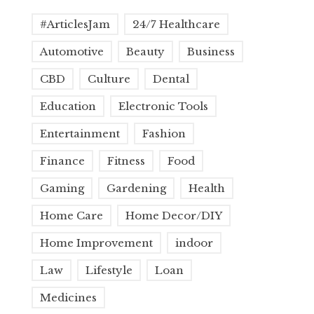
#ArticlesJam
24/7 Healthcare
Automotive
Beauty
Business
CBD
Culture
Dental
Education
Electronic Tools
Entertainment
Fashion
Finance
Fitness
Food
Gaming
Gardening
Health
Home Care
Home Decor/DIY
Home Improvement
indoor
Law
Lifestyle
Loan
Medicines