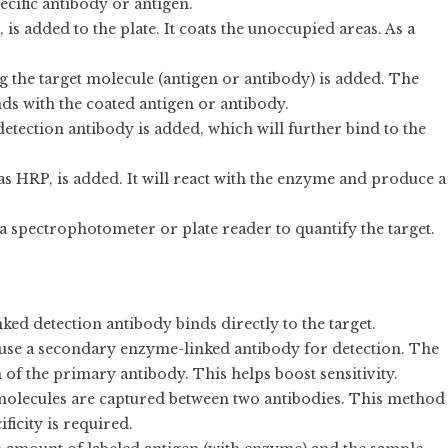
pecific antibody or antigen.
 is added to the plate. It coats the unoccupied areas. As a
g the target molecule (antigen or antibody) is added. The
ds with the coated antigen or antibody.
etection antibody is added, which will further bind to the
 as HRP, is added. It will react with the enzyme and produce a
 a spectrophotometer or plate reader to quantify the target.
ked detection antibody binds directly to the target.
s use a secondary enzyme-linked antibody for detection. The
 of the primary antibody. This helps boost sensitivity.
t molecules are captured between two antibodies. This method
ficity is required.