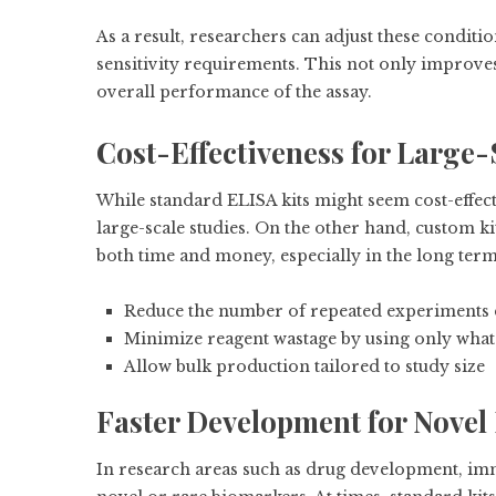
As a result, researchers can adjust these conditi
sensitivity requirements. This not only improve
overall performance of the assay.
Cost-Effectiveness for Large-
While standard ELISA kits might seem cost-effecti
large-scale studies. On the other hand, custom ki
both time and money, especially in the long term
Reduce the number of repeated experiments d
Minimize reagent wastage by using only what
Allow bulk production tailored to study size
Faster Development for Novel
In research areas such as drug development, imm