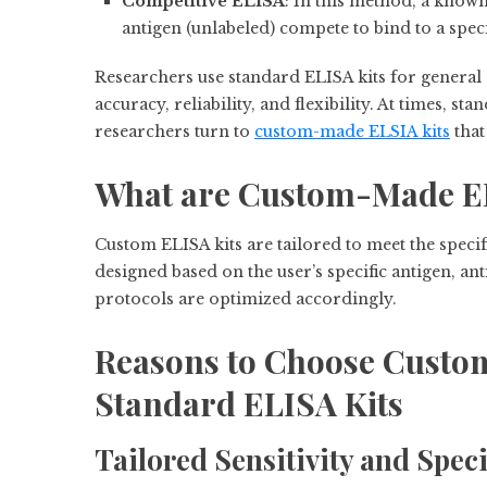
Competitive ELISA
: In this method, a know
antigen (unlabeled) compete to bind to a speci
Researchers use standard ELISA kits for genera
accuracy, reliability, and flexibility. At times, s
researchers turn to
custom-made ELSIA kits
that
What are Custom-Made EL
Custom ELISA kits are tailored to meet the specif
designed based on the user’s specific antigen, an
protocols are optimized accordingly.
Reasons to Choose Custo
Standard ELISA Kits
Tailored Sensitivity and Speci