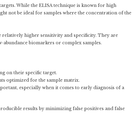
targets. While the ELISA technique is known for high
might not be ideal for samples where the concentration of the
elatively higher sensitivity and specificity. They are
low-abundance biomarkers or complex samples.
g on their specific target.
ts optimized for the sample matrix.
mportant, especially when it comes to early diagnosis of a
oducible results by minimizing false positives and false