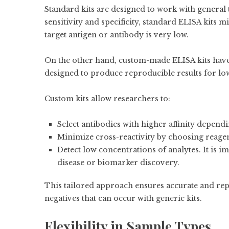
Standard kits are designed to work with general 
sensitivity and specificity, standard ELISA kits 
target antigen or antibody is very low.
On the other hand, custom-made ELISA kits have r
designed to produce reproducible results for 
Custom kits allow researchers to:
Select antibodies with higher affinity dependin
Minimize cross-reactivity by choosing reagen
Detect low concentrations of analytes. It is i
disease or biomarker discovery.
This tailored approach ensures accurate and repr
negatives that can occur with generic kits.
Flexibility in Sample Types