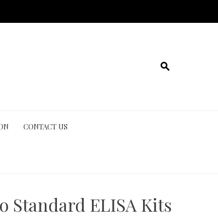
ION
CONTACT US
o Standard ELISA Kits