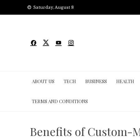
Skip
Saturday, August 8
to
content
ABOUT US
TECH
BUSINESS
HEALTH
TERMS AND CONDITIONS
Benefits of Custom-M