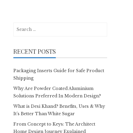
Search
for:
RECENT POSTS
Packaging Inserts Guide for Safe Product
Shipping
Why Are Powder Coated Aluminium
Solutions Preferred In Modern Design?
What is Desi Khand? Benefits, Uses & Why
It’s Better Than White Sugar
From Concept to Keys: The Architect
Home Design Journey Explained