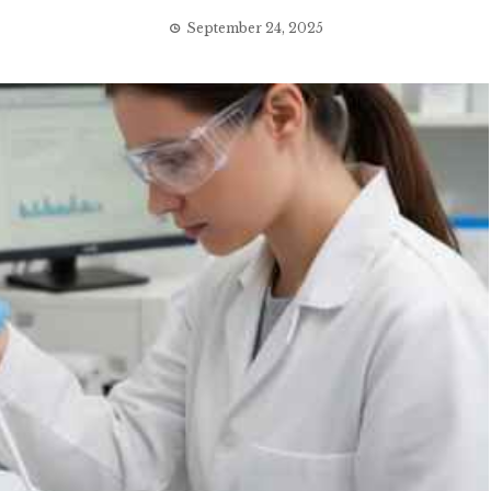
September 24, 2025