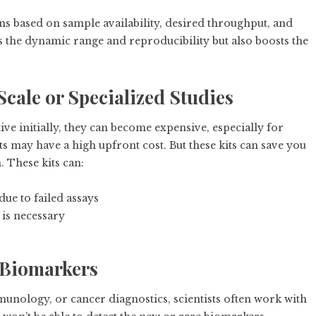
ons based on sample availability, desired throughput, and
s the dynamic range and reproducibility but also boosts the
Scale or Specialized Studies
ve initially, they can become expensive, especially for
ts may have a high upfront cost. But these kits can save you
. These kits can:
ue to failed assays
 is necessary
 Biomarkers
unology, or cancer diagnostics, scientists often work with