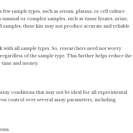
a few sample types, such as serum, plasma, or cell culture
 unusual or complex samples, such as tissue lysates, urine,
 samples, these kits may not produce accurate and reliable
 with all sample types. So, researchers need not worry
 regardless of the sample type. This further helps reduce the
ur time and money.
say conditions that may not be ideal for all experimental
you control over several assay parameters, including:
tems