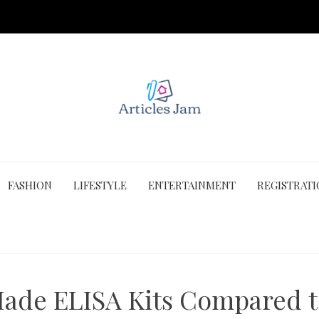
FASHION
LIFESTYLE
ENTERTAINMENT
REGISTRAT
ade ELISA Kits Compared t