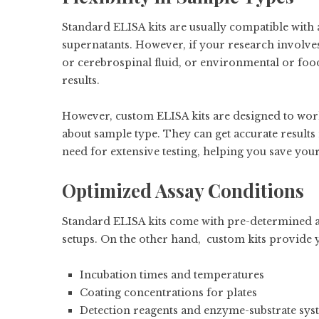
Standard ELISA kits are usually compatible with 
supernatants. However, if your research involves
or cerebrospinal fluid, or environmental or food
results.
However, custom ELISA kits are designed to work
about sample type. They can get accurate results
need for extensive testing, helping you save yo
Optimized Assay Conditions
Standard ELISA kits come with pre-determined as
setups. On the other hand, custom kits provide 
Incubation times and temperatures
Coating concentrations for plates
Detection reagents and enzyme-substrate sys