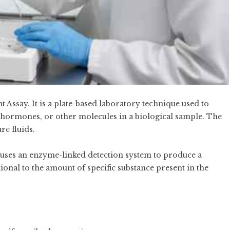
say. It is a plate-based laboratory technique used to
s, hormones, or other molecules in a biological sample. The
re fluids.
t uses an enzyme-linked detection system to produce a
ional to the amount of specific substance present in the