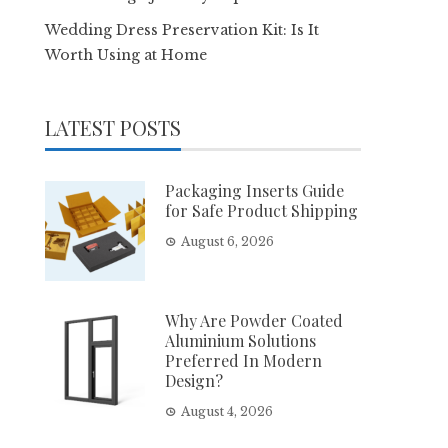
Wedding Dress Preservation Kit: Is It
Worth Using at Home
LATEST POSTS
Packaging Inserts Guide
for Safe Product Shipping
August 6, 2026
Why Are Powder Coated
Aluminium Solutions
Preferred In Modern
Design?
August 4, 2026