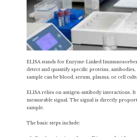
ELISA stands for Enzyme-Linked Immunosorbent As
detect and quantify specific proteins, antibodie
sample can be blood, serum, plasma, or cell cultu
ELISA relies on antigen-antibody interactions. I
measurable signal. The signal is directly proport
sample.
The basic steps include: