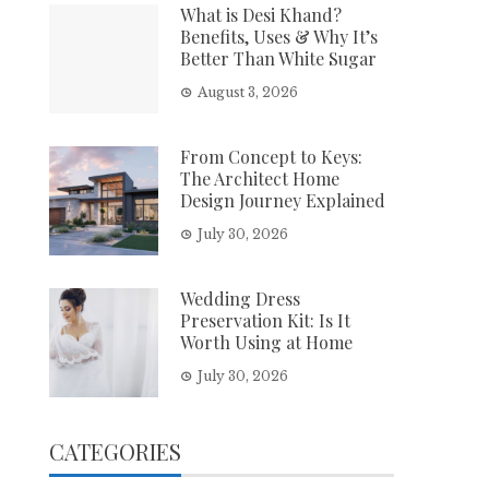
What is Desi Khand?
Benefits, Uses & Why It’s
Better Than White Sugar
August 3, 2026
From Concept to Keys:
The Architect Home
Design Journey Explained
July 30, 2026
Wedding Dress
Preservation Kit: Is It
Worth Using at Home
July 30, 2026
CATEGORIES