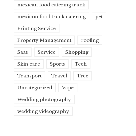
mexican food catering truck
mexicon food truck catering
pet
Printing Service
Property Management
roofing
Saas
Service
Shopping
Skin care
Sports
Tech
Transport
Travel
Tree
Uncategorized
Vape
Wedding photography
wedding videography