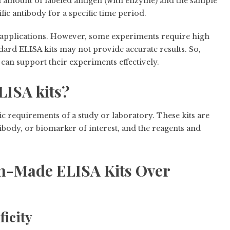
n amount of labeled antigen (with enzyme) and the sample
fic antibody for a specific time period.
l applications. However, some experiments require high
tandard ELISA kits may not provide accurate results. So,
 can support their experiments effectively.
ISA kits?
ic requirements of a study or laboratory. These kits are
tibody, or biomarker of interest, and the reagents and
m-Made ELISA Kits Over
ficity