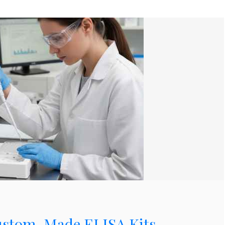
Custom-Made ELISA Kits