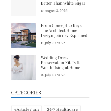
Better Than White Sugar
August 3, 2026
From Concept to Keys:
The Architect Home
Design Journey Explained
July 30, 2026
Wedding Dress
Preservation Kit: Is It
Worth Using at Home
July 30, 2026
CATEGORIES
#ArticlesJam
24/7 Healthcare