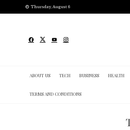
Skip
Thursday, August 6
to
content
ABOUT US
TECH
BUSINESS
HEALTH
TERMS AND CONDITIONS