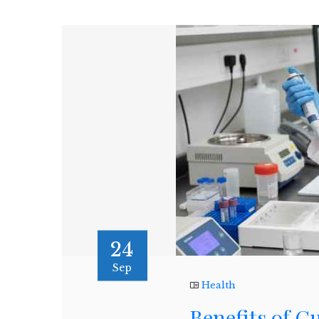
24
Sep
Health
Benefits of 