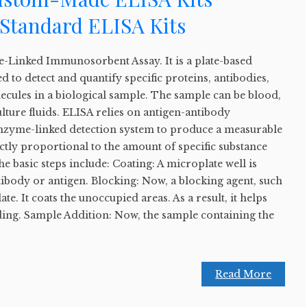
Standard ELISA Kits
-Linked Immunosorbent Assay. It is a plate-based
d to detect and quantify specific proteins, antibodies,
cules in a biological sample. The sample can be blood,
ulture fluids. ELISA relies on antigen-antibody
 enzyme-linked detection system to produce a measurable
ectly proportional to the amount of specific substance
e basic steps include: Coating: A microplate well is
ntibody or antigen. Blocking: Now, a blocking agent, such
ate. It coats the unoccupied areas. As a result, it helps
ding. Sample Addition: Now, the sample containing the
Read More