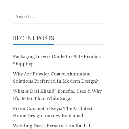
Search
for:
RECENT POSTS
Packaging Inserts Guide for Safe Product
Shipping
Why Are Powder Coated Aluminium
Solutions Preferred In Modern Design?
What is Desi Khand? Benefits, Uses & Why
It’s Better Than White Sugar
From Concept to Keys: The Architect
Home Design Journey Explained
Wedding Dress Preservation Kit: Is It