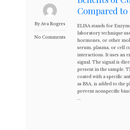
Compared to 
By Ava Rogers
ELISA stands for Enzyme
laboratory technique use
No Comments
hormones, or other mole
serum, plasma, or cell c
interactions. It uses an
signal. The signal is dir
present in the sample. Th
coated with a specific a
as BSA, is added to the pl
prevent nonspecific bin
...