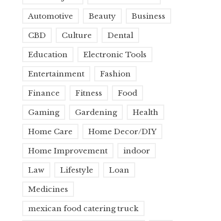
Automotive
Beauty
Business
CBD
Culture
Dental
Education
Electronic Tools
Entertainment
Fashion
Finance
Fitness
Food
Gaming
Gardening
Health
Home Care
Home Decor/DIY
Home Improvement
indoor
Law
Lifestyle
Loan
Medicines
mexican food catering truck