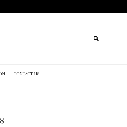
ION
CONTACT US
s