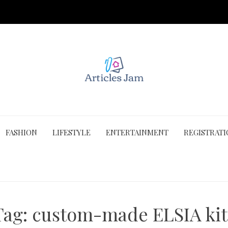
FASHION
LIFESTYLE
ENTERTAINMENT
REGISTRAT
Tag:
custom-made ELSIA kit