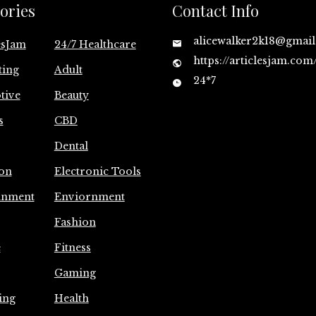
ories
Contact Info
alicewalker2k18@gmai
esJam
24/7 Healthcare
https://articlesjam.com
ting
Adult
24*7
tive
Beauty
s
CBD
Dental
on
Electronic Tools
inment
Enviornment
Fashion
e
Fitness
Gaming
ing
Health