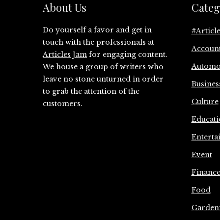
About Us
Categ
Do yourself a favor and get in
#Articl
touch with the professionals at
Accoun
Articles Jam
for engaging content.
Automo
We house a group of writers who
leave no stone unturned in order
Busines
to grab the attention of the
Culture
customers.
Educati
Enterta
Event
Financ
Food
Garden