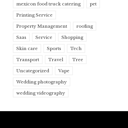
mexicon food truck catering
pet
Printing Service
Property Management
roofing
Saas
Service
Shopping
Skin care
Sports
Tech
Transport
Travel
Tree
Uncategorized
Vape
Wedding photography
wedding videography