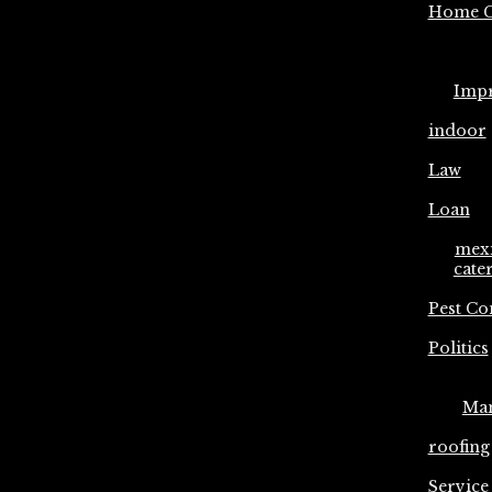
Home C
Imp
indoor
Law
Loan
mex
cate
Pest Co
Politics
Ma
roofing
Service