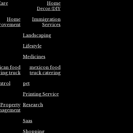
are
Home
Decor/DIY
Home
Immigration
rovement
Services
Landscaping
Lifestyle
Medicines
ican food
mexicon food
ring truck
truck catering
ntrol
pet
Printing Service
Property
Research
nagement
Saas
Shopping