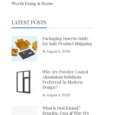
Worth Using at Home
LATEST POSTS
Packaging Inserts Guide
for Safe Product Shipping
August 6, 2026
Why Are Powder Coated
Aluminium Solutions
Preferred In Modern
Design?
August 4, 2026
What is Desi Khand?
Benefits, Uses & Why It’s