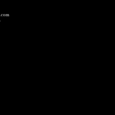
l.com
/