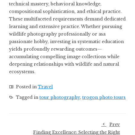
technical mastery, behavioral knowledge,
compositional sophistication, and ethical practice.
These multifaceted requirements demand dedicated
learning and extensive practice. Whether pursuing
wildlife photography professionally or asa
passionate hobby, investing in systematic education
yields profoundly rewarding outcomes—
accumulating compelling image collections while
deepening relationships with wildlife and natural
ecosystems.
Posted in
Travel
Tagged in
tour photography
,
trogon photo tours
Prev
Finding Excellence: Selecting the Right