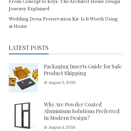
From Concept to Keys: The Architect Home Design
Journey Explained
Wedding Dress Preservation Kit: Is It Worth Using
at Home
LATEST POSTS
Packaging Inserts Guide for Safe
Product Shipping
August 6, 2026
Why Are Powder Coated
Aluminium Solutions Preferred
In Modern Design?
August 4, 2026