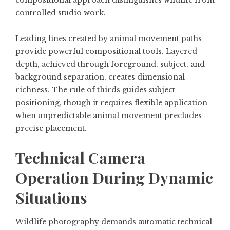
controlled studio work.
Leading lines created by animal movement paths
provide powerful compositional tools. Layered
depth, achieved through foreground, subject, and
background separation, creates dimensional
richness. The rule of thirds guides subject
positioning, though it requires flexible application
when unpredictable animal movement precludes
precise placement.
Technical Camera
Operation During Dynamic
Situations
Wildlife photography demands automatic technical