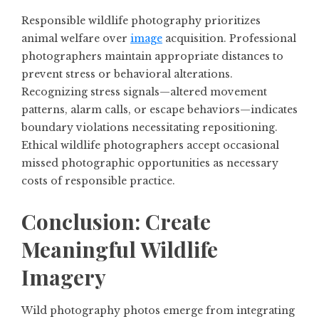
Responsible wildlife photography prioritizes
animal welfare over
image
acquisition. Professional
photographers maintain appropriate distances to
prevent stress or behavioral alterations.
Recognizing stress signals—altered movement
patterns, alarm calls, or escape behaviors—indicates
boundary violations necessitating repositioning.
Ethical wildlife photographers accept occasional
missed photographic opportunities as necessary
costs of responsible practice.
Conclusion: Create
Meaningful Wildlife
Imagery
Wild photography photos emerge from integrating