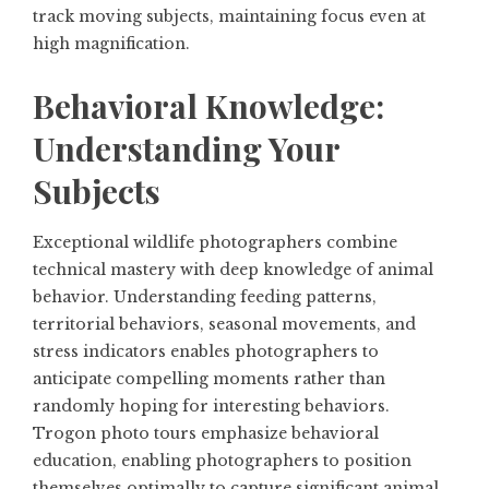
track moving subjects, maintaining focus even at
high magnification.
Behavioral Knowledge:
Understanding Your
Subjects
Exceptional wildlife photographers combine
technical mastery with deep knowledge of animal
behavior. Understanding feeding patterns,
territorial behaviors, seasonal movements, and
stress indicators enables photographers to
anticipate compelling moments rather than
randomly hoping for interesting behaviors.
Trogon photo tours emphasize behavioral
education, enabling photographers to position
themselves optimally to capture significant animal