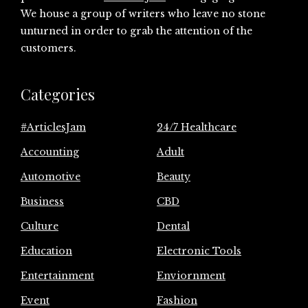
We house a group of writers who leave no stone
unturned in order to grab the attention of the
customers.
Categories
#ArticlesJam
24/7 Healthcare
Accounting
Adult
Automotive
Beauty
Business
CBD
Culture
Dental
Education
Electronic Tools
Entertainment
Enviornment
Event
Fashion