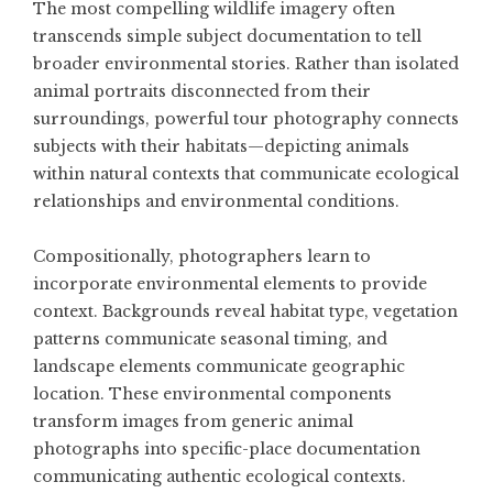
The most compelling wildlife imagery often
transcends simple subject documentation to tell
broader environmental stories. Rather than isolated
animal portraits disconnected from their
surroundings, powerful tour photography connects
subjects with their habitats—depicting animals
within natural contexts that communicate ecological
relationships and environmental conditions.
Compositionally, photographers learn to
incorporate environmental elements to provide
context. Backgrounds reveal habitat type, vegetation
patterns communicate seasonal timing, and
landscape elements communicate geographic
location. These environmental components
transform images from generic animal
photographs into specific-place documentation
communicating authentic ecological contexts.