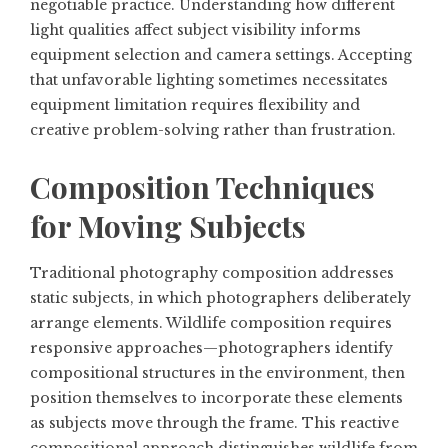
negotiable practice. Understanding how different
light qualities affect subject visibility informs
equipment selection and camera settings. Accepting
that unfavorable lighting sometimes necessitates
equipment limitation requires flexibility and
creative problem-solving rather than frustration.
Composition Techniques
for Moving Subjects
Traditional photography composition addresses
static subjects, in which photographers deliberately
arrange elements. Wildlife composition requires
responsive approaches—photographers identify
compositional structures in the environment, then
position themselves to incorporate these elements
as subjects move through the frame. This reactive
compositional approach distinguishes wildlife from