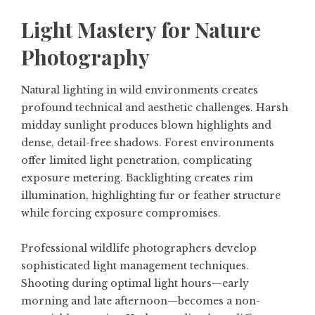
Light Mastery for Nature
Photography
Natural lighting in wild environments creates
profound technical and aesthetic challenges. Harsh
midday sunlight produces blown highlights and
dense, detail-free shadows. Forest environments
offer limited light penetration, complicating
exposure metering. Backlighting creates rim
illumination, highlighting fur or feather structure
while forcing exposure compromises.
Professional wildlife photographers develop
sophisticated light management techniques.
Shooting during optimal light hours—early
morning and late afternoon—becomes a non-