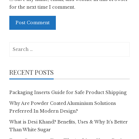
for the next time I comment.
Search
for:
RECENT POSTS
Packaging Inserts Guide for Safe Product Shipping
Why Are Powder Coated Aluminium Solutions
Preferred In Modern Design?
What is Desi Khand? Benefits, Uses & Why It’s Better
Than White Sugar