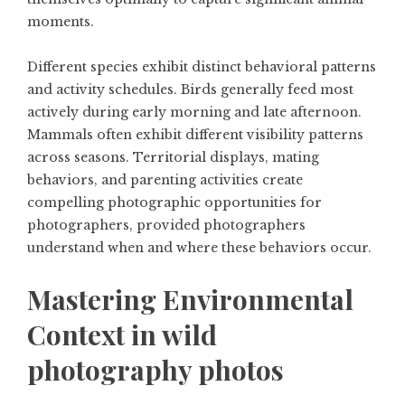
moments.
Different species exhibit distinct behavioral patterns
and activity schedules. Birds generally feed most
actively during early morning and late afternoon.
Mammals often exhibit different visibility patterns
across seasons. Territorial displays, mating
behaviors, and parenting activities create
compelling photographic opportunities for
photographers, provided photographers
understand when and where these behaviors occur.
Mastering Environmental
Context in wild
photography photos