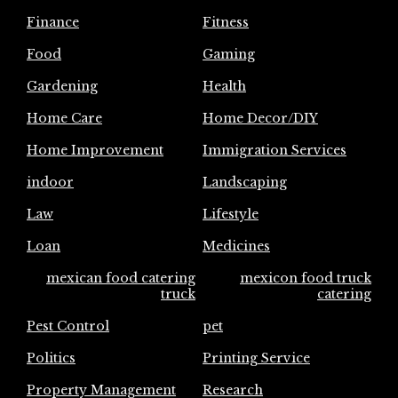
Finance
Fitness
Food
Gaming
Gardening
Health
Home Care
Home Decor/DIY
Home Improvement
Immigration Services
indoor
Landscaping
Law
Lifestyle
Loan
Medicines
mexican food catering
mexicon food truck
truck
catering
Pest Control
pet
Politics
Printing Service
Property Management
Research