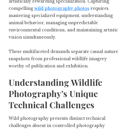
artistically rewarding specialization. Capturing
compelling
wild photography photos
requires
mastering specialized equipment, understanding
animal behavior, managing unpredictable
environmental conditions, and maintaining artistic
vision simultaneously.
These multifaceted demands separate casual nature
snapshots from professional wildlife imagery
worthy of publication and exhibition.
Understanding Wildlife
Photography’s Unique
Technical Challenges
Wild photography presents distinct technical
challenges absent in controlled photography