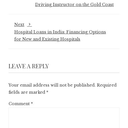
Driving Instructor on the Gold Coast
Next
Hospital Loans in India: Financing Options
for New and Existing Hospitals
LEAVE A REPLY
Your email address will not be published.
Required
fields are marked
*
Comment
*