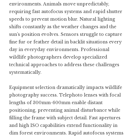
environments. Animals move unpredictably,
requiring fast autofocus systems and rapid shutter
speeds to prevent motion blur. Natural lighting
shifts constantly as the weather changes and the
sun’s position evolves. Sensors struggle to capture
fine fur or feather detail in backlit situations every
day in everyday environments. Professional
wildlife photographers develop specialized
technical approaches to address these challenges
systematically.
Equipment selection dramatically impacts wildlife
photography success. Telephoto lenses with focal
lengths of 300mm-600mm enable distant
positioning, preventing animal disturbance while
filling the frame with subject detail. Fast apertures
and high ISO capabilities extend functionality in
dim forest environments. Rapid autofocus systems