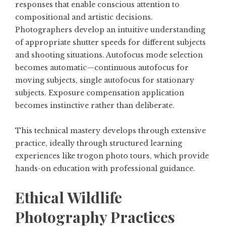
responses that enable conscious attention to
compositional and artistic decisions.
Photographers develop an intuitive understanding
of appropriate shutter speeds for different subjects
and shooting situations. Autofocus mode selection
becomes automatic—continuous autofocus for
moving subjects, single autofocus for stationary
subjects. Exposure compensation application
becomes instinctive rather than deliberate.
This technical mastery develops through extensive
practice, ideally through structured learning
experiences like trogon photo tours, which provide
hands-on education with professional guidance.
Ethical Wildlife
Photography Practices