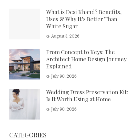
What is Desi Khand? Benefits,
Uses & Why It’s Better Than
White Sugar
August 3, 2026
From Concept to Keys: The
Architect Home Design Journey
Explained
July 30, 2026
Wedding Dress Preservation Kit:
Is It Worth Using at Home
July 30, 2026
CATEGORIES