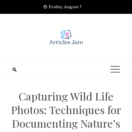
Skip
Friday, August 7
to
content
Capturing Wild Life
Photos: Techniques for
Documenting Nature’s