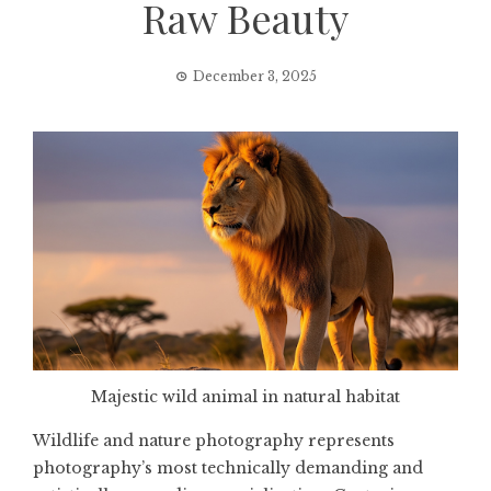
Raw Beauty
December 3, 2025
Majestic wild animal in natural habitat
Wildlife and nature photography represents
photography’s most technically demanding and