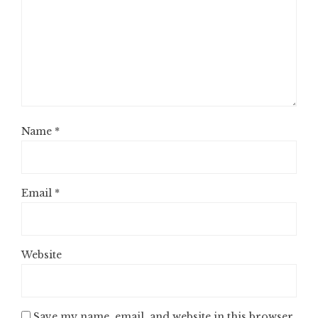
Name
*
Email
*
Website
Save my name, email, and website in this browser