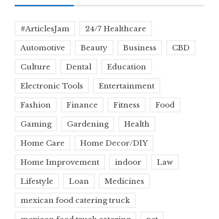
#ArticlesJam
24/7 Healthcare
Automotive
Beauty
Business
CBD
Culture
Dental
Education
Electronic Tools
Entertainment
Fashion
Finance
Fitness
Food
Gaming
Gardening
Health
Home Care
Home Decor/DIY
Home Improvement
indoor
Law
Lifestyle
Loan
Medicines
mexican food catering truck