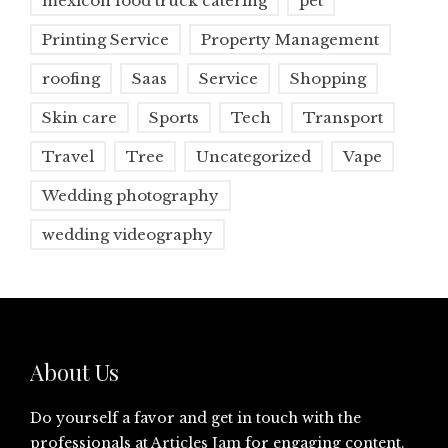
mexicon food truck catering
pet
Printing Service
Property Management
roofing
Saas
Service
Shopping
Skin care
Sports
Tech
Transport
Travel
Tree
Uncategorized
Vape
Wedding photography
wedding videography
About Us
Do yourself a favor and get in touch with the
professionals at
Articles Jam
for engaging content.