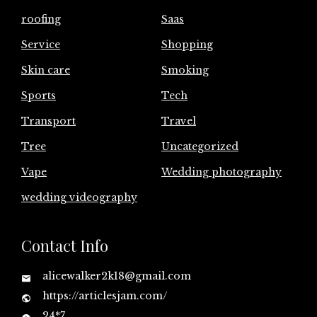
roofing
Saas
Service
Shopping
Skin care
Smoking
Sports
Tech
Transport
Travel
Tree
Uncategorized
Vape
Wedding photography
wedding videography
Contact Info
alicewalker2k18@gmail.com
https://articlesjam.com/
24*7