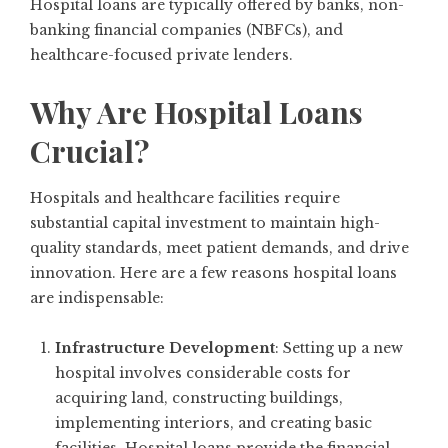
Hospital loans are typically offered by banks, non-
banking financial companies (NBFCs), and
healthcare-focused private lenders.
Why Are Hospital Loans
Crucial?
Hospitals and healthcare facilities require
substantial capital investment to maintain high-
quality standards, meet patient demands, and drive
innovation. Here are a few reasons hospital loans
are indispensable:
Infrastructure Development
: Setting up a new
hospital involves considerable costs for
acquiring land, constructing buildings,
implementing interiors, and creating basic