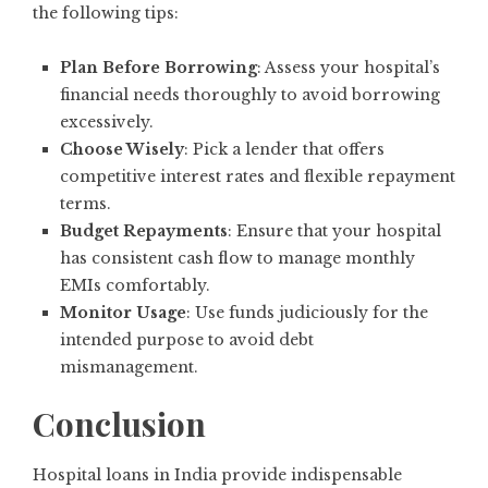
the following tips:
Plan Before Borrowing
: Assess your hospital’s
financial needs thoroughly to avoid borrowing
excessively.
Choose Wisely
: Pick a lender that offers
competitive interest rates and flexible repayment
terms.
Budget Repayments
: Ensure that your hospital
has consistent cash flow to manage monthly
EMIs comfortably.
Monitor Usage
: Use funds judiciously for the
intended purpose to avoid debt
mismanagement.
Conclusion
Hospital loans in India provide indispensable