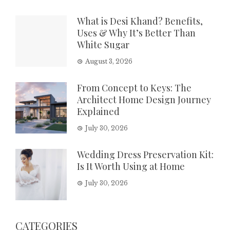
What is Desi Khand? Benefits,
Uses & Why It’s Better Than
White Sugar
August 3, 2026
From Concept to Keys: The
Architect Home Design Journey
Explained
July 30, 2026
Wedding Dress Preservation Kit:
Is It Worth Using at Home
July 30, 2026
CATEGORIES