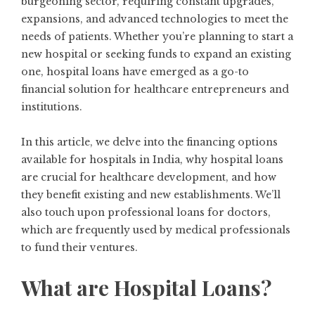
burgeoning sector, requiring constant upgrades,
expansions, and advanced technologies to meet the
needs of patients. Whether you’re planning to start a
new hospital or seeking funds to expand an existing
one, hospital loans have emerged as a go-to
financial solution for healthcare entrepreneurs and
institutions.
In this article, we delve into the financing options
available for hospitals in India, why hospital loans
are crucial for healthcare development, and how
they benefit existing and new establishments. We’ll
also touch upon professional loans for doctors,
which are frequently used by medical professionals
to fund their ventures.
What are Hospital Loans?