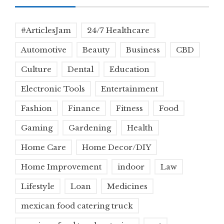
#ArticlesJam
24/7 Healthcare
Automotive
Beauty
Business
CBD
Culture
Dental
Education
Electronic Tools
Entertainment
Fashion
Finance
Fitness
Food
Gaming
Gardening
Health
Home Care
Home Decor/DIY
Home Improvement
indoor
Law
Lifestyle
Loan
Medicines
mexican food catering truck