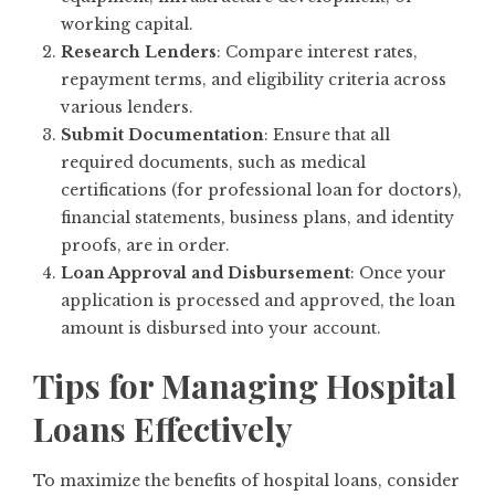
working capital.
Research Lenders
: Compare interest rates,
repayment terms, and eligibility criteria across
various lenders.
Submit Documentation
: Ensure that all
required documents, such as medical
certifications (for professional loan for doctors),
financial statements, business plans, and identity
proofs, are in order.
Loan Approval and Disbursement
: Once your
application is processed and approved, the loan
amount is disbursed into your account.
Tips for Managing Hospital
Loans Effectively
To maximize the benefits of hospital loans, consider