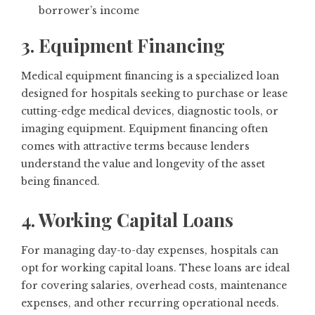
borrower’s income
3. Equipment Financing
Medical equipment financing is a specialized loan
designed for hospitals seeking to purchase or lease
cutting-edge medical devices, diagnostic tools, or
imaging equipment. Equipment financing often
comes with attractive terms because lenders
understand the value and longevity of the asset
being financed.
4. Working Capital Loans
For managing day-to-day expenses, hospitals can
opt for working capital loans. These loans are ideal
for covering salaries, overhead costs, maintenance
expenses, and other recurring operational needs.