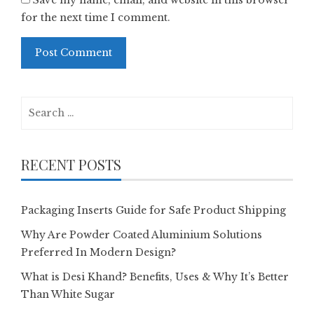
Save my name, email, and website in this browser
for the next time I comment.
Search
for:
RECENT POSTS
Packaging Inserts Guide for Safe Product Shipping
Why Are Powder Coated Aluminium Solutions
Preferred In Modern Design?
What is Desi Khand? Benefits, Uses & Why It’s Better
Than White Sugar