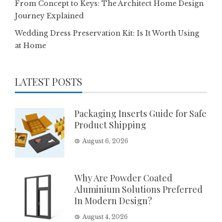
From Concept to Keys: The Architect Home Design
Journey Explained
Wedding Dress Preservation Kit: Is It Worth Using
at Home
LATEST POSTS
Packaging Inserts Guide for Safe
Product Shipping
August 6, 2026
Why Are Powder Coated
Aluminium Solutions Preferred
In Modern Design?
August 4, 2026