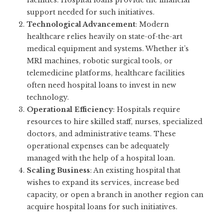
facilities. Hospital loans provide the financial
support needed for such initiatives.
Technological Advancement
: Modern
healthcare relies heavily on state-of-the-art
medical equipment and systems. Whether it’s
MRI machines, robotic surgical tools, or
telemedicine platforms, healthcare facilities
often need hospital loans to invest in new
technology.
Operational Efficiency
: Hospitals require
resources to hire skilled staff, nurses, specialized
doctors, and administrative teams. These
operational expenses can be adequately
managed with the help of a hospital loan.
Scaling Business
: An existing hospital that
wishes to expand its services, increase bed
capacity, or open a branch in another region can
acquire hospital loans for such initiatives.