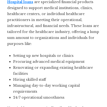
Hospital loans
are specialized financial products
designed to support medical institutions, clinics,
healthcare centers, or individual healthcare
practitioners in meeting their operational,
infrastructural, and financial needs. These loans are
tailored for the healthcare industry, offering a lump
sum amount to organizations and individuals for
purposes like:
Setting up new hospitals or clinics
Procuring advanced medical equipment
Renovating or expanding existing healthcare
facilities
Hiring skilled staff
Managing day-to-day working capital
requirements
24/7 operational smoothness