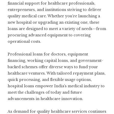
financial support for healthcare professionals,
entrepreneurs, and institutions striving to deliver
quality medical care. Whether you’re launching a
new hospital or upgrading an existing one, these
loans are designed to meet a variety of needs—from
procuring advanced equipment to covering
operational costs.
Professional loans for doctors, equipment
financing, working capital loans, and government-
backed schemes offer diverse ways to fund your
healthcare ventures. With tailored repayment plans,
quick processing, and flexible usage options,
hospital loans empower India’s medical industry to
meet the challenges of today and future
advancements in healthcare innovation.
As demand for quality healthcare services continues