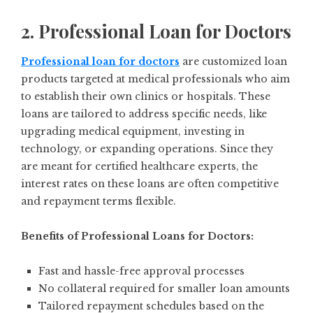
2. Professional Loan for Doctors
Professional loan for doctors
are customized loan
products targeted at medical professionals who aim
to establish their own clinics or hospitals. These
loans are tailored to address specific needs, like
upgrading medical equipment, investing in
technology, or expanding operations. Since they
are meant for certified healthcare experts, the
interest rates on these loans are often competitive
and repayment terms flexible.
Benefits of Professional Loans for Doctors:
Fast and hassle-free approval processes
No collateral required for smaller loan amounts
Tailored repayment schedules based on the