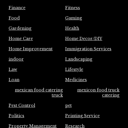
Finance
Fitness
Food
Gaming
Gardening
Health
Home Care
Home Decor/DIY
Home Improvement
Immigration Services
indoor
Landscaping
Law
Lifestyle
Loan
Medicines
mexican food catering
mexicon food truck
truck
catering
Pest Control
pet
Politics
Printing Service
Property Management
Research