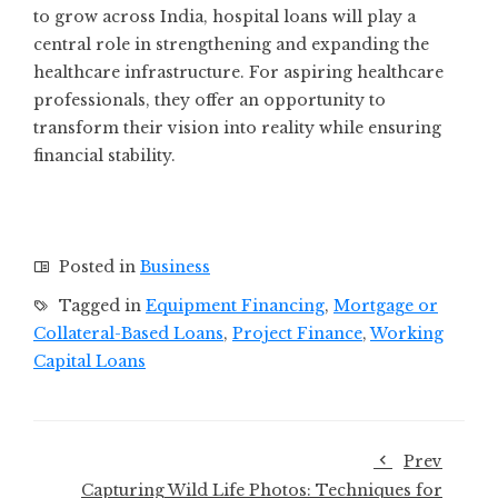
to grow across India, hospital loans will play a
central role in strengthening and expanding the
healthcare infrastructure. For aspiring healthcare
professionals, they offer an opportunity to
transform their vision into reality while ensuring
financial stability.
Posted in
Business
Tagged in
Equipment Financing
,
Mortgage or
Collateral-Based Loans
,
Project Finance
,
Working
Capital Loans
Prev
Capturing Wild Life Photos: Techniques for