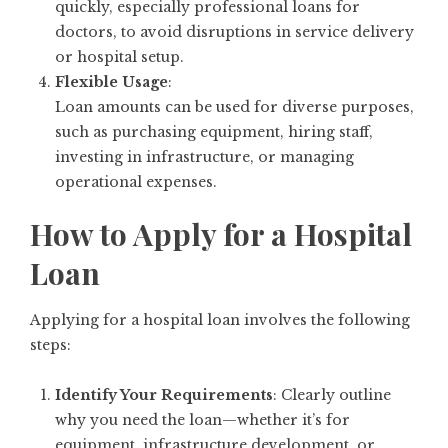
quickly, especially professional loans for
doctors, to avoid disruptions in service delivery
or hospital setup.
Flexible Usage
:
Loan amounts can be used for diverse purposes,
such as purchasing equipment, hiring staff,
investing in infrastructure, or managing
operational expenses.
How to Apply for a Hospital
Loan
Applying for a hospital loan involves the following
steps:
Identify Your Requirements
: Clearly outline
why you need the loan—whether it’s for
equipment, infrastructure development, or