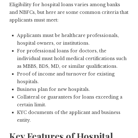
Eligibility for hospital loans varies among banks
and NBFCs, but here are some common criteria that
applicants must meet:
Applicants must be healthcare professionals,
hospital owners, or institutions.
For professional loans for doctors, the
individual must hold medical certifications such
as MBBS, BDS, MD, or similar qualifications.
Proof of income and turnover for existing
hospitals.
Business plan for new hospitals.
Collateral or guarantees for loans exceeding a
certain limit.
KYC documents of the applicant and business
entity.
Key Features of Hospital