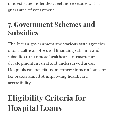
interest rates, as lenders feel more secure with a
guarantee of repayment.
7. Government Schemes and
Subsidies
The Indian government and various state agencies
offer healthcare-focused financing schemes and
subsidies to promote healthcare infrastructure
development in rural and underserved areas.
Hospitals can benefit from concessions on loans or
tax breaks aimed at improving healthcare
accessibility.
Eligibility Criteria for
Hospital Loans