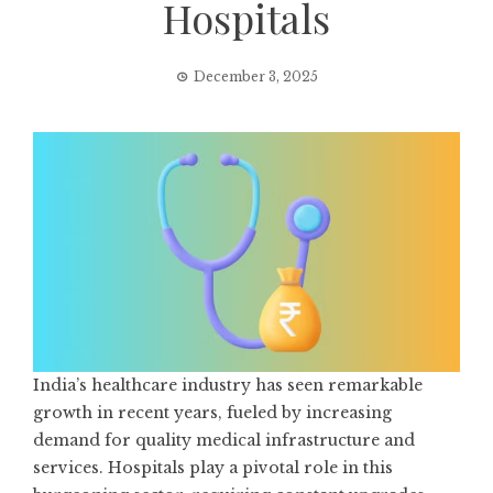
Hospitals
December 3, 2025
India’s healthcare industry has seen remarkable
growth in recent years, fueled by increasing
demand for quality medical infrastructure and
services. Hospitals play a pivotal role in this