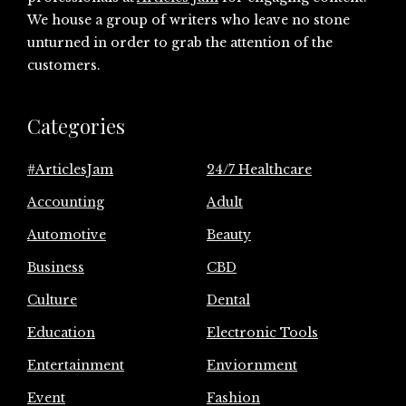
We house a group of writers who leave no stone
unturned in order to grab the attention of the
customers.
Categories
#ArticlesJam
24/7 Healthcare
Accounting
Adult
Automotive
Beauty
Business
CBD
Culture
Dental
Education
Electronic Tools
Entertainment
Enviornment
Event
Fashion