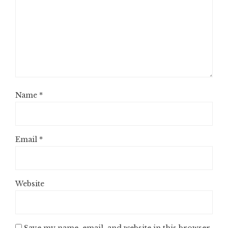
Name
*
Email
*
Website