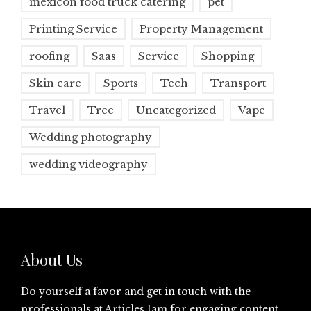
mexicon food truck catering
pet
Printing Service
Property Management
roofing
Saas
Service
Shopping
Skin care
Sports
Tech
Transport
Travel
Tree
Uncategorized
Vape
Wedding photography
wedding videography
About Us
Do yourself a favor and get in touch with the
professionals at
Articles Jam
for engaging content.