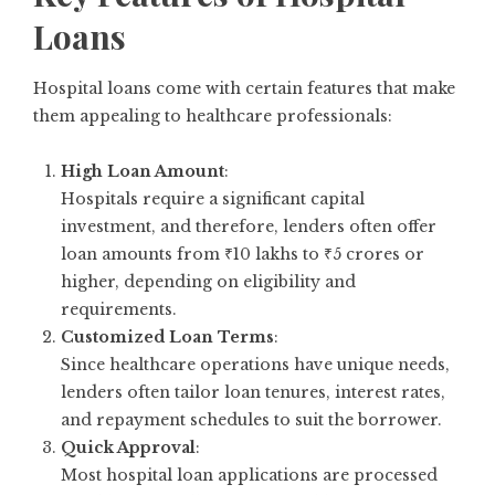
Loans
Hospital loans come with certain features that make
them appealing to healthcare professionals:
High Loan Amount
:
Hospitals require a significant capital
investment, and therefore, lenders often offer
loan amounts from ₹10 lakhs to ₹5 crores or
higher, depending on eligibility and
requirements.
Customized Loan Terms
:
Since healthcare operations have unique needs,
lenders often tailor loan tenures, interest rates,
and repayment schedules to suit the borrower.
Quick Approval
:
Most hospital loan applications are processed