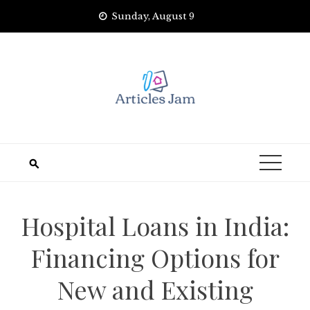
Skip
Sunday, August 9
to
content
Hospital Loans in India:
Financing Options for
New and Existing