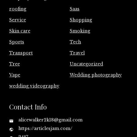
roofing
Saas
Service
Shopping
Skin care
Smoking
Sports
Tech
Transport
Travel
Tree
Uncategorized
Vape
Wedding photography
wedding videography
Contact Info
alicewalker2k18@gmail.com
https://articlesjam.com/