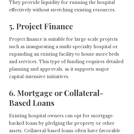
They provide liquidity for running the hospital
effectively without stretching existing resources.
5. Project Finance
Project finance is suitable for large-scale projects
such as inaugurating a multi-specialty hospital or
expanding an existing facility to house more beds
and services. This type of funding requires detailed
planning and approvals, as it supports major
capital-intensive initiatives.
6. Mortgage or Collateral-
Based Loans
Existing hospital owners can opt for mortgage-
backed loans by pledging the property or other
assets. Collateral-based loans often have favorable