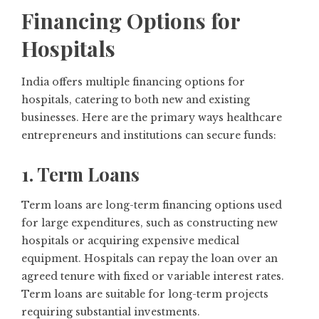
Financing Options for
Hospitals
India offers multiple financing options for
hospitals, catering to both new and existing
businesses. Here are the primary ways healthcare
entrepreneurs and institutions can secure funds:
1. Term Loans
Term loans are long-term financing options used
for large expenditures, such as constructing new
hospitals or acquiring expensive medical
equipment. Hospitals can repay the loan over an
agreed tenure with fixed or variable interest rates.
Term loans are suitable for long-term projects
requiring substantial investments.