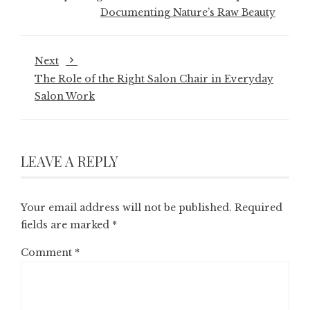
Documenting Nature’s Raw Beauty
Next
The Role of the Right Salon Chair in Everyday
Salon Work
LEAVE A REPLY
Your email address will not be published.
Required
fields are marked
*
Comment
*