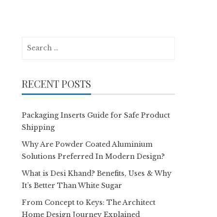
Search
for:
RECENT POSTS
Packaging Inserts Guide for Safe Product
Shipping
Why Are Powder Coated Aluminium
Solutions Preferred In Modern Design?
What is Desi Khand? Benefits, Uses & Why
It’s Better Than White Sugar
From Concept to Keys: The Architect
Home Design Journey Explained