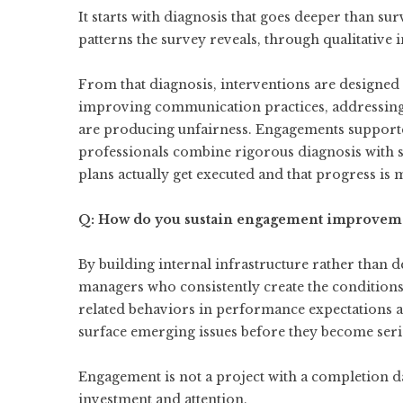
It starts with diagnosis that goes deeper than su
patterns the survey reveals, through qualitative
From that diagnosis, interventions are designed 
improving communication practices, addressing s
are producing unfairness. Engagements support
professionals combine rigorous diagnosis with 
plans actually get executed and that progress is
Q: How do you sustain engagement improveme
By building internal infrastructure rather tha
managers who consistently create the condition
related behaviors in performance expectations a
surface emerging issues before they become ser
Engagement is not a project with a completion dat
investment and attention.