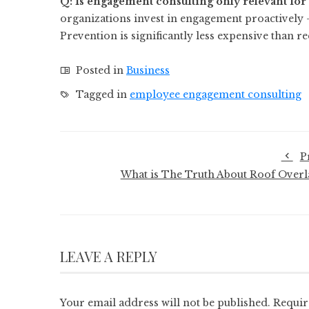
Q: Is engagement consulting only relevant for 
organizations invest in engagement proactively 
Prevention is significantly less expensive than r
Posted in
Business
Tagged in
employee engagement consulting
P
What is The Truth About Roof Overl
LEAVE A REPLY
Your email address will not be published.
Requir