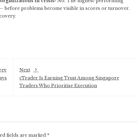
organizations in crisis?
No. The highest-performing
— before problems become visible in scores or turnover.
ecovery.
rev
Next
ays
cTrader Is Earning Trust Among Singapore
Traders Who Prioritise Execution
ed fields are marked
*