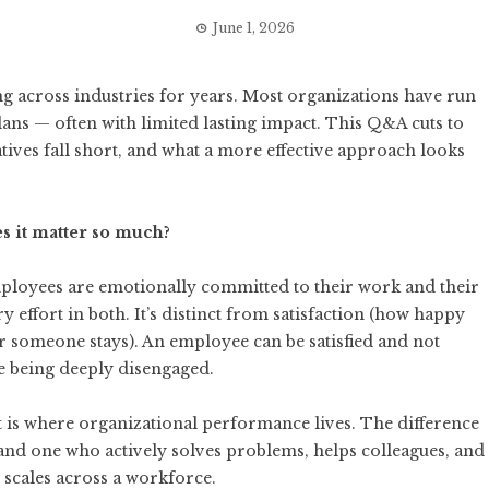
June 1, 2026
 across industries for years. Most organizations have run
lans — often with limited lasting impact. This Q&A cuts to
tives fall short, and what a more effective approach looks
s it matter so much?
loyees are emotionally committed to their work and their
y effort in both. It’s distinct from satisfaction (how happy
 someone stays). An employee can be satisfied and not
e being deeply disengaged.
 is where organizational performance lives. The difference
nd one who actively solves problems, helps colleagues, and
scales across a workforce.