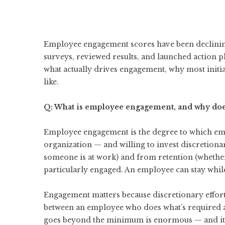
Employee engagement scores have been declining
surveys, reviewed results, and launched action p
what actually drives engagement, why most initia
like.
Q: What is employee engagement, and why doe
Employee engagement is the degree to which emp
organization — and willing to invest discretionar
someone is at work) and from retention (whether
particularly engaged. An employee can stay whil
Engagement matters because discretionary effort
between an employee who does what’s required a
goes beyond the minimum is enormous — and it 