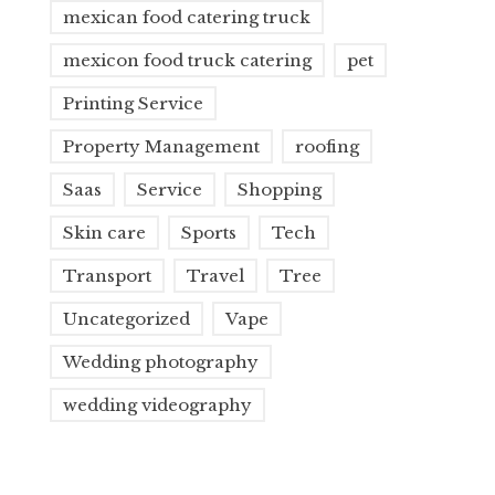
mexican food catering truck
mexicon food truck catering
pet
Printing Service
Property Management
roofing
Saas
Service
Shopping
Skin care
Sports
Tech
Transport
Travel
Tree
Uncategorized
Vape
Wedding photography
wedding videography