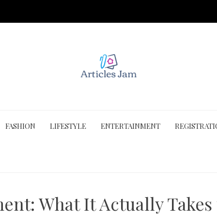
FASHION
LIFESTYLE
ENTERTAINMENT
REGISTRAT
t: What It Actually Takes