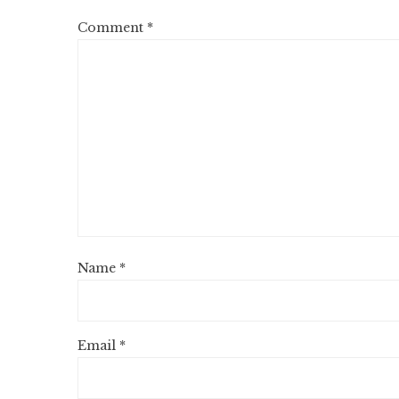
Comment
*
Name
*
Email
*