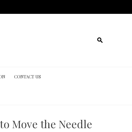
ION
CONTACT US
 to Move the Needle