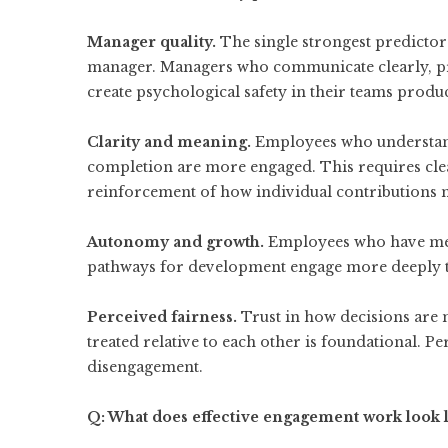
Manager quality.
The single strongest predictor 
manager. Managers who communicate clearly, pr
create psychological safety in their teams prod
Clarity and meaning.
Employees who understand
completion are more engaged. This requires cle
reinforcement of how individual contributions m
Autonomy and growth.
Employees who have mea
pathways for development engage more deeply t
Perceived fairness.
Trust in how decisions are
treated relative to each other is foundational. Pe
disengagement.
Q: What does effective engagement work look l