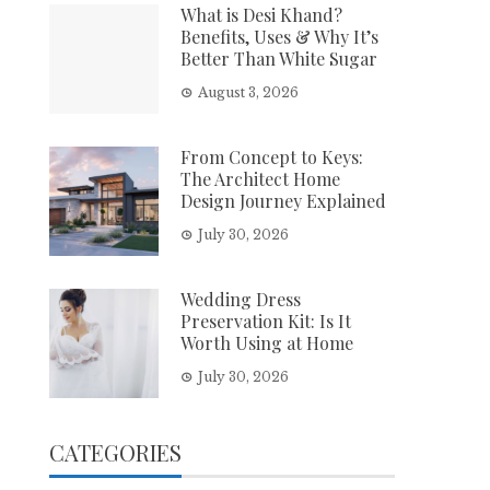
What is Desi Khand?
Benefits, Uses & Why It’s
Better Than White Sugar
August 3, 2026
From Concept to Keys:
The Architect Home
Design Journey Explained
July 30, 2026
Wedding Dress
Preservation Kit: Is It
Worth Using at Home
July 30, 2026
CATEGORIES