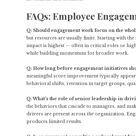
FAQs: Employee Engagem
Q: Should engagement work focus on the whole
but resources are usually finite. Starting with t
impact is highest — often in critical roles or 
while building momentum for broader work.
Q: How long before engagement initiatives sh
meaningful score improvement typically appears
behavioral shifts, retention in target groups, qu
Q: What’s the role of senior leadership in dr
the behaviors that cascade to managers, and ma
drivers are present across the organization. En
produces limited results.