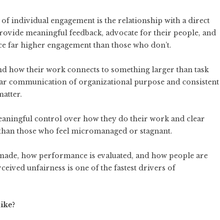
of individual engagement is the relationship with a direct
ovide meaningful feedback, advocate for their people, and
uce far higher engagement than those who don’t.
 how their work connects to something larger than task
ar communication of organizational purpose and consistent
atter.
ningful control over how they do their work and clear
han those who feel micromanaged or stagnant.
 made, how performance is evaluated, and how people are
rceived unfairness is one of the fastest drivers of
ike?