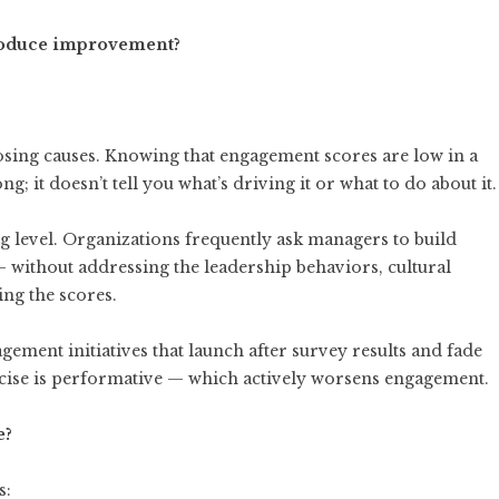
produce improvement?
sing causes. Knowing that engagement scores are low in a
; it doesn’t tell you what’s driving it or what to do about it.
g level. Organizations frequently ask managers to build
— without addressing the leadership behaviors, cultural
ing the scores.
ement initiatives that launch after survey results and fade
rcise is performative — which actively worsens engagement.
e?
s: