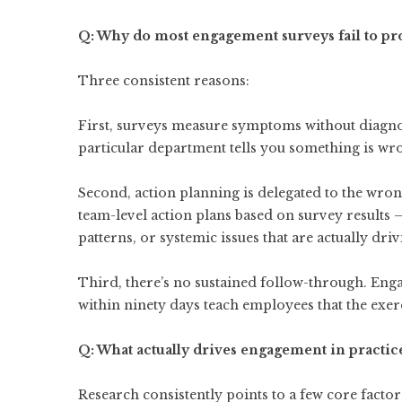
Q: Why do most engagement surveys fail to 
Three consistent reasons:
First, surveys measure symptoms without diagno
particular department tells you something is wrong
Second, action planning is delegated to the wron
team-level action plans based on survey results 
patterns, or systemic issues that are actually driv
Third, there’s no sustained follow-through. Engag
within ninety days teach employees that the exe
Q: What actually drives engagement in practic
Research consistently points to a few core factor