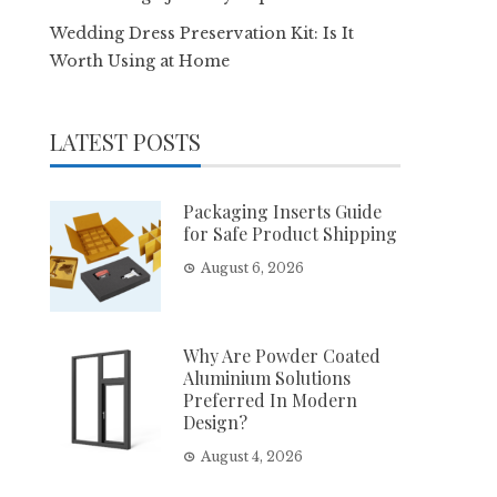
Wedding Dress Preservation Kit: Is It
Worth Using at Home
LATEST POSTS
Packaging Inserts Guide
for Safe Product Shipping
August 6, 2026
Why Are Powder Coated
Aluminium Solutions
Preferred In Modern
Design?
August 4, 2026