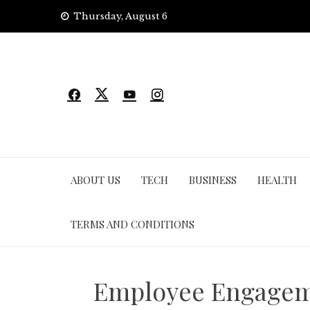
Skip
Thursday, August 6
to
content
ABOUT US
TECH
BUSINESS
HEALTH
TERMS AND CONDITIONS
Employee Engagemen