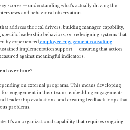
rvey scores — understanding what’s actually driving the
 interviews and behavioral observation.
that address the real drivers: building manager capability,
pecific leadership behaviors, or redesigning systems that
ed by experienced
employee engagement consulting
sustained implementation support — ensuring that action
 measured against meaningful indicators.
nt over time?
n depending on external programs. This means developing
s for engagement in their teams, embedding engagement-
nd leadership evaluations, and creating feedback loops that
ious problems.
e. It’s an organizational capability that requires ongoing