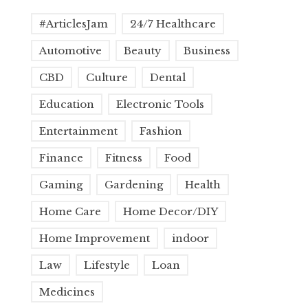
#ArticlesJam
24/7 Healthcare
Automotive
Beauty
Business
CBD
Culture
Dental
Education
Electronic Tools
Entertainment
Fashion
Finance
Fitness
Food
Gaming
Gardening
Health
Home Care
Home Decor/DIY
Home Improvement
indoor
Law
Lifestyle
Loan
Medicines