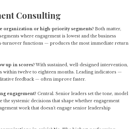
ent Consulting
 organization or high-priority segments?
Both matter,
he segments where engagement is lowest and the business
high-turnover functions — produces the most immediate return
ow up in scores?
With sustained, well-designed intervention,
 within twelve to eighteen months. Leading indicators —
alitative feedback — often improve faster.
iving engagement?
Central. Senior leaders set the tone, model
ke the systemic decisions that shape whether engagement
gagement work that doesn’t engage senior leadership