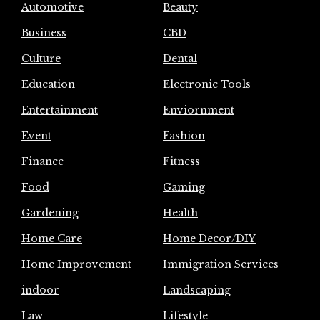
Automotive
Beauty
Business
CBD
Culture
Dental
Education
Electronic Tools
Entertainment
Enviornment
Event
Fashion
Finance
Fitness
Food
Gaming
Gardening
Health
Home Care
Home Decor/DIY
Home Improvement
Immigration Services
indoor
Landscaping
Law
Lifestyle