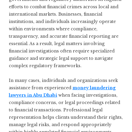
efforts to combat financial crimes across local and
international markets. Businesses, financial
institutions, and individuals increasingly operate
within environments where compliance,
transparency, and accurate financial reporting are
essential. As a result, legal matters involving
financial investigations often require specialized
guidance and strategic legal support to navigate
complex regulatory frameworks.
In many cases, individuals and organizations seek
assistance from experienced
money laundering
lawyers in Abu Dhabi
when facing investigations,
compliance concerns, or legal proceedings related
to financial transactions. Professional legal
representation helps clients understand their rights,
manage legal risks, and respond appropriately