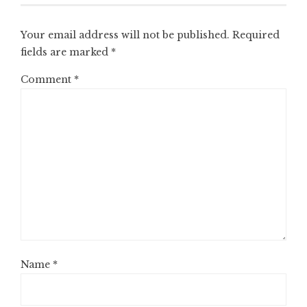
Your email address will not be published.
Required
fields are marked
*
Comment
*
Name
*