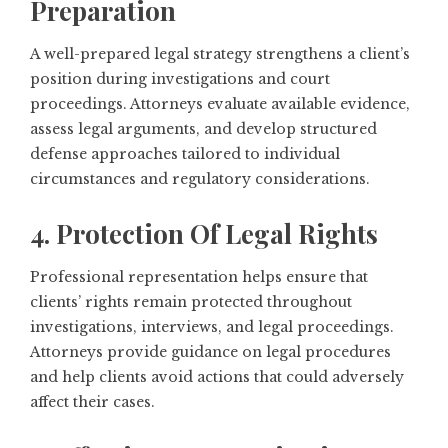
Preparation
A well-prepared legal strategy strengthens a client’s
position during investigations and court
proceedings. Attorneys evaluate available evidence,
assess legal arguments, and develop structured
defense approaches tailored to individual
circumstances and regulatory considerations.
4. Protection Of Legal Rights
Professional representation helps ensure that
clients’ rights remain protected throughout
investigations, interviews, and legal proceedings.
Attorneys provide guidance on legal procedures
and help clients avoid actions that could adversely
affect their cases.