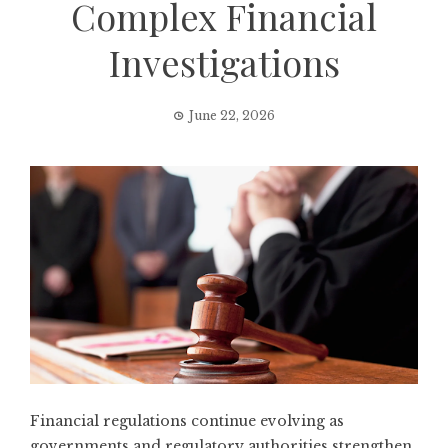
Complex Financial
Investigations
June 22, 2026
Financial regulations continue evolving as
governments and regulatory authorities strengthen