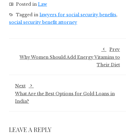
Posted in
Law
Tagged in
lawyers for social security benefits
,
social security benefit attorney
Prev
Why Women Should Add Energy Vitamins to
Their Diet
Next
What Are the Best Options for Gold Loans in
India?
LEAVE A REPLY