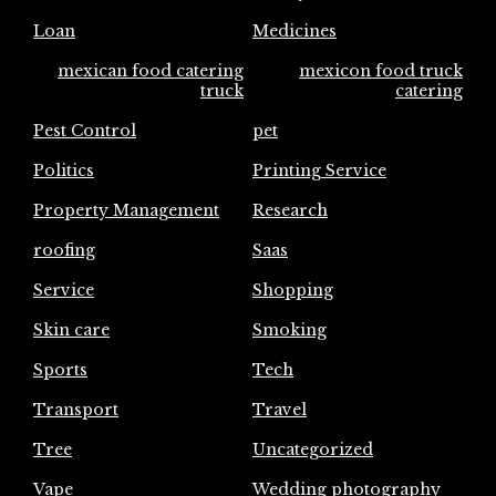
Loan
Medicines
mexican food catering
mexicon food truck
truck
catering
Pest Control
pet
Politics
Printing Service
Property Management
Research
roofing
Saas
Service
Shopping
Skin care
Smoking
Sports
Tech
Transport
Travel
Tree
Uncategorized
Vape
Wedding photography