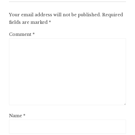
Your email address will not be published.
Required
fields are marked
*
Comment
*
Name
*