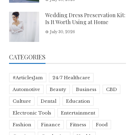
Wedding Dress Preservation Kit:
Is It Worth Using at Home
July 30, 2026
CATEGORIES
#ArticlesJam
24/7 Healthcare
Automotive
Beauty
Business
CBD
Culture
Dental
Education
Electronic Tools
Entertainment
Fashion
Finance
Fitness
Food