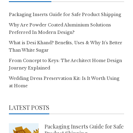
Packaging Inserts Guide for Safe Product Shipping
Why Are Powder Coated Aluminium Solutions
Preferred In Modern Design?
What is Desi Khand? Benefits, Uses & Why It’s Better
Than White Sugar
From Concept to Keys: The Architect Home Design
Journey Explained
Wedding Dress Preservation Kit: Is It Worth Using
at Home
LATEST POSTS
Packaging Inserts Guide for Safe