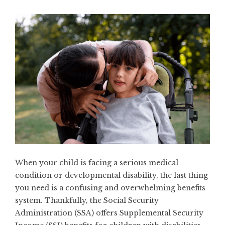
When your child is facing a serious medical
condition or developmental disability, the last thing
you need is a confusing and overwhelming benefits
system. Thankfully, the Social Security
Administration (SSA) offers Supplemental Security