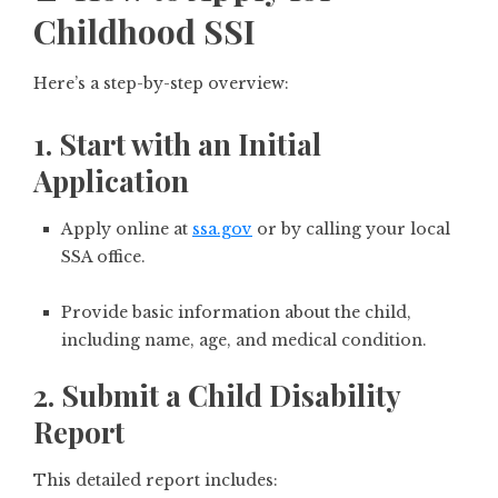
Childhood SSI
Here’s a step-by-step overview:
1. Start with an Initial
Application
Apply online at
ssa.gov
or by calling your local
SSA office.
Provide basic information about the child,
including name, age, and medical condition.
2. Submit a Child Disability
Report
This detailed report includes: