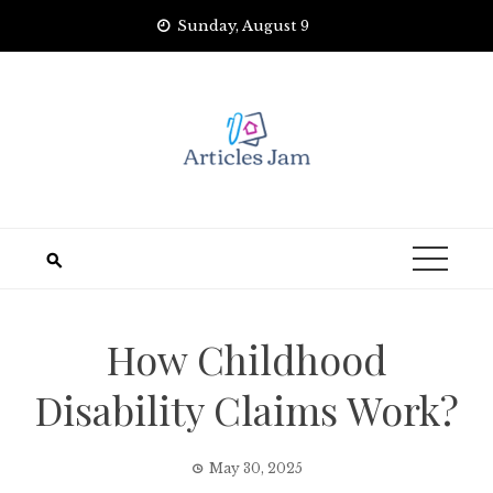
Skip
Sunday, August 9
to
content
How Childhood
Disability Claims Work?
May 30, 2025