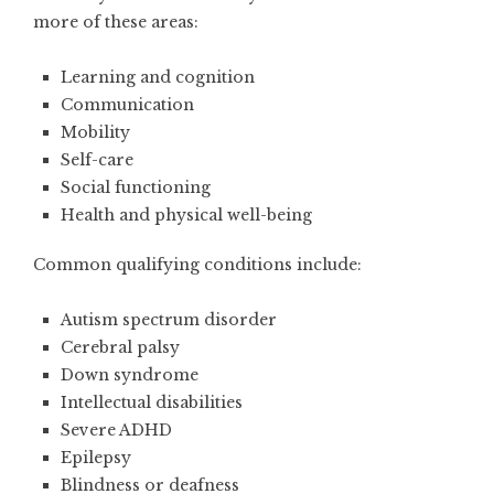
more of these areas:
Learning and cognition
Communication
Mobility
Self-care
Social functioning
Health and physical well-being
Common qualifying conditions include:
Autism spectrum disorder
Cerebral palsy
Down syndrome
Intellectual disabilities
Severe ADHD
Epilepsy
Blindness or deafness