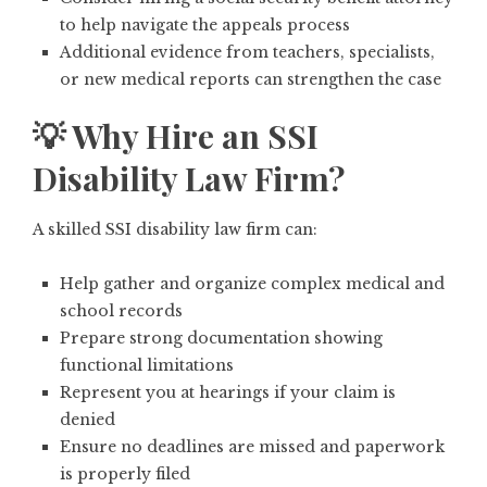
to help navigate the appeals process
Additional evidence from teachers, specialists,
or new medical reports can strengthen the case
💡 Why Hire an SSI
Disability Law Firm?
A skilled SSI disability law firm can:
Help gather and organize complex medical and
school records
Prepare strong documentation showing
functional limitations
Represent you at hearings if your claim is
denied
Ensure no deadlines are missed and paperwork
is properly filed