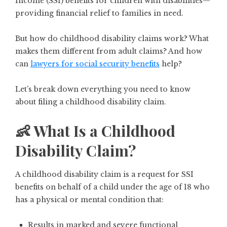
Income (SSI) benefits for children with disabilities—
providing financial relief to families in need.
But how do childhood disability claims work? What
makes them different from adult claims? And how
can
lawyers for social security benefits
help?
Let’s break down everything you need to know
about filing a childhood disability claim.
👶 What Is a Childhood
Disability Claim?
A childhood disability claim is a request for
SSI
benefits on behalf of a child under the age of 18
who
has a physical or mental condition that:
Results in marked and severe functional