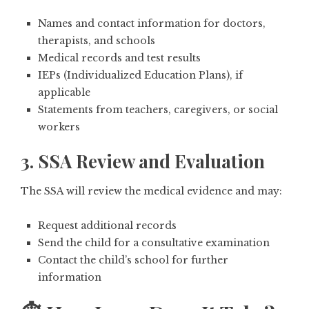
Names and contact information for doctors,
therapists, and schools
Medical records and test results
IEPs (Individualized Education Plans), if
applicable
Statements from teachers, caregivers, or social
workers
3. SSA Review and Evaluation
The SSA will review the medical evidence and may:
Request additional records
Send the child for a
consultative examination
Contact the child’s school for further
information