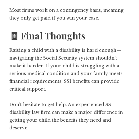
Most firms work on a contingency basis, meaning
they only get paid if you win your case.
🧾 Final Thoughts
Raising a child with a disability is hard enough—
navigating the Social Security system shouldn’t
make it harder. If your child is struggling with a
serious medical condition and your family meets
financial requirements, SSI benefits can provide
critical support.
Don’t hesitate to get help. An experienced
SSI
disability law firm
can make a major difference in
getting your child the benefits they need and
deserve.