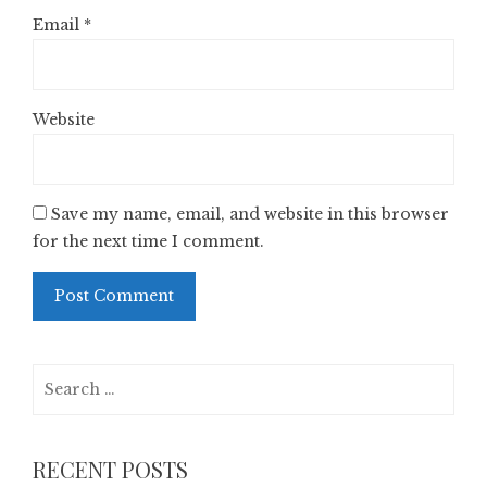
Email
*
Website
Save my name, email, and website in this browser
for the next time I comment.
Search
for:
RECENT POSTS