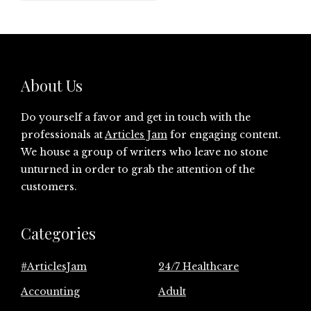
About Us
Do yourself a favor and get in touch with the
professionals at
Articles Jam
for engaging content.
We house a group of writers who leave no stone
unturned in order to grab the attention of the
customers.
Categories
#ArticlesJam
24/7 Healthcare
Accounting
Adult