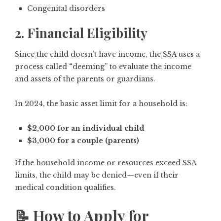
Congenital disorders
2. Financial Eligibility
Since the child doesn’t have income, the SSA uses a
process called
“
deeming”
to evaluate the
income
and assets of the parents or guardians
.
In 2024, the basic asset limit for a household is:
$2,000 for an individual child
$3,000 for a couple (parents)
If the household income or resources exceed SSA
limits, the child may be denied—
even if their
medical condition qualifies
.
📝 How to Apply for