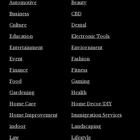
Automotive
Beauty
Business
CBD
Culture
Dental
Education
Electronic Tools
Entertainment
Enviornment
Event
Fashion
Finance
Fitness
Food
Gaming
Gardening
Health
Home Care
Home Decor/DIY
Home Improvement
Immigration Services
indoor
Landscaping
Law
Lifestyle