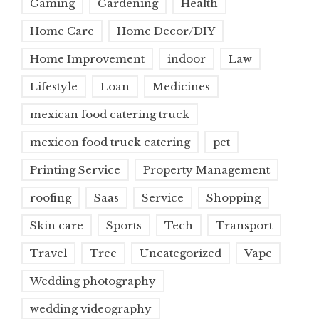
Gaming
Gardening
Health
Home Care
Home Decor/DIY
Home Improvement
indoor
Law
Lifestyle
Loan
Medicines
mexican food catering truck
mexicon food truck catering
pet
Printing Service
Property Management
roofing
Saas
Service
Shopping
Skin care
Sports
Tech
Transport
Travel
Tree
Uncategorized
Vape
Wedding photography
wedding videography