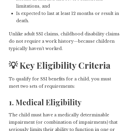
limitations, and
Is expected to last at least 12 months or result in
death.
Unlike adult SSI claims, childhood disability claims
do not require a work history—because children
typically haven’t worked.
💡 Key Eligibility Criteria
To qualify for SSI benefits for a child, you must
meet
two sets of requirements
:
1. Medical Eligibility
The child must have a medically determinable
impairment (or combination of impairments) that
seriously limits their ability to function in one or