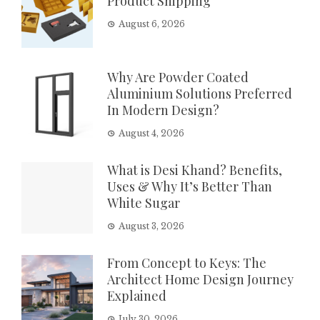
Product Shipping
August 6, 2026
Why Are Powder Coated
Aluminium Solutions Preferred
In Modern Design?
August 4, 2026
What is Desi Khand? Benefits,
Uses & Why It’s Better Than
White Sugar
August 3, 2026
From Concept to Keys: The
Architect Home Design Journey
Explained
July 30, 2026