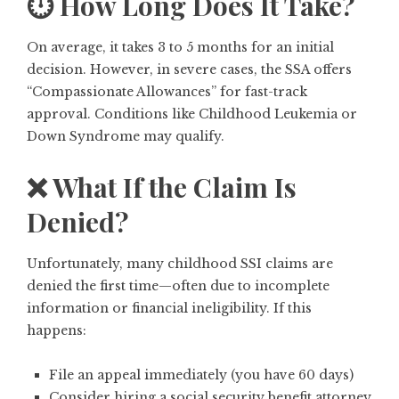
⏱️ How Long Does It Take?
On average, it takes 3 to 5 months for an initial
decision. However, in severe cases, the SSA offers
“Compassionate Allowances” for fast-track
approval. Conditions like Childhood Leukemia or
Down Syndrome
may qualify.
❌ What If the Claim Is
Denied?
Unfortunately, many childhood SSI claims are
denied the first time—often due to incomplete
information or financial ineligibility. If this
happens:
File an appeal immediately (you have 60 days)
Consider hiring a social security benefit attorney