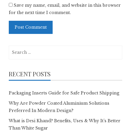
Save my name, email, and website in this browser
for the next time I comment.
Search
for:
RECENT POSTS
Packaging Inserts Guide for Safe Product Shipping
Why Are Powder Coated Aluminium Solutions
Preferred In Modern Design?
What is Desi Khand? Benefits, Uses & Why It’s Better
Than White Sugar