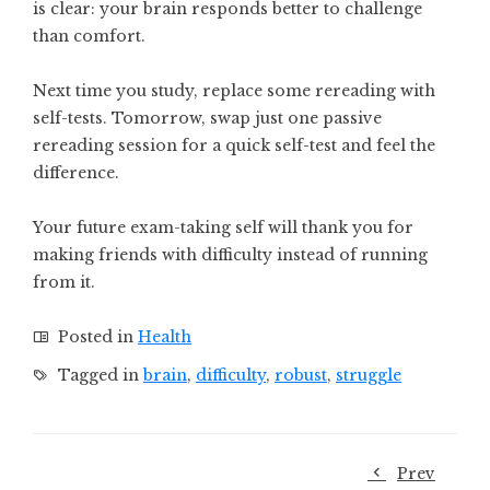
is clear: your brain responds better to challenge
than comfort.
Next time you study, replace some rereading with
self-tests. Tomorrow, swap just one passive
rereading session for a quick self-test and feel the
difference.
Your future exam-taking self will thank you for
making friends with difficulty instead of running
from it.
Posted in
Health
Tagged in
brain
,
difficulty
,
robust
,
struggle
Prev