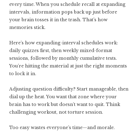
every time. When you schedule recall at expanding
intervals, information pops back up just before
your brain tosses it in the trash. That’s how
memories stick.
Here’s how expanding-interval schedules work:
daily quizzes first, then weekly mixed-format
sessions, followed by monthly cumulative tests.
You’re hitting the material at just the right moments
to lock it in.
Adjusting question difficulty? Start manageable, then
dial up the heat. You want that zone where your
brain has to work but doesn’t want to quit. Think
challenging workout, not torture session.
Too easy wastes everyone’s time—and morale.