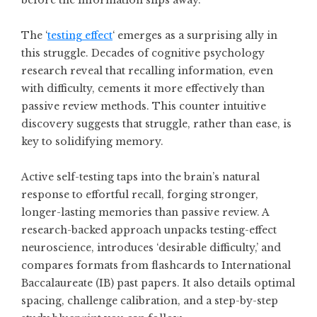
before the information slips away.
The ‘
testing effect
‘ emerges as a surprising ally in
this struggle. Decades of cognitive psychology
research reveal that recalling information, even
with difficulty, cements it more effectively than
passive review methods. This counter intuitive
discovery suggests that struggle, rather than ease, is
key to solidifying memory.
Active self-testing taps into the brain’s natural
response to effortful recall, forging stronger,
longer-lasting memories than passive review. A
research-backed approach unpacks testing-effect
neuroscience, introduces ‘desirable difficulty,’ and
compares formats from flashcards to International
Baccalaureate (IB) past papers. It also details optimal
spacing, challenge calibration, and a step-by-step