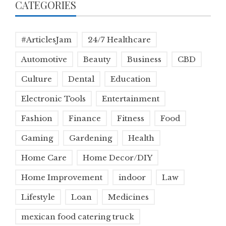
CATEGORIES
#ArticlesJam
24/7 Healthcare
Automotive
Beauty
Business
CBD
Culture
Dental
Education
Electronic Tools
Entertainment
Fashion
Finance
Fitness
Food
Gaming
Gardening
Health
Home Care
Home Decor/DIY
Home Improvement
indoor
Law
Lifestyle
Loan
Medicines
mexican food catering truck