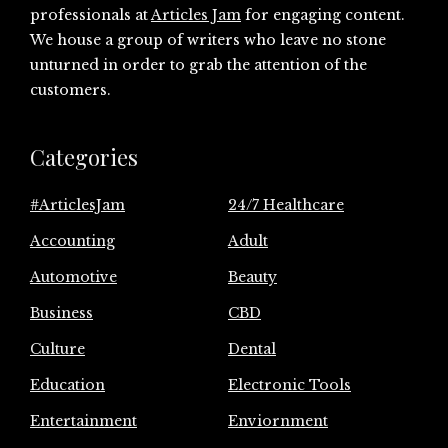
professionals at
Articles Jam
for engaging content.
We house a group of writers who leave no stone
unturned in order to grab the attention of the
customers.
Categories
#ArticlesJam
24/7 Healthcare
Accounting
Adult
Automotive
Beauty
Business
CBD
Culture
Dental
Education
Electronic Tools
Entertainment
Enviornment