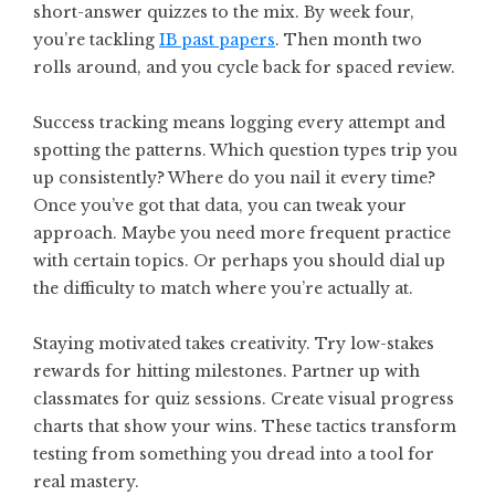
short-answer quizzes to the mix. By week four,
you’re tackling
IB past papers
. Then month two
rolls around, and you cycle back for spaced review.
Success tracking means logging every attempt and
spotting the patterns. Which question types trip you
up consistently? Where do you nail it every time?
Once you’ve got that data, you can tweak your
approach. Maybe you need more frequent practice
with certain topics. Or perhaps you should dial up
the difficulty to match where you’re actually at.
Staying motivated takes creativity. Try low-stakes
rewards for hitting milestones. Partner up with
classmates for quiz sessions. Create visual progress
charts that show your wins. These tactics transform
testing from something you dread into a tool for
real mastery.