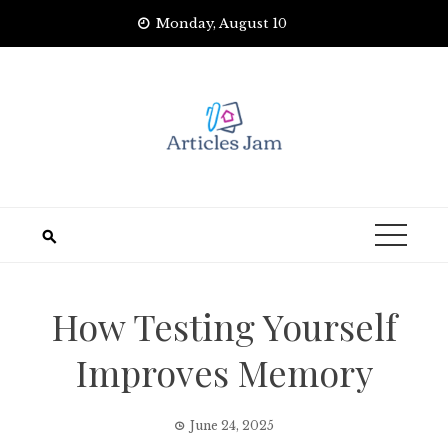
Skip
Monday, August 10
to
content
How Testing Yourself
Improves Memory
June 24, 2025