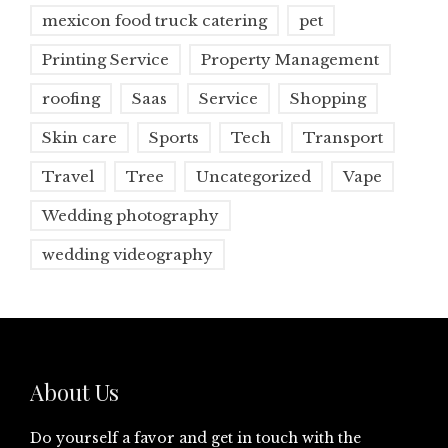
mexicon food truck catering
pet
Printing Service
Property Management
roofing
Saas
Service
Shopping
Skin care
Sports
Tech
Transport
Travel
Tree
Uncategorized
Vape
Wedding photography
wedding videography
About Us
Do yourself a favor and get in touch with the