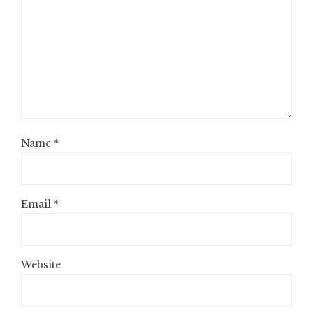
Name
*
Email
*
Website