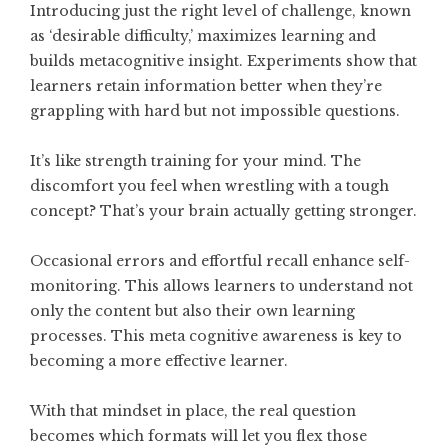
Introducing just the right level of challenge, known
as ‘desirable difficulty,’ maximizes learning and
builds metacognitive insight. Experiments show that
learners retain information better when they’re
grappling with hard but not impossible questions.
It’s like strength training for your mind. The
discomfort you feel when wrestling with a tough
concept? That’s your brain actually getting stronger.
Occasional errors and effortful recall enhance self-
monitoring. This allows learners to understand not
only the content but also their own learning
processes. This meta cognitive awareness is key to
becoming a more effective learner.
With that mindset in place, the real question
becomes which formats will let you flex those