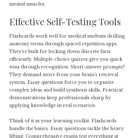
mental muscles.
Effective Self-Testing Tools
Flashcards work well for medical students drilling
anatomy terms through spaced repetition apps.
They’re built for locking down discrete facts
efficiently. Multiple-choice quizzes give you quick
wins through recognition. Short-answer prompts?
They demand more from your brain’s retrieval
system. Essay questions force you to organize
complex ideas and build synthesis skills. Practical
demonstrations keep professionals sharp by
applying knowledge in real scenarios.
Think of it as your learning toolkit. Flashcards
handle the basics. Essay questions tackle the heavy
lifting. Comprehensive exams test everything at