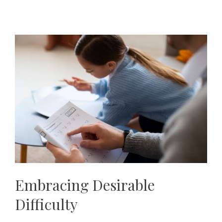
Embracing Desirable
Difficulty