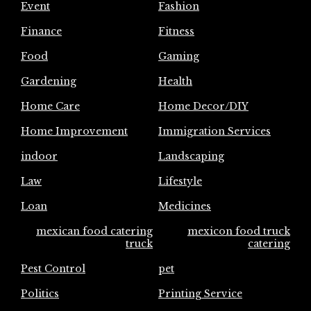
Event
Fashion
Finance
Fitness
Food
Gaming
Gardening
Health
Home Care
Home Decor/DIY
Home Improvement
Immigration Services
indoor
Landscaping
Law
Lifestyle
Loan
Medicines
mexican food catering
mexicon food truck
truck
catering
Pest Control
pet
Politics
Printing Service