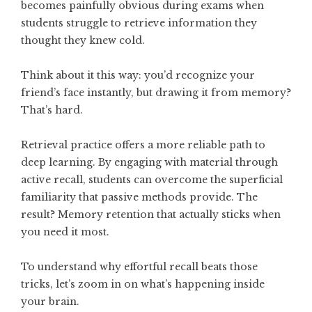
becomes painfully obvious during exams when
students struggle to retrieve information they
thought they knew cold.
Think about it this way: you’d recognize your
friend’s face instantly, but drawing it from memory?
That’s hard.
Retrieval practice offers a more reliable path to
deep learning. By engaging with material through
active recall, students can overcome the superficial
familiarity that passive methods provide. The
result? Memory retention that actually sticks when
you need it most.
To understand why effortful recall beats those
tricks, let’s zoom in on what’s happening inside
your brain.