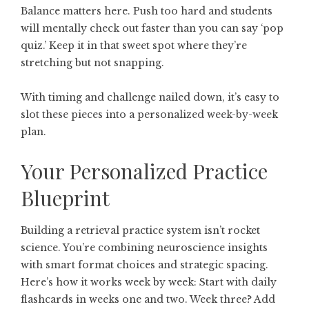
Balance matters here. Push too hard and students
will mentally check out faster than you can say ‘pop
quiz.’ Keep it in that sweet spot where they’re
stretching but not snapping.
With timing and challenge nailed down, it’s easy to
slot these pieces into a personalized week-by-week
plan.
Your Personalized Practice
Blueprint
Building a retrieval practice system isn’t rocket
science. You’re combining neuroscience insights
with smart format choices and strategic spacing.
Here’s how it works week by week: Start with daily
flashcards in weeks one and two. Week three? Add