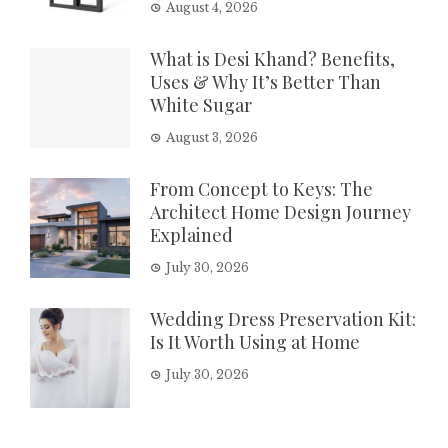
August 4, 2026
What is Desi Khand? Benefits,
Uses & Why It’s Better Than
White Sugar
August 3, 2026
From Concept to Keys: The
Architect Home Design Journey
Explained
July 30, 2026
Wedding Dress Preservation Kit:
Is It Worth Using at Home
July 30, 2026