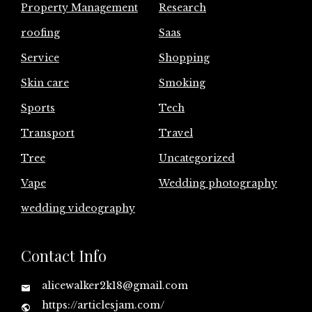
Property Management
Research
roofing
Saas
Service
Shopping
Skin care
Smoking
Sports
Tech
Transport
Travel
Tree
Uncategorized
Vape
Wedding photography
wedding videography
Contact Info
alicewalker2k18@gmail.com
https://articlesjam.com/