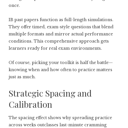
once.
IB past papers function as full-length simulations.
They offer timed, exam-style questions that blend
multiple formats and mirror actual performance
conditions. This comprehensive approach gets
learners ready for real exam environments.
Of course, picking your toolkit is half the battle—
knowing when and how often to practice matters
just as much.
Strategic Spacing and
Calibration
The spacing effect shows why spreading practice
across weeks outclasses last-minute cramming