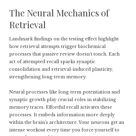
The Neural Mechanics of
Retrieval
Landmark findings on the testing effect highlight
how retrieval attempts trigger biochemical
processes that passive review doesn’t touch. Each
act of attempted recall sparks synaptic
consolidation and retrieval-induced plasticity,
strengthening long-term memory.
Neural processes like long-term potentiation and
synaptic growth play crucial roles in stabilizing
memory traces. Effortful recall activates these
processes. It embeds information more deeply
within the brain’s architecture. Your neurons get an
intense workout every time you force yourself to