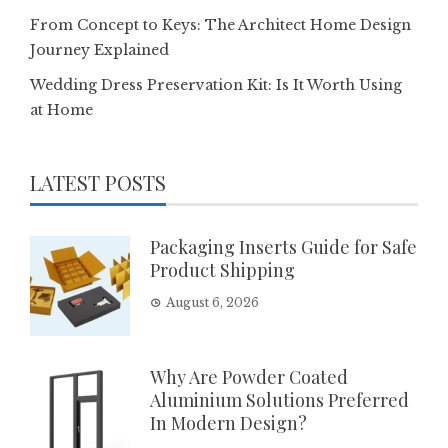
From Concept to Keys: The Architect Home Design
Journey Explained
Wedding Dress Preservation Kit: Is It Worth Using
at Home
LATEST POSTS
Packaging Inserts Guide for Safe
Product Shipping
August 6, 2026
Why Are Powder Coated
Aluminium Solutions Preferred
In Modern Design?