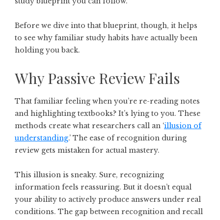
study blueprint you can follow.
Before we dive into that blueprint, though, it helps
to see why familiar study habits have actually been
holding you back.
Why Passive Review Fails
That familiar feeling when you’re re-reading notes
and highlighting textbooks? It’s lying to you. These
methods create what researchers call an ‘
illusion of
understanding
.’ The ease of recognition during
review gets mistaken for actual mastery.
This illusion is sneaky. Sure, recognizing
information feels reassuring. But it doesn’t equal
your ability to actively produce answers under real
conditions. The gap between recognition and recall