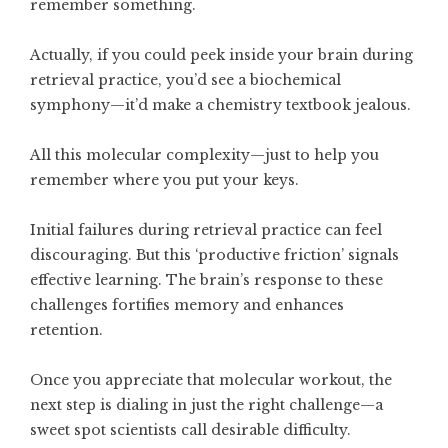
remember something.
Actually, if you could peek inside your brain during
retrieval practice, you’d see a biochemical
symphony—it’d make a chemistry textbook jealous.
All this molecular complexity—just to help you
remember where you put your keys.
Initial failures during retrieval practice can feel
discouraging. But this ‘productive friction’ signals
effective learning. The brain’s response to these
challenges fortifies memory and enhances
retention.
Once you appreciate that molecular workout, the
next step is dialing in just the right challenge—a
sweet spot scientists call desirable difficulty.