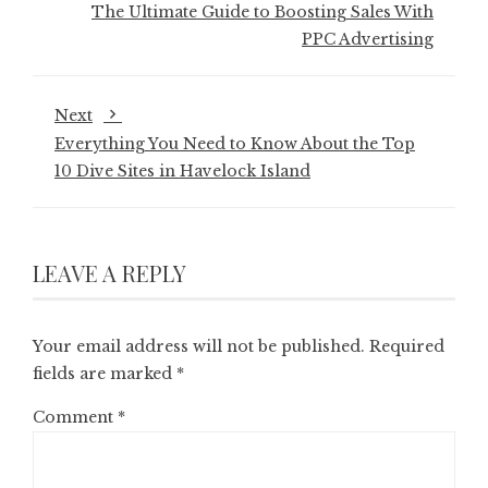
The Ultimate Guide to Boosting Sales With
PPC Advertising
Next
Everything You Need to Know About the Top
10 Dive Sites in Havelock Island
LEAVE A REPLY
Your email address will not be published.
Required
fields are marked
*
Comment
*