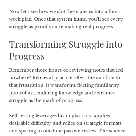
Now let’s see how we slot these pieces into a four-
week plan. Once that system hums, you’ll see every
struggle as proof you’re making real progress.
Transforming Struggle into
Progress
Remember those hours of reviewing notes that led
nowhere? Retrieval practice offers the antidote to
that frustration. It transforms fleeting familiarity
into robust, enduring knowledge and reframes
struggle as the mark of progress.
Self-testing leverages brain plasticity, applies
desirable difficulty, and relies on strategic formats
and spacing to outshine passive review. The science