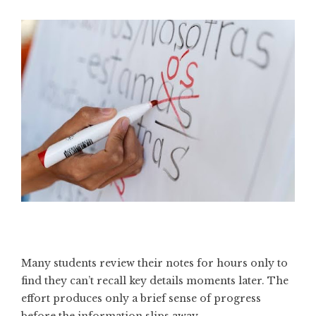
Many students review their notes for hours only to
find they can’t recall key details moments later. The
effort produces only a brief sense of progress