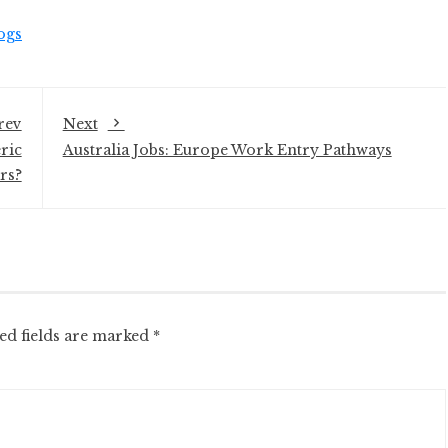
ogs
rev
Next
ric
Australia Jobs: Europe Work Entry Pathways
rs?
ed fields are marked
*