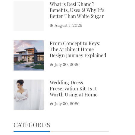
What is Desi Khand?
Benefits, Uses & Why It’s
Better Than White Sugar
August 3, 2026
From Concept to Keys:
The Architect Home
Design Journey Explained
July 30, 2026
Wedding Dress
Preservation Kit: Is It
Worth Using at Home
July 30, 2026
CATEGORIES