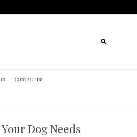
ION
CONTACT US
 Your Dog Needs