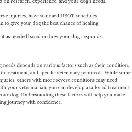
ed on research, experience, and your dog’s needs.
nerve injuries, have standard HBOT schedules.
n to give your dog the best chance of healing.
st it as needed based on how your dog responds.
eeds depends on various factors such as their condition,
se to treatment, and specific veterinary protocols. While some
injuries, others with more severe conditions may need
ith your veterinarian, you can develop a tailored treatment
 your dog. Understanding these factors will help you make
ing journey with confidence.