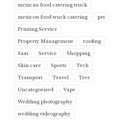
mexican food catering truck
mexicon food truck catering
pet
Printing Service
Property Management
roofing
Saas
Service
Shopping
Skin care
Sports
Tech
Transport
Travel
Tree
Uncategorized
Vape
Wedding photography
wedding videography