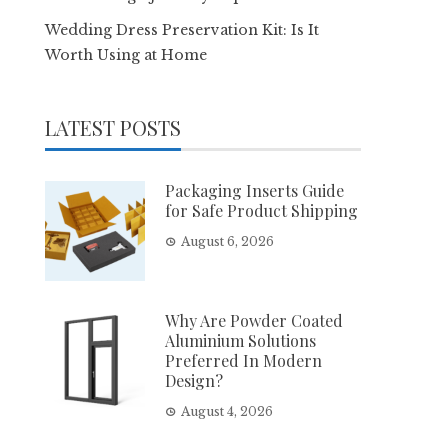
Wedding Dress Preservation Kit: Is It
Worth Using at Home
LATEST POSTS
Packaging Inserts Guide
for Safe Product Shipping
August 6, 2026
Why Are Powder Coated
Aluminium Solutions
Preferred In Modern
Design?
August 4, 2026