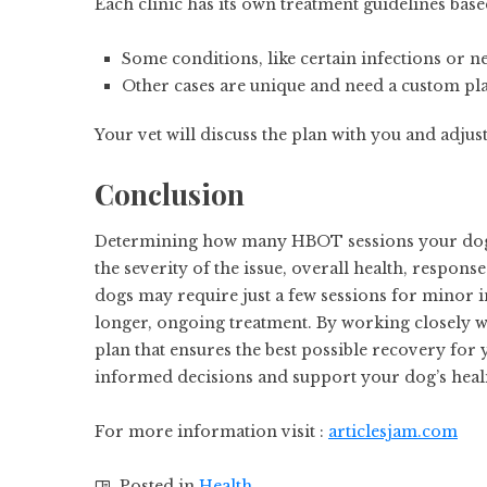
Each clinic has its own treatment guidelines bas
Some conditions, like certain infections or 
Other cases are unique and need a custom pla
Your vet will discuss the plan with you and adju
Conclusion
Determining how many HBOT sessions your dog n
the severity of the issue, overall health, respon
dogs may require just a few sessions for minor 
longer, ongoing treatment. By working closely w
plan that ensures the best possible recovery for
informed decisions and support your dog’s heal
For more information visit :
articlesjam.com
Posted in
Health