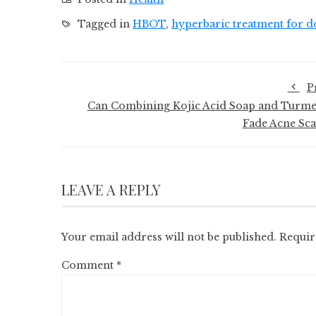
Tagged in
HBOT
,
hyperbaric treatment for d
P
Can Combining Kojic Acid Soap and Turme
Fade Acne Sca
LEAVE A REPLY
Your email address will not be published.
Requir
Comment
*