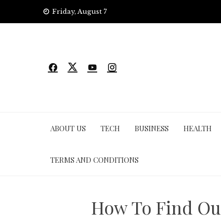
Skip
Friday, August 7
to
content
ABOUT US
TECH
BUSINESS
HEALTH
TERMS AND CONDITIONS
How To Find Ou