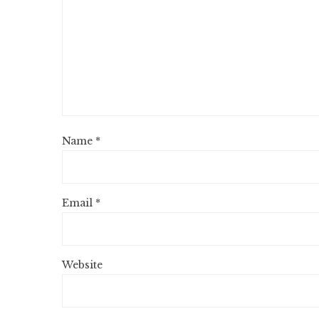
Name
*
Email
*
Website