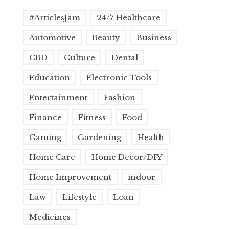
#ArticlesJam
24/7 Healthcare
Automotive
Beauty
Business
CBD
Culture
Dental
Education
Electronic Tools
Entertainment
Fashion
Finance
Fitness
Food
Gaming
Gardening
Health
Home Care
Home Decor/DIY
Home Improvement
indoor
Law
Lifestyle
Loan
Medicines