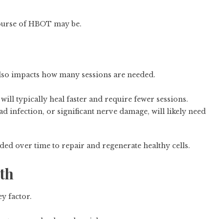
course of HBOT may be.
 also impacts how many sessions are needed.
will typically heal faster and require fewer sessions.
 infection, or significant nerve damage, will likely need
d over time to repair and regenerate healthy cells.
lth
y factor.