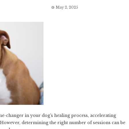
May 2, 2025
-changer in your dog’s healing process, accelerating
. However, determining the right number of sessions can be