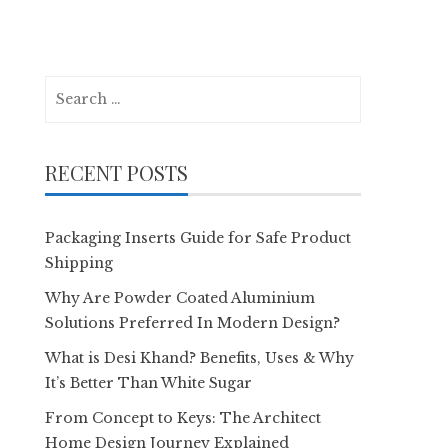
Search
for:
RECENT POSTS
Packaging Inserts Guide for Safe Product
Shipping
Why Are Powder Coated Aluminium
Solutions Preferred In Modern Design?
What is Desi Khand? Benefits, Uses & Why
It’s Better Than White Sugar
From Concept to Keys: The Architect
Home Design Journey Explained