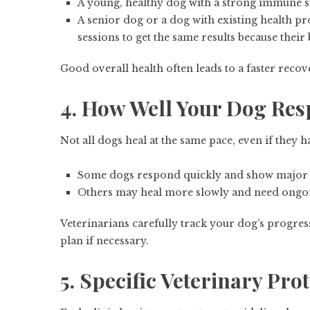
A young, healthy dog with a strong immune 
A senior dog or a dog with existing health p
sessions to get the same results because their
Good overall health often leads to a faster reco
4. How Well Your Dog Res
Not all dogs heal at the same pace, even if they 
Some dogs respond quickly and show major i
Others may heal more slowly and need ongoi
Veterinarians carefully track your dog’s progres
plan if necessary.
5. Specific Veterinary Pro