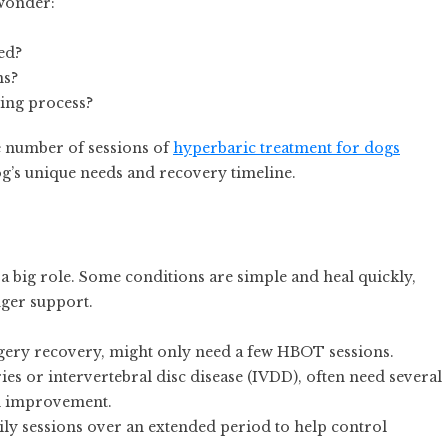
 wonder:
ed?
ns?
ling process?
he number of sessions of
hyperbaric treatment for dogs
g’s unique needs and recovery timeline.
 a big role. Some conditions are simple and heal quickly,
ger support.
rgery recovery, might only need a few HBOT sessions.
ies or intervertebral disc disease (IVDD), often need several
al improvement.
ily sessions over an extended period to help control