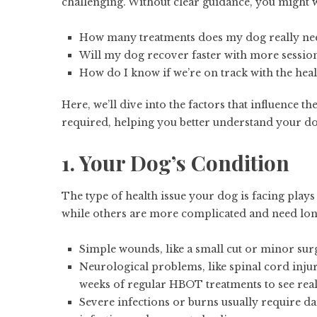
challenging. Without clear guidance, you might
How many treatments does my dog really ne
Will my dog recover faster with more sessio
How do I know if we’re on track with the hea
Here, we’ll dive into the factors that influence t
required, helping you better understand your do
1. Your Dog’s Condition
The type of health issue your dog is facing plays
while others are more complicated and need lon
Simple wounds, like a small cut or minor su
Neurological problems, like spinal cord injur
weeks of regular HBOT treatments to see re
Severe infections or burns usually require da