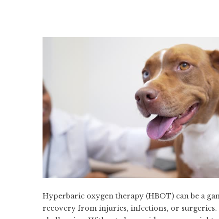
Hyperbaric oxygen therapy (HBOT) can be a game
recovery from injuries, infections, or surgeries