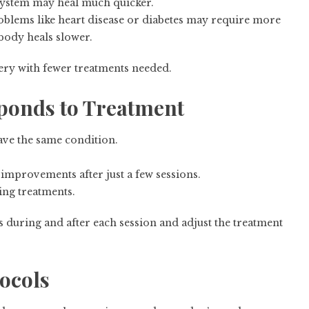
system may heal much quicker.
roblems like heart disease or diabetes may require more
 body heals slower.
very with fewer treatments needed.
ponds to Treatment
have the same condition.
mprovements after just a few sessions.
ng treatments.
s during and after each session and adjust the treatment
tocols