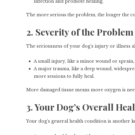
infection and promote healing.
The more serious the problem, the longer the 
2. Severity of the Problem
The seriousness of your dog’s injury or illness
A small injury, like a minor wound or sprain, 
A major trauma, like a deep wound, widespread
more sessions to fully heal.
More damaged tissue means more oxygen is neede
3. Your Dog’s Overall Hea
Your dog’s general health condition is another ke