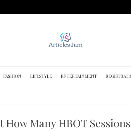
FASHION
LIFESTYLE
ENTERTAINMENT
REGISTRAT
t How Many HBOT Sessions