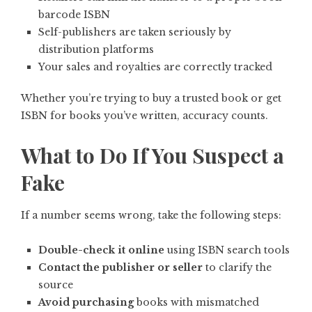
barcode ISBN
Self-publishers are taken seriously by
distribution platforms
Your sales and royalties are correctly tracked
Whether you’re trying to buy a trusted book or get
ISBN for books you’ve written, accuracy counts.
What to Do If You Suspect a
Fake
If a number seems wrong, take the following steps:
Double-check it online
using ISBN search tools
Contact the publisher or seller
to clarify the
source
Avoid purchasing
books with mismatched