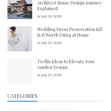
Architect Home Design Journey
Explained
July 30, 2026
Wedding Dress Preservation Kit:
Is It Worth Using at Home
July 30, 2026
Trellis Ideas to Elevate Your
Garden Design
July 30, 2026
CATEGORIES