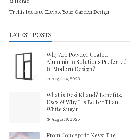
at Home
Trellis Ideas to Elevate Your Garden Design
LATEST POSTS
Why Are Powder Coated
Aluminium Solutions Preferred
In Modern Design?
August 4, 2026
What is Desi Khand? Benefits,
Uses & Why It’s Better Than
White Sugar
August 3, 2026
From Concept to Keys: The