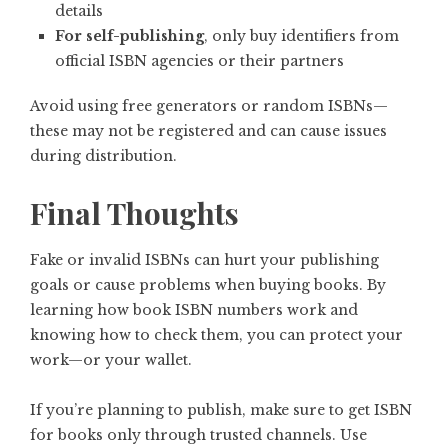
details
For self-publishing
, only buy identifiers from
official ISBN agencies or their partners
Avoid using free generators or random ISBNs—
these may not be registered and can cause issues
during distribution.
Final Thoughts
Fake or invalid ISBNs can hurt your publishing
goals or cause problems when buying books. By
learning how book ISBN numbers work and
knowing how to check them, you can protect your
work—or your wallet.
If you’re planning to publish, make sure to get ISBN
for books only through trusted channels. Use