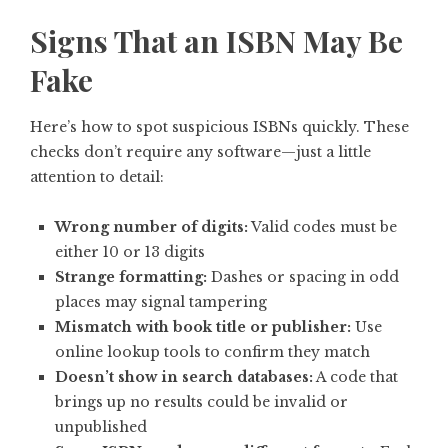
Signs That an ISBN May Be
Fake
Here’s how to spot suspicious ISBNs quickly. These
checks don’t require any software—just a little
attention to detail:
Wrong number of digits:
Valid codes must be
either 10 or 13 digits
Strange formatting:
Dashes or spacing in odd
places may signal tampering
Mismatch with book title or publisher:
Use
online lookup tools to confirm they match
Doesn’t show in search databases:
A code that
brings up no results could be invalid or
unpublished