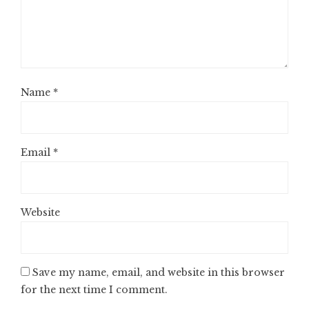
Name
*
Email
*
Website
Save my name, email, and website in this browser
for the next time I comment.