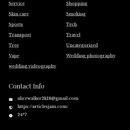
Service
Shopping
Skin care
Smoking
Sports
Tech
Transport
Travel
Tree
Uncategorized
Vape
Wedding photography
wedding videography
Contact Info
alicewalker2k18@gmail.com
https://articlesjam.com/
24*7