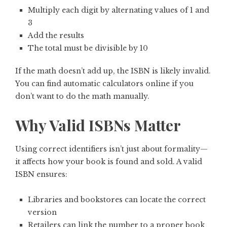
Multiply each digit by alternating values of 1 and
3
Add the results
The total must be divisible by 10
If the math doesn’t add up, the ISBN is likely invalid.
You can find automatic calculators online if you
don’t want to do the math manually.
Why Valid ISBNs Matter
Using correct identifiers isn’t just about formality—
it affects how your book is found and sold. A valid
ISBN ensures:
Libraries and bookstores can locate the correct
version
Retailers can link the number to a proper book