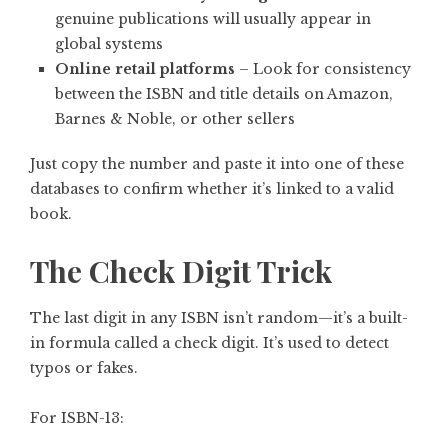
genuine publications will usually appear in
global systems
Online retail platforms
– Look for consistency
between the ISBN and title details on Amazon,
Barnes & Noble, or other sellers
Just copy the number and paste it into one of these
databases to confirm whether it’s linked to a valid
book.
The Check Digit Trick
The last digit in any ISBN isn’t random—it’s a built-
in formula called a check digit. It’s used to detect
typos or fakes.
For ISBN-13: