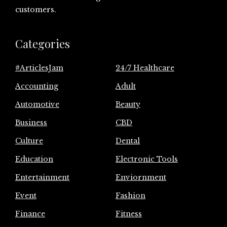
customers.
Categories
#ArticlesJam
24/7 Healthcare
Accounting
Adult
Automotive
Beauty
Business
CBD
Culture
Dental
Education
Electronic Tools
Entertainment
Enviornment
Event
Fashion
Finance
Fitness