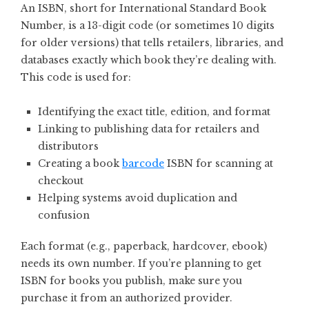
An ISBN, short for International Standard Book
Number, is a 13-digit code (or sometimes 10 digits
for older versions) that tells retailers, libraries, and
databases exactly which book they’re dealing with.
This code is used for:
Identifying the exact title, edition, and format
Linking to publishing data for retailers and
distributors
Creating a book
barcode
ISBN for scanning at
checkout
Helping systems avoid duplication and
confusion
Each format (e.g., paperback, hardcover, ebook)
needs its own number. If you’re planning to get
ISBN for books you publish, make sure you
purchase it from an authorized provider.