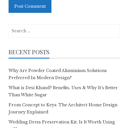
Search
for:
RECENT POSTS
Why Are Powder Coated Aluminium Solutions
Preferred In Modern Design?
What is Desi Khand? Benefits, Uses & Why It’s Better
Than White Sugar
From Concept to Keys: The Architect Home Design
Journey Explained
Wedding Dress Preservation Kit: Is It Worth Using