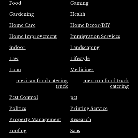
Food
Gaming
Gardening
Health
Home Care
Home Decor/DIY
Home Improvement
Immigration Services
indoor
Landscaping
Law
Lifestyle
Loan
Medicines
mexican food catering
mexicon food truck
truck
catering
Pest Control
pet
Politics
Printing Service
Property Management
Research
roofing
Saas