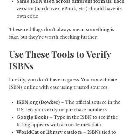
Same ISBN used across different formats:
Each
version (hardcover, eBook, etc.) should have its
own code
These red flags don’t always mean something is
fake, but they’re worth checking further.
Use These Tools to Verify
ISBNs
Luckily, you don’t have to guess. You can validate
ISBNs online with ease using trusted sources:
ISBN.org (Bowker)
– The official source in the
U.S. lets you verify or purchase numbers
Google Books
– Type in the ISBN to see if the
listing appears with accurate metadata
WorldCat or library catalogs
– ISBNs tied to