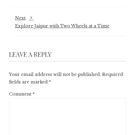
Next
Explore Jaipur with Two Wheels at a Time
LEAVE A REPLY
Your email address will not be published.
Required
fields are marked
*
Comment
*