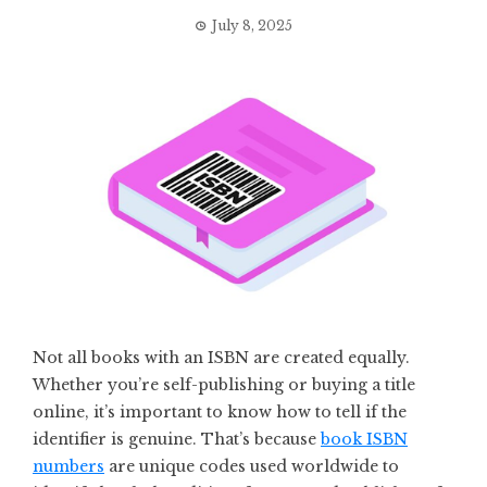
July 8, 2025
Not all books with an ISBN are created equally.
Whether you’re self-publishing or buying a title
online, it’s important to know how to tell if the
identifier is genuine. That’s because
book ISBN
numbers
are unique codes used worldwide to