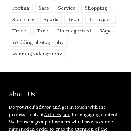
roofing
Saas
Service
Shopping
Skin care
Sports
Tech
Transport
Travel
Tree
Uncategorized
Vape
Wedding photography
wedding videography
About Us
Do yourself a favor and get in touch with the
professionals at
Articles Jam
for engaging content.
We house a group of writers who leave no stone
unturned in order to grab the attention of the