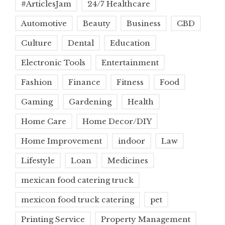
#ArticlesJam
24/7 Healthcare
Automotive
Beauty
Business
CBD
Culture
Dental
Education
Electronic Tools
Entertainment
Fashion
Finance
Fitness
Food
Gaming
Gardening
Health
Home Care
Home Decor/DIY
Home Improvement
indoor
Law
Lifestyle
Loan
Medicines
mexican food catering truck
mexicon food truck catering
pet
Printing Service
Property Management