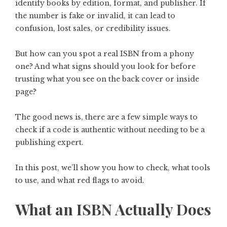
identify books by edition, format, and publisher. If
the number is fake or invalid, it can lead to
confusion, lost sales, or credibility issues.
But how can you spot a real ISBN from a phony
one? And what signs should you look for before
trusting what you see on the back cover or inside
page?
The good news is, there are a few simple ways to
check if a code is authentic without needing to be a
publishing expert.
In this post, we’ll show you how to check, what tools
to use, and what red flags to avoid.
What an ISBN Actually Does