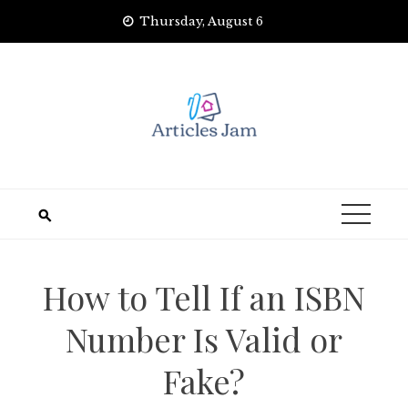
Skip
Thursday, August 6
to
content
How to Tell If an ISBN
Number Is Valid or
Fake?