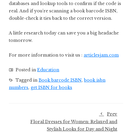
databases and lookup tools to confirm if the code is
real. And if you’re scanning a book barcode ISBN,
double-check it ties back to the correct version.
A little research today can save you a big headache
tomorrow.
For more information to visit us :
articlesjam.com
Posted in
Education
Tagged in
Book barcode ISBN
,
book isbn
numbers
,
get ISBN for books
Prev
Floral Dresses for Women: Relaxed and
Stylish Looks for Day and Night