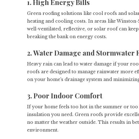
1. High Energy Bills
Green roofing solutions like cool roofs and sol
heating and cooling costs. In areas like Winston
well-ventilated, reflective, or solar roof can 
breaking the bank on energy costs.
2. Water Damage and Stormwater 
Heavy rain can lead to water damage if your roof
roofs are designed to manage rainwater more eff
on your home’s drainage system and minimizing 
3. Poor Indoor Comfort
If your home feels too hot in the summer or too 
insulation you need. Green roofs provide excell
no matter the weather outside. This results in b
environment.