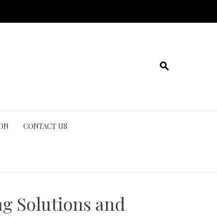
ION
CONTACT US
ng Solutions and