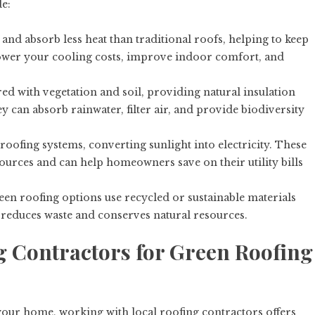
e:
 and absorb less heat than traditional roofs, helping to keep
ower your cooling costs, improve indoor comfort, and
ed with vegetation and soil, providing natural insulation
y can absorb rainwater, filter air, and provide biodiversity
 roofing systems, converting sunlight into electricity. These
ources and can help homeowners save on their utility bills
een roofing options use recycled or sustainable materials
 reduces waste and conserves natural resources.
 Contractors for Green Roofing
our home, working with local roofing contractors offers