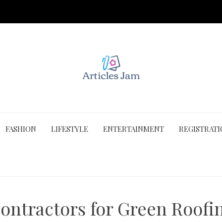
FASHION
LIFESTYLE
ENTERTAINMENT
REGISTRAT
ontractors for Green Roofi