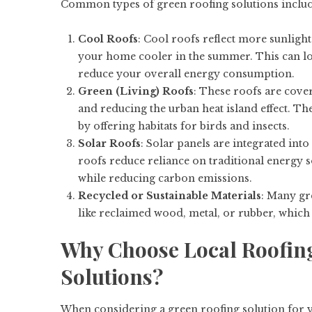
Common types of green roofing solutions includ
Cool Roofs
: Cool roofs reflect more sunlight
your home cooler in the summer. This can l
reduce your overall energy consumption.
Green (Living) Roofs
: These roofs are cover
and reducing the urban heat island effect. The
by offering habitats for birds and insects.
Solar Roofs
: Solar panels are integrated into
roofs reduce reliance on traditional energy s
while reducing carbon emissions.
Recycled or Sustainable Materials
: Many gr
like reclaimed wood, metal, or rubber, which
Why Choose Local Roofing
Solutions?
When considering a green roofing solution for y