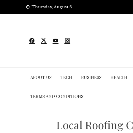
Skip
Thursday, August 6
to
content
ABOUT US
TECH
BUSINESS
HEALTH
TERMS AND CONDITIONS
Local Roofing C