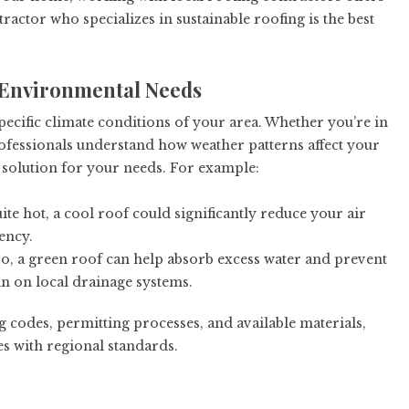
ractor who specializes in sustainable roofing is the best
d Environmental Needs
pecific climate conditions of your area. Whether you’re in
ofessionals understand how weather patterns affect your
solution for your needs. For example:
e hot, a cool roof could significantly reduce your air
ency.
ro, a green roof can help absorb excess water and prevent
in on local drainage systems.
g codes, permitting processes, and available materials,
s with regional standards.