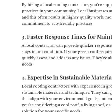
By hiring a local roofing contractor, you’re sup
practices in your community. Local businesses are
and this often results in higher quality work, m
commitment to eco-friendly practices.
3. Faster Response Times for Main
A local contractor can provide quicker response
stays in top condition. If your green roof requi
quickly assess and address any issues. They’re al
needs.
4. Expertise in Sustainable Materi
Local roofing contractors with experience in gre
sustainable materials and techniques. They can 
that align with your environmental goals, and en
you’re considering a cool roof, a living roof, o
solution for your specific needs.