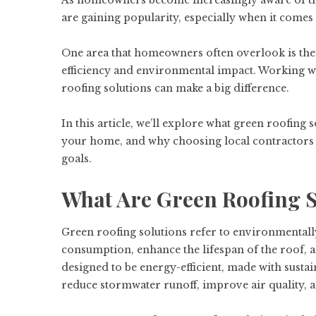
As homeowners become increasingly aware of thei
are gaining popularity, especially when it com
One area that homeowners often overlook is their
efficiency and environmental impact. Working 
roofing solutions can make a big difference.
In this article, we’ll explore what green roofing
your home, and why choosing local contractors fo
goals.
What Are Green Roofing S
Green roofing solutions refer to environmentall
consumption, enhance the lifespan of the roof,
designed to be energy-efficient, made with sustai
reduce stormwater runoff, improve air quality, 