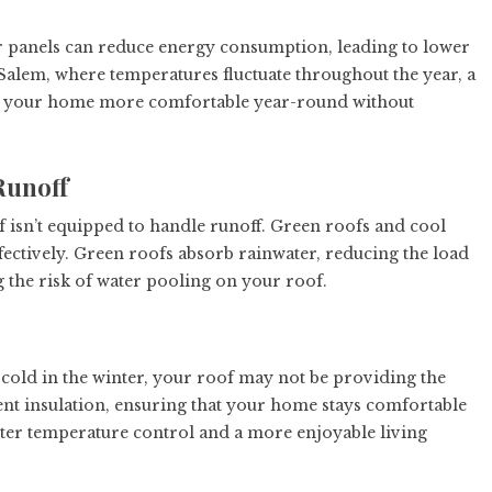
ar panels can reduce energy consumption, leading to lower
-Salem, where temperatures fluctuate throughout the year, a
keep your home more comfortable year-round without
Runoff
 isn’t equipped to handle runoff. Green roofs and cool
ectively. Green roofs absorb rainwater, reducing the load
the risk of water pooling on your roof.
cold in the winter, your roof may not be providing the
ent insulation, ensuring that your home stays comfortable
etter temperature control and a more enjoyable living