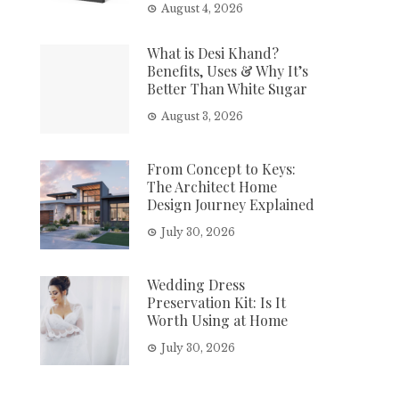
August 4, 2026
What is Desi Khand?
Benefits, Uses & Why It’s
Better Than White Sugar
August 3, 2026
From Concept to Keys:
The Architect Home
Design Journey Explained
July 30, 2026
Wedding Dress
Preservation Kit: Is It
Worth Using at Home
July 30, 2026