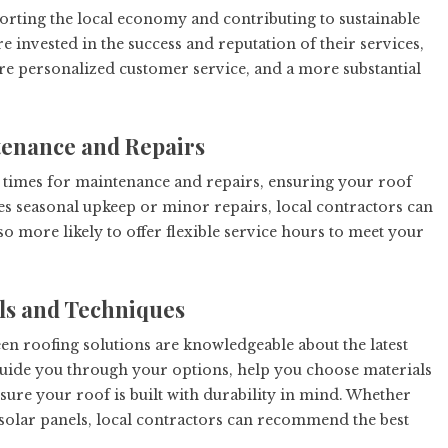
porting the local economy and contributing to sustainable
 invested in the success and reputation of their services,
ore personalized customer service, and a more substantial
tenance and Repairs
 times for maintenance and repairs, ensuring your roof
res seasonal upkeep or minor repairs, local contractors can
so more likely to offer flexible service hours to meet your
als and Techniques
en roofing solutions are knowledgeable about the latest
guide you through your options, help you choose materials
sure your roof is built with durability in mind. Whether
r solar panels, local contractors can recommend the best