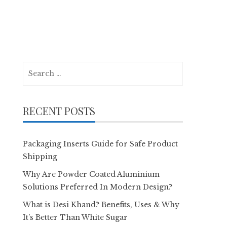
Search
for:
RECENT POSTS
Packaging Inserts Guide for Safe Product
Shipping
Why Are Powder Coated Aluminium
Solutions Preferred In Modern Design?
What is Desi Khand? Benefits, Uses & Why
It’s Better Than White Sugar