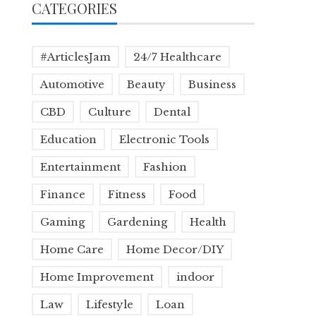
CATEGORIES
#ArticlesJam
24/7 Healthcare
Automotive
Beauty
Business
CBD
Culture
Dental
Education
Electronic Tools
Entertainment
Fashion
Finance
Fitness
Food
Gaming
Gardening
Health
Home Care
Home Decor/DIY
Home Improvement
indoor
Law
Lifestyle
Loan