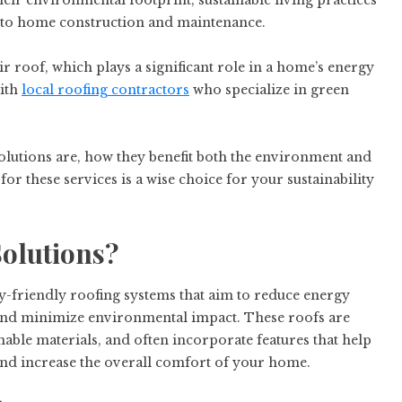
r environmental footprint, sustainable living practices
es to home construction and maintenance.
 roof, which plays a significant role in a home’s energy
with
local roofing contractors
who specialize in green
 solutions are, how they benefit both the environment and
r these services is a wise choice for your sustainability
olutions?
y-friendly roofing systems that aim to reduce energy
 and minimize environmental impact. These roofs are
nable materials, and often incorporate features that help
and increase the overall comfort of your home.