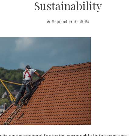
Sustainability
September 10, 2025