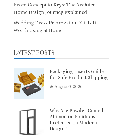
From Concept to Keys: The Architect
Home Design Journey Explained
Wedding Dress Preservation Kit: Is It
Worth Using at Home
LATEST POSTS
Packaging Inserts Guide
for Safe Product Shipping
August 6, 2026
Why Are Powder Coated
Aluminium Solutions
Preferred In Modern
Design?