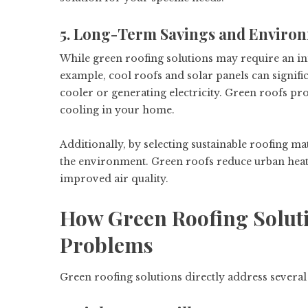
5. Long-Term Savings and Enviro
While green roofing solutions may require an ini
example, cool roofs and solar panels can signif
cooler or generating electricity. Green roofs pr
cooling in your home.
Additionally, by selecting sustainable roofing ma
the environment. Green roofs reduce urban heat 
improved air quality.
How Green Roofing Solut
Problems
Green roofing solutions directly address seve