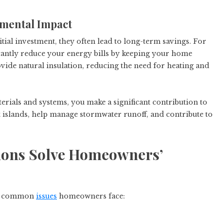
nmental Impact
tial investment, they often lead to long-term savings. For
icantly reduce your energy bills by keeping your home
ovide natural insulation, reducing the need for heating and
terials and systems, you make a significant contribution to
islands, help manage stormwater runoff, and contribute to
ions Solve Homeowners’
ral common
issues
homeowners face: