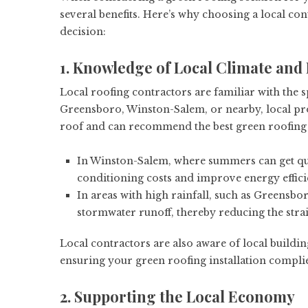
several benefits. Here’s why choosing a local cont
decision:
1. Knowledge of Local Climate an
Local roofing contractors are familiar with the s
Greensboro, Winston-Salem, or nearby, local pr
roof and can recommend the best green roofing 
In Winston-Salem, where summers can get quit
conditioning costs and improve energy effici
In areas with high rainfall, such as Greensbo
stormwater runoff, thereby reducing the stra
Local contractors are also aware of local buildin
ensuring your green roofing installation complie
2. Supporting the Local Economy