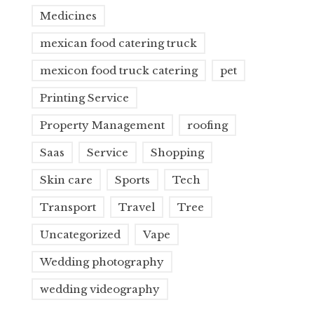
Medicines
mexican food catering truck
mexicon food truck catering
pet
Printing Service
Property Management
roofing
Saas
Service
Shopping
Skin care
Sports
Tech
Transport
Travel
Tree
Uncategorized
Vape
Wedding photography
wedding videography