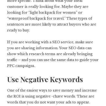
more specific. Think about what your ideal
customer is really looking for. Maybe they are
looking for “light backpack for women” or
“waterproof backpack for travel.” These types of
sentences are more likely to attract buyers who are
ready to buy.
If you are working with a SEO service, make sure
you are sharing information. Your SEO data can
show which research terms are already bringing
traffic – and you can use the same data to guide your
PPC campaigns.
Use Negative Keywords
One of the easiest ways to save money and increase
the ROI is using negative -chave words. These are
words that you do not want your ads to appear.