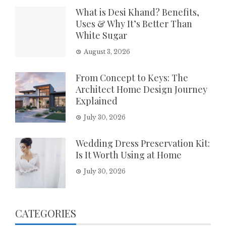
What is Desi Khand? Benefits,
Uses & Why It’s Better Than
White Sugar
August 3, 2026
From Concept to Keys: The
Architect Home Design Journey
Explained
July 30, 2026
Wedding Dress Preservation Kit:
Is It Worth Using at Home
July 30, 2026
CATEGORIES