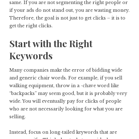
same. If you are not segmenting the right people or
if your ads do not stand out, you are wasting money.
Therefore, the goal is not just to get clicks – it is to
get the right clicks.
Start with the Right
Keywords
Many companies make the error of bidding wide
and generic chair words. For example, if you sell
walking equipment, throw in a -chave word like
“backpacks” may seem good, but it is probably very
wide. You will eventually pay for clicks of people
who are not necessarily looking for what you are
selling.
Instead, focus on long-tailed keywords that are