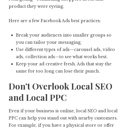
product they were eyeing.
Here are a few Facebook Ads best practices:
Break your audiences into smaller groups so
you can tailor your messaging.
Use different types of ads—carousel ads, video
ads, collection ads—to see what works best.
Keep your ad creative fresh. Ads that stay the
same for too long can lose their punch.
Don’t Overlook Local SEO
and Local PPC
Even if your business is online, local SEO and local
PPC can help you stand out with nearby customers.
For example, if you have a physical store or offer