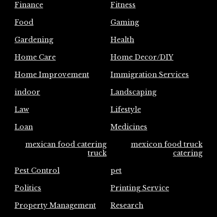
Finance
Fitness
Food
Gaming
Gardening
Health
Home Care
Home Decor/DIY
Home Improvement
Immigration Services
indoor
Landscaping
Law
Lifestyle
Loan
Medicines
mexican food catering
mexicon food truck
truck
catering
Pest Control
pet
Politics
Printing Service
Property Management
Research