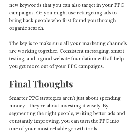
new keywords that you can also target in your PPC
campaigns. Or you might use retargeting ads to
bring back people who first found you through
organic search.
The key is to make sure all your marketing channels
are working together. Consistent messaging, smart
testing, and a good website foundation will all help
you get more out of your PPC campaigns.
Final Thoughts
Smarter PPC strategies aren’t just about spending
money—they’re about investing it wisely. By
segmenting the right people, writing better ads and
constantly improving, you can turn the PPC into
one of your most reliable growth tools.