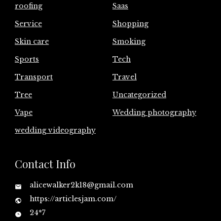
roofing
Saas
Service
Shopping
Skin care
Smoking
Sports
Tech
Transport
Travel
Tree
Uncategorized
Vape
Wedding photography
wedding videography
Contact Info
alicewalker2k18@gmail.com
https://articlesjam.com/
24*7