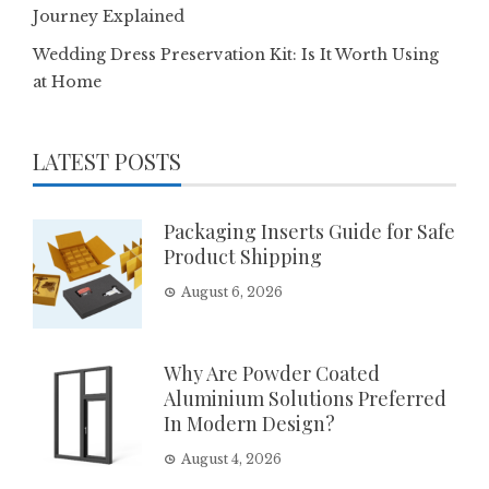
Journey Explained
Wedding Dress Preservation Kit: Is It Worth Using
at Home
LATEST POSTS
Packaging Inserts Guide for Safe
Product Shipping
August 6, 2026
Why Are Powder Coated
Aluminium Solutions Preferred
In Modern Design?
August 4, 2026