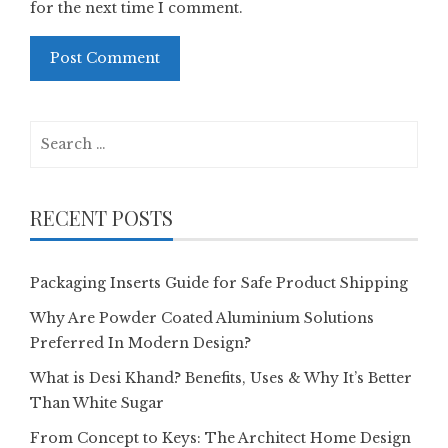
for the next time I comment.
Search
for:
RECENT POSTS
Packaging Inserts Guide for Safe Product Shipping
Why Are Powder Coated Aluminium Solutions
Preferred In Modern Design?
What is Desi Khand? Benefits, Uses & Why It’s Better
Than White Sugar
From Concept to Keys: The Architect Home Design