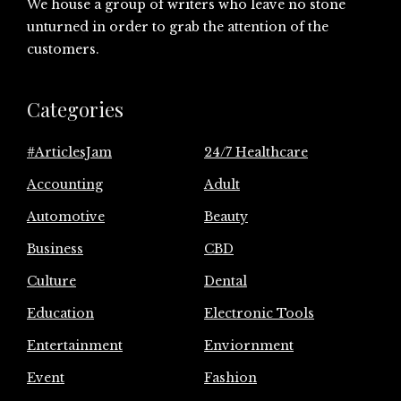
We house a group of writers who leave no stone
unturned in order to grab the attention of the
customers.
Categories
#ArticlesJam
24/7 Healthcare
Accounting
Adult
Automotive
Beauty
Business
CBD
Culture
Dental
Education
Electronic Tools
Entertainment
Enviornment
Event
Fashion