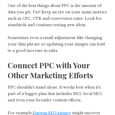
One of the best things about PPC is the amount of
data you get. Use! Keep an eye on your main metrics
such as CPC, CTR and conversion rates. Look for
standards and continue testing new ideas.
Sometimes even a small adjustment-like changing
your dim phrase or updating your images can lead
to a good increase in sales.
Connect PPC with Your
Other Marketing Efforts
PPC shouldn’t stand alone. It works best when it’s
part of a bigger plan that includes SEO, local SEO,
and even your broader content efforts.
For example,
Darwin SEO Agency
might uncover