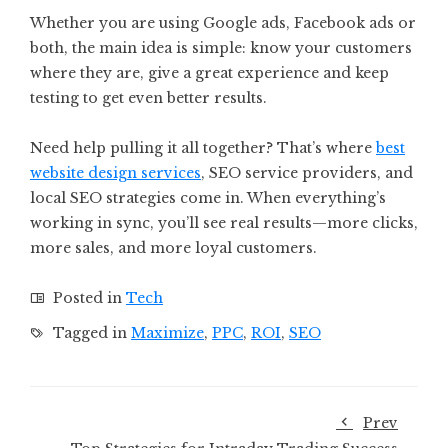
Whether you are using Google ads, Facebook ads or
both, the main idea is simple: know your customers
where they are, give a great experience and keep
testing to get even better results.
Need help pulling it all together? That’s where
best
website design services
, SEO service providers, and
local SEO strategies come in. When everything’s
working in sync, you’ll see real results—more clicks,
more sales, and more loyal customers.
Posted in
Tech
Tagged in
Maximize
,
PPC
,
ROI
,
SEO
Prev