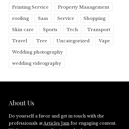
Printing Service
Property Management
roofing
Saas
Service
Shopping
Skin care
Sports
Tech
Transport
Travel
Tree
Uncategorized
Vape
Wedding photography
wedding videography
About Us
Do yourself a favor and get in touch with the
professionals at
Articles Jam
for engaging content.