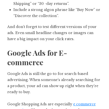
Shipping” or “30 -day returns”.
Include a strong algon phrase like “Buy Now” or
“Discover the collection”.
And don’t forget to test different versions of your
ads. Even small headline changes or images can
have a big impact on your click rates.
Google Ads for E-
commerce
Google Ads is still the go-to for search-based
advertising. When someone’s already searching for
a product, your ad can show up right when they’re
ready to buy.
Google Shopping Ads are especially
e commerce