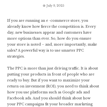
July 9, 2025
If you are running an e -commerce store, you
already know how fierce the competition is. Every
day, new businesses appear and customers have
more options than ever. So, how do you ensure
your store is noted – and, more importantly, make
sales? A powerful way is to use smarter PPC
strategies.
The PPC is more than just driving traffic. It is about
putting your products in front of people who are
ready to buy. But if you want to maximize your
return on investment (ROI), you need to think about
how you use platforms such as Google ads and
Facebook ads. And you should think about how
your PPC campaigns fit your broader marketing