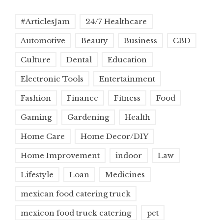
#ArticlesJam
24/7 Healthcare
Automotive
Beauty
Business
CBD
Culture
Dental
Education
Electronic Tools
Entertainment
Fashion
Finance
Fitness
Food
Gaming
Gardening
Health
Home Care
Home Decor/DIY
Home Improvement
indoor
Law
Lifestyle
Loan
Medicines
mexican food catering truck
mexicon food truck catering
pet