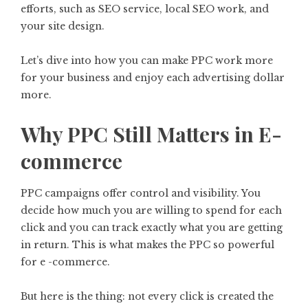
efforts, such as SEO service, local SEO work, and
your site design.
Let’s dive into how you can make PPC work more
for your business and enjoy each advertising dollar
more.
Why PPC Still Matters in E-
commerce
PPC campaigns offer control and visibility. You
decide how much you are willing to spend for each
click and you can track exactly what you are getting
in return. This is what makes the PPC so powerful
for e -commerce.
But here is the thing: not every click is created the