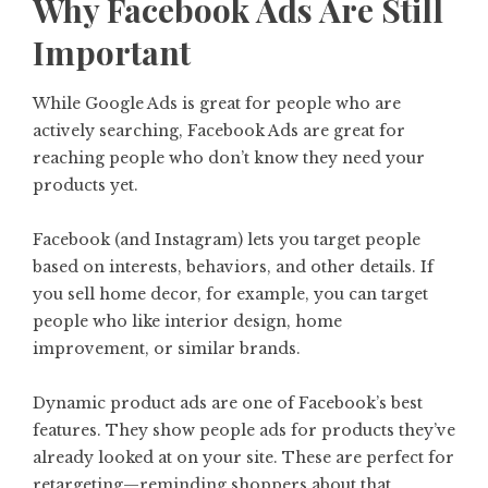
Why Facebook Ads Are Still
Important
While Google Ads is great for people who are
actively searching, Facebook Ads are great for
reaching people who don’t know they need your
products yet.
Facebook (and Instagram) lets you target people
based on interests, behaviors, and other details. If
you sell home decor, for example, you can target
people who like interior design, home
improvement, or similar brands.
Dynamic product ads are one of Facebook’s best
features. They show people ads for products they’ve
already looked at on your site. These are perfect for
retargeting—reminding shoppers about that