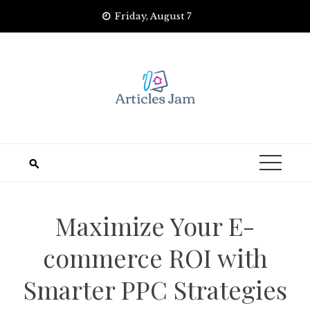
Skip
Friday, August 7
to
content
Maximize Your E-
commerce ROI with
Smarter PPC Strategies