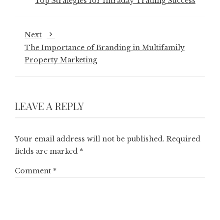
Top Strategies for Intraday Trading Success
Next
The Importance of Branding in Multifamily
Property Marketing
LEAVE A REPLY
Your email address will not be published.
Required
fields are marked
*
Comment
*