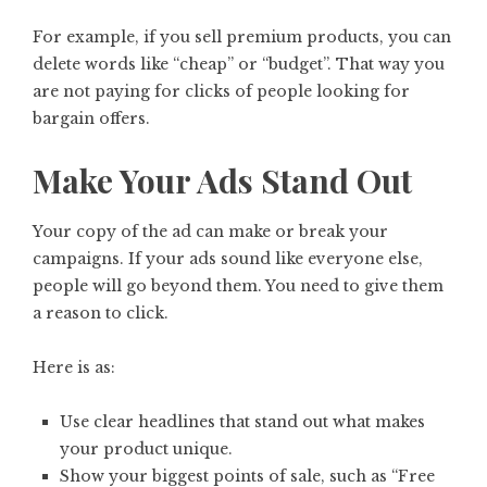
For example, if you sell premium products, you can
delete words like “cheap” or “budget”. That way you
are not paying for clicks of people looking for
bargain offers.
Make Your Ads Stand Out
Your copy of the ad can make or break your
campaigns. If your ads sound like everyone else,
people will go beyond them. You need to give them
a reason to click.
Here is as:
Use clear headlines that stand out what makes
your product unique.
Show your biggest points of sale, such as “Free