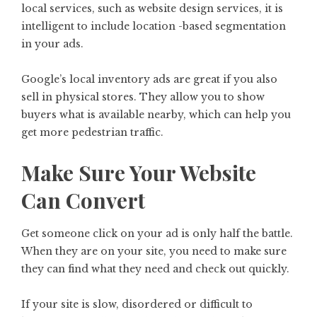
local services, such as website design services, it is
intelligent to include location -based segmentation
in your ads.
Google’s local inventory ads are great if you also
sell in physical stores. They allow you to show
buyers what is available nearby, which can help you
get more pedestrian traffic.
Make Sure Your Website
Can Convert
Get someone click on your ad is only half the battle.
When they are on your site, you need to make sure
they can find what they need and check out quickly.
If your site is slow, disordered or difficult to