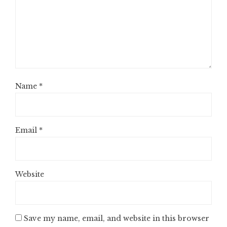
Name
*
Email
*
Website
Save my name, email, and website in this browser