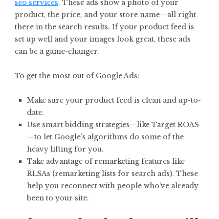
seo services
. These ads show a photo of your
product, the price, and your store name—all right
there in the search results. If your product feed is
set up well and your images look great, these ads
can be a game-changer.
To get the most out of Google Ads:
Make sure your product feed is clean and up-to-
date.
Use smart bidding strategies—like Target ROAS
—to let Google’s algorithms do some of the
heavy lifting for you.
Take advantage of remarketing features like
RLSAs (remarketing lists for search ads). These
help you reconnect with people who’ve already
been to your site.