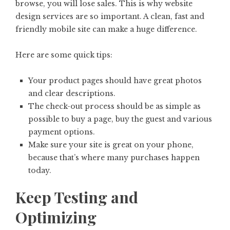
browse, you will lose sales. This is why website
design services are so important. A clean, fast and
friendly mobile site can make a huge difference.
Here are some quick tips:
Your product pages should have great photos
and clear descriptions.
The check-out process should be as simple as
possible to buy a page, buy the guest and various
payment options.
Make sure your site is great on your phone,
because that’s where many purchases happen
today.
Keep Testing and
Optimizing