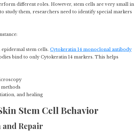
perform different roles. However, stem cells are very small in
r to study them, researchers need to identify special markers
nstance:
l epidermal stem cells.
Cytokeratin 14 monoclonal antibody
ibodies bind to only Cytokeratin 14 markers. This helps
microscopy
ng methods
tiation, and healing
Skin Stem Cell Behavior
h and Repair