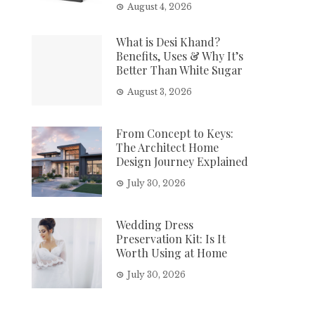
August 4, 2026
What is Desi Khand?
Benefits, Uses & Why It’s
Better Than White Sugar
August 3, 2026
From Concept to Keys:
The Architect Home
Design Journey Explained
July 30, 2026
Wedding Dress
Preservation Kit: Is It
Worth Using at Home
July 30, 2026