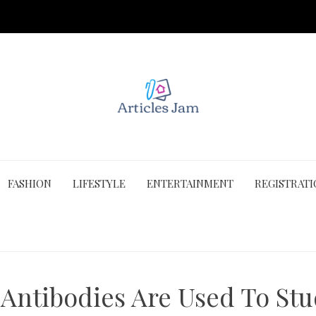
FASHION
LIFESTYLE
ENTERTAINMENT
REGISTRAT
ntibodies Are Used To Stu