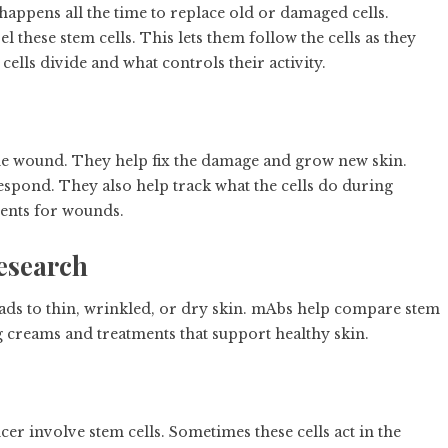
happens all the time to replace old or damaged cells.
 these stem cells. This lets them follow the cells as they
ells divide and what controls their activity.
the wound. They help fix the damage and grow new skin.
espond. They also help track what the cells do during
tments for wounds.
esearch
leads to thin, wrinkled, or dry skin. mAbs help compare stem
g creams and treatments that support healthy skin.
ncer involve stem cells. Sometimes these cells act in the