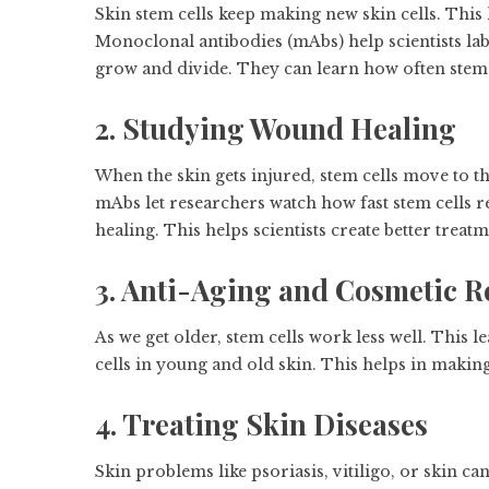
Skin stem cells keep making new skin cells. This 
Monoclonal antibodies (mAbs) help scientists label
grow and divide. They can learn how often stem c
2. Studying Wound Healing
When the skin gets injured, stem cells move to 
mAbs let researchers watch how fast stem cells r
healing. This helps scientists create better trea
3. Anti-Aging and Cosmetic R
As we get older, stem cells work less well. This 
cells in young and old skin. This helps in makin
4. Treating Skin Diseases
Skin problems like psoriasis, vitiligo, or skin ca