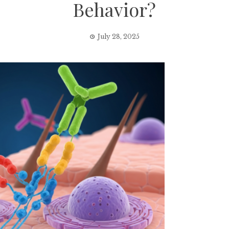
Behavior?
July 28, 2025