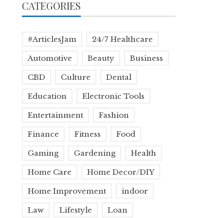
CATEGORIES
#ArticlesJam
24/7 Healthcare
Automotive
Beauty
Business
CBD
Culture
Dental
Education
Electronic Tools
Entertainment
Fashion
Finance
Fitness
Food
Gaming
Gardening
Health
Home Care
Home Decor/DIY
Home Improvement
indoor
Law
Lifestyle
Loan