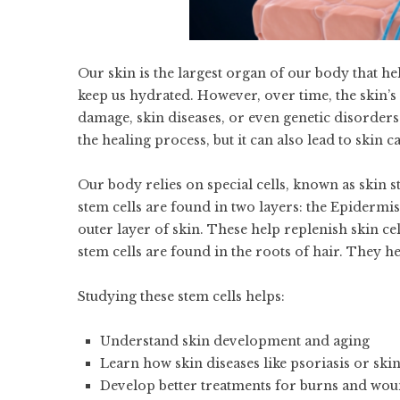
Our skin is the largest organ of our body that 
keep us hydrated. However, over time, the skin’s 
damage, skin diseases, or even genetic disorders.
the healing process, but it can also lead to skin c
Our body relies on special cells, known as skin s
stem cells are found in two layers: the Epidermis
outer layer of skin. These help replenish skin cell
stem cells are found in the roots of hair. They h
Studying these stem cells helps:
Understand skin development and aging
Learn how skin diseases like psoriasis or skin
Develop better treatments for burns and wo