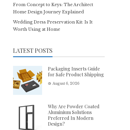
From Concept to Keys: The Architect
Home Design Journey Explained
Wedding Dress Preservation Kit: Is It
Worth Using at Home
LATEST POSTS
Packaging Inserts Guide
for Safe Product Shipping
August 6, 2026
Why Are Powder Coated
Aluminium Solutions
Preferred In Modern
Design?