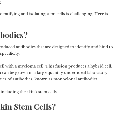
e
dentifying and isolating stem cells is challenging. Here is
ibodies?
duced antibodies that are designed to identify and bind to
specificity.
ell with a myeloma cell. This fusion produces a hybrid cell,
 can be grown in a large quantity under ideal laboratory
opies of antibodies, known as monoclonal antibodies.
including the skin’s stem cells.
kin Stem Cells?