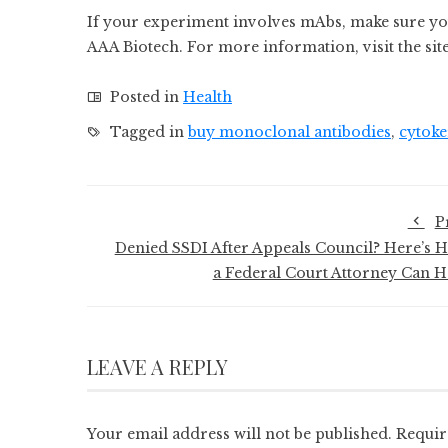
If your experiment involves mAbs, make sure y
AAA Biotech. For more information, visit the site
Posted in
Health
Tagged in
buy monoclonal antibodies
,
cytoke
P
Denied SSDI After Appeals Council? Here’s 
a Federal Court Attorney Can H
LEAVE A REPLY
Your email address will not be published.
Requir