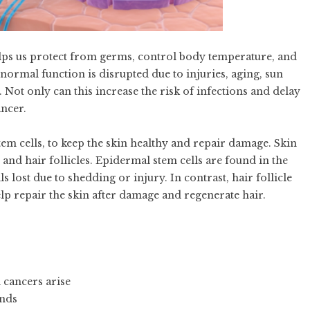
helps us protect from germs, control body temperature, and
normal function is disrupted due to injuries, aging, sun
 Not only can this increase the risk of infections and delay
ancer.
tem cells, to keep the skin healthy and repair damage. Skin
 and hair follicles. Epidermal stem cells are found in the
s lost due to shedding or injury. In contrast, hair follicle
elp repair the skin after damage and regenerate hair.
 cancers arise
unds