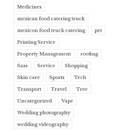
Medicines
mexican food catering truck
mexicon food truck catering
pet
Printing Service
Property Management
roofing
Saas
Service
Shopping
Skin care
Sports
Tech
Transport
Travel
Tree
Uncategorized
Vape
Wedding photography
wedding videography