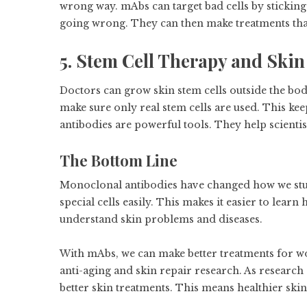
wrong way. mAbs can target bad cells by sticking 
going wrong. They can then make treatments that
5. Stem Cell Therapy and Skin
Doctors can grow skin stem cells outside the bo
make sure only real stem cells are used. This ke
antibodies are powerful tools. They help scientis
The Bottom Line
Monoclonal antibodies have changed how we study
special cells easily. This makes it easier to lear
understand skin problems and diseases.
With mAbs, we can make better treatments for wo
anti-aging and skin repair research. As research
better skin treatments. This means healthier skin