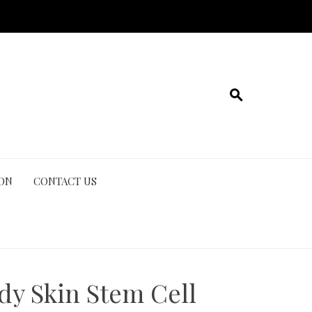
ION
CONTACT US
dy Skin Stem Cell