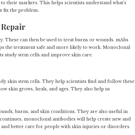
to their markers. This helps scientists understand what’s
 fix the problem.
 Repair
dy. These can then be used to treat burns or wounds. mAbs
eps the treatment safe and more likely to work. Monoclonal
ts study stem cells and improve skin care.
 skin stem cells. They help scientists find and follow these
n how skin grows, heals, and ages. They also help us
unds, burns, and skin conditions. They are also useful in
 continues, monoclonal antibodies will help create new and
 and better care for people with skin injuries or disorders.