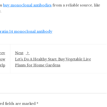
ou
buy monoclonal antibodies
from a reliable source, like
.
ratin 14 monoclonal antibody
rev
Next
How
Let’s Do A Healthy Start: Buy Vegetable Live
elp
Plants for Home Gardens
ed fields are marked
*