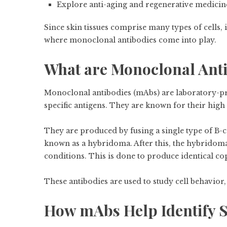
Explore anti-aging and regenerative medicin
Since skin tissues comprise many types of cells, i
where monoclonal antibodies come into play.
What are Monoclonal Ant
Monoclonal antibodies (mAbs) are laboratory-pro
specific antigens. They are known for their high 
They are produced by fusing a single type of B-c
known as a hybridoma. After this, the hybridoma
conditions. This is done to produce identical c
These antibodies are used to study cell behavior, 
How mAbs Help Identify S