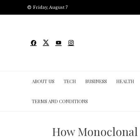
Skip
Friday, August 7
to
content
ABOUT US
TECH
BUSINESS
HEALTH
TERMS AND CONDITIONS
How Monoclonal A