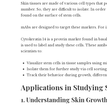
Skin tissues are made of various cell types that 
number. So, they are difficult to isolate. In orde
found on the surface of stem cells.
mAbs are designed to target these markers. For i
Cytokeratin 14 is a protein marker found in basa
is used to label and study these cells. These ant
scientists to:
Visualize stem cells in tissue samples using 
Isolate them for further study via cell sorti
Track their behavior during growth, differen
Applications in Studying 
1. Understanding Skin Growt