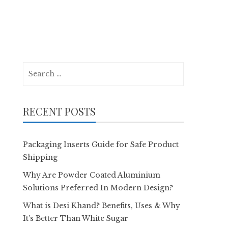
Search
for:
RECENT POSTS
Packaging Inserts Guide for Safe Product
Shipping
Why Are Powder Coated Aluminium
Solutions Preferred In Modern Design?
What is Desi Khand? Benefits, Uses & Why
It’s Better Than White Sugar