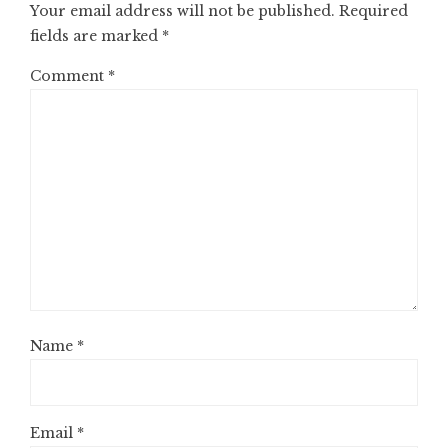
Your email address will not be published.
Required
fields are marked
*
Comment
*
Name
*
Email
*