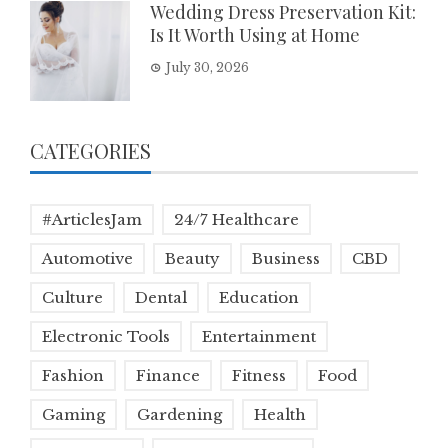
Wedding Dress Preservation Kit:
Is It Worth Using at Home
July 30, 2026
CATEGORIES
#ArticlesJam
24/7 Healthcare
Automotive
Beauty
Business
CBD
Culture
Dental
Education
Electronic Tools
Entertainment
Fashion
Finance
Fitness
Food
Gaming
Gardening
Health