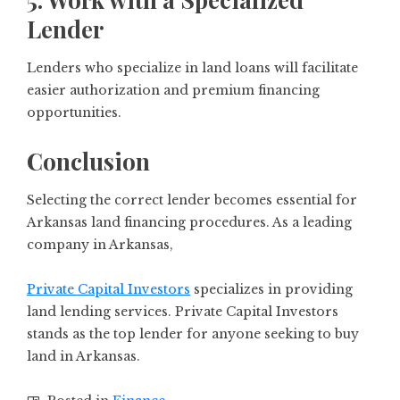
Lender
Lenders who specialize in land loans will facilitate
easier authorization and premium financing
opportunities.
Conclusion
Selecting the correct lender becomes essential for
Arkansas land financing procedures. As a leading
company in Arkansas,
Private Capital Investors
specializes in providing
land lending services. Private Capital Investors
stands as the top lender for anyone seeking to buy
land in Arkansas.