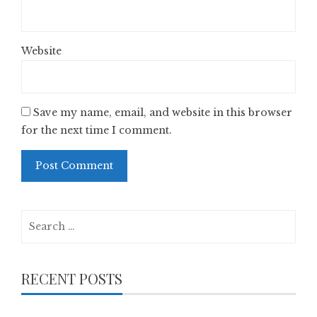
Website
Save my name, email, and website in this browser
for the next time I comment.
Search
for:
RECENT POSTS