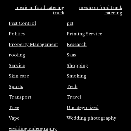
mexican food catering
mexicon food truck
truck
catering
Pest Control
pet
Politics
Printing Service
Property Management
Research
roofing
Saas
Service
Shopping
Skin care
Smoking
Sports
Tech
Transport
Travel
Tree
Uncategorized
Vape
Wedding photography
wedding videography