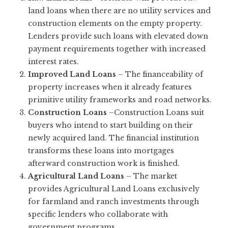
land loans when there are no utility services and
construction elements on the empty property.
Lenders provide such loans with elevated down
payment requirements together with increased
interest rates.
Improved Land Loans
– The financeability of
property increases when it already features
primitive utility frameworks and road networks.
Construction Loans
–Construction Loans suit
buyers who intend to start building on their
newly acquired land. The financial institution
transforms these loans into mortgages
afterward construction work is finished.
Agricultural Land Loans
– The market
provides Agricultural Land Loans exclusively
for farmland and ranch investments through
specific lenders who collaborate with
government programs.