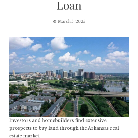
Loan
March 5, 2025
Investors and homebuilders find extensive
prospects to buy land through the Arkansas real
estate market.