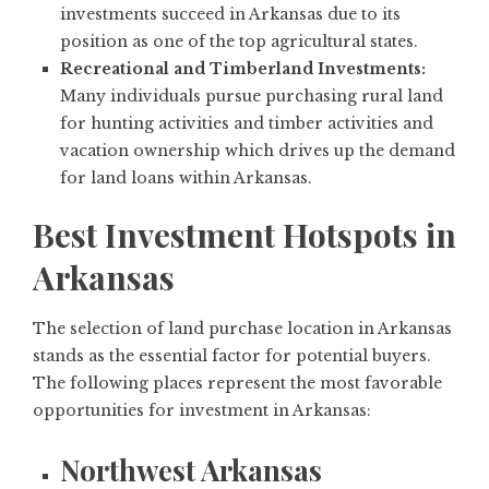
investments succeed in Arkansas due to its
position as one of the top agricultural states.
Recreational and Timberland Investments:
Many individuals pursue purchasing rural land
for hunting activities and timber activities and
vacation ownership which drives up the demand
for land loans within Arkansas.
Best Investment Hotspots in
Arkansas
The selection of land purchase location in Arkansas
stands as the essential factor for potential buyers.
The following places represent the most favorable
opportunities for investment in Arkansas:
Northwest Arkansas