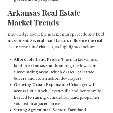
Arkansas Real Estate
Market Trends
Knowledge about the market must precede any land
investment. Several main factors influence the real
estate sector in Arkansas, as highlighted below:
Affordable Land Prices:
The market value of
land in Arkansas stands among the lowest in
surrounding areas, which draws real estate
buyers and construction developers.
Growing Urban Expansion:
Urban growth
across Little Rock, Fayetteville and Bentonville
has led to raising demand for land properties
situated in adjacent areas.
Strong Agricultural Sector:
Farmland