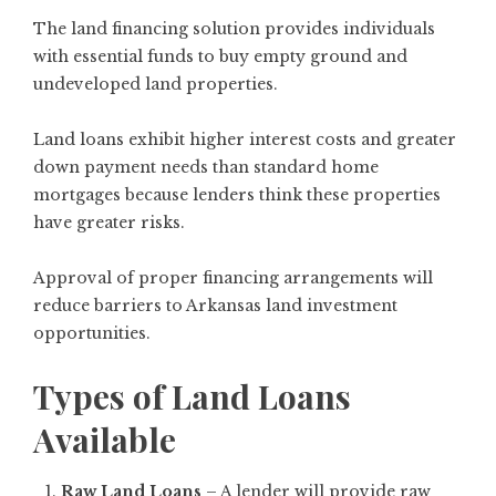
The land financing solution provides individuals
with essential funds to buy empty ground and
undeveloped land properties.
Land loans exhibit higher interest costs and greater
down payment needs than standard home
mortgages because lenders think these properties
have greater risks.
Approval of proper financing arrangements will
reduce barriers to Arkansas land investment
opportunities.
Types of Land Loans
Available
Raw Land Loans
– A lender will provide raw