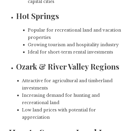
capital cities
Hot Springs
Popular for recreational land and vacation
properties
Growing tourism and hospitality industry
Ideal for short-term rental investments
Ozark & River Valley Regions
Attractive for agricultural and timberland
investments
Increasing demand for hunting and
recreational land
Low land prices with potential for
appreciation