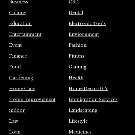
Business
CBD
Culture
Dental
Education
Electronic Tools
Entertainment
Enviornment
Event
Fashion
Finance
Fitness
Food
Gaming
Gardening
Health
Home Care
Home Decor/DIY
Home Improvement
Immigration Services
indoor
Landscaping
Law
Lifestyle
Loan
Medicines