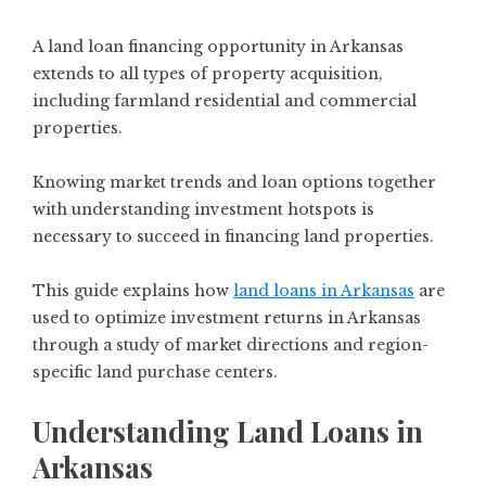
A land loan financing opportunity in Arkansas
extends to all types of property acquisition,
including farmland residential and commercial
properties.
Knowing market trends and loan options together
with understanding investment hotspots is
necessary to succeed in financing land properties.
This guide explains how
land loans in Arkansas
are
used to optimize investment returns in Arkansas
through a study of market directions and region-
specific land purchase centers.
Understanding Land Loans in
Arkansas