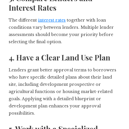
Interest Rates
The different
interest rates
together with loan
conditions vary between lenders. Multiple lender
assessments should become your priority before
selecting the final option.
4. Have a Clear Land Use Plan
Lenders grant better approval terms to borrowers
who have specific detailed plans about their land
site, including development prospective or
agricultural functions or housing market-related
goals. Applying with a detailed blueprint or
development plan enhances your approval
possibilities.
5. Work with a Specialized