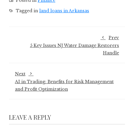
Posted in
Finance
Tagged in
land loans in Arkansas
Prev
5 Key Issues NJ Water Damage Restorers
Handle
Next
AI in Trading: Benefits for Risk Management
and Profit Optimization
LEAVE A REPLY