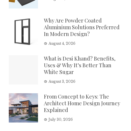
Why Are Powder Coated
Aluminium Solutions Preferred
In Modern Design?
August 4, 2026
What is Desi Khand? Benefits,
Uses & Why It’s Better Than
White Sugar
August 3, 2026
From Concept to Keys: The
Architect Home Design Journey
Explained
July 30, 2026