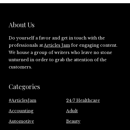
About Us
Do yourself a favor and get in touch with the
professionals at
Articles Jam
for engaging content.
We house a group of writers who leave no stone
unturned in order to grab the attention of the
customers.
Categories
#ArticlesJam
24/7 Healthcare
Accounting
Adult
Automotive
Beauty