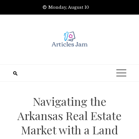
Skip
Monday, August 10
to
content
Navigating the
Arkansas Real Estate
Market with a Land