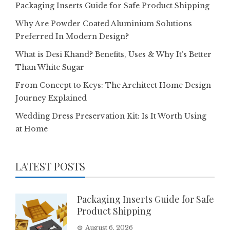
Packaging Inserts Guide for Safe Product Shipping
Why Are Powder Coated Aluminium Solutions
Preferred In Modern Design?
What is Desi Khand? Benefits, Uses & Why It’s Better
Than White Sugar
From Concept to Keys: The Architect Home Design
Journey Explained
Wedding Dress Preservation Kit: Is It Worth Using
at Home
LATEST POSTS
Packaging Inserts Guide for Safe
Product Shipping
August 6, 2026