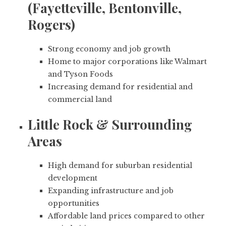
(Fayetteville, Bentonville,
Rogers)
Strong economy and job growth
Home to major corporations like Walmart
and Tyson Foods
Increasing demand for residential and
commercial land
Little Rock & Surrounding
Areas
High demand for suburban residential
development
Expanding infrastructure and job
opportunities
Affordable land prices compared to other