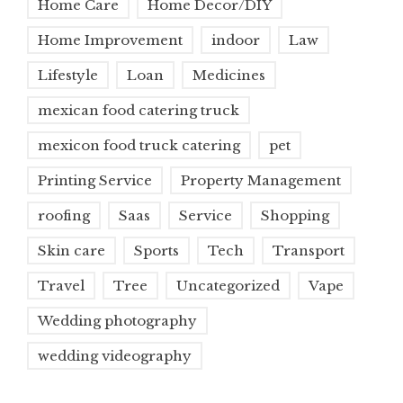
Home Care
Home Decor/DIY
Home Improvement
indoor
Law
Lifestyle
Loan
Medicines
mexican food catering truck
mexicon food truck catering
pet
Printing Service
Property Management
roofing
Saas
Service
Shopping
Skin care
Sports
Tech
Transport
Travel
Tree
Uncategorized
Vape
Wedding photography
wedding videography