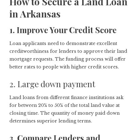
How to Secure a Land Loan
in Arkansas
1. Improve Your Credit Score
Loan applicants need to demonstrate excellent
creditworthiness for lenders to approve their land
mortgage requests. The funding process will offer
better rates to people with higher credit scores.
2. Large down payment
Land loans from different finance institutions ask
for between 20% to 50% of the total land value at
closing time. The quantity of money paid down
determines superior lending terms.
3. Compare Lenders and